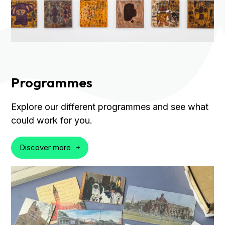
Programmes
Explore our different programmes and see what
could work for you.
Discover more