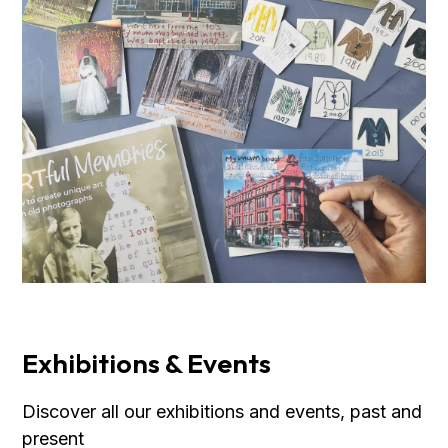
Exhibitions & Events
Discover all our exhibitions and events, past and
present