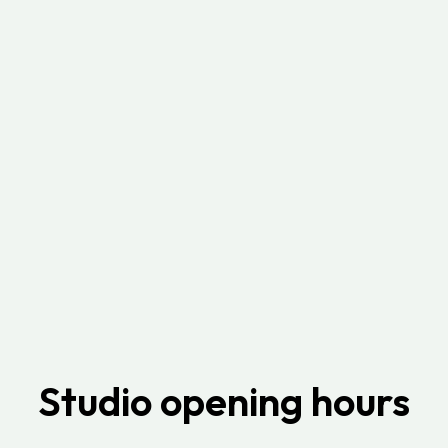
Studio opening hours