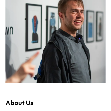
About Us