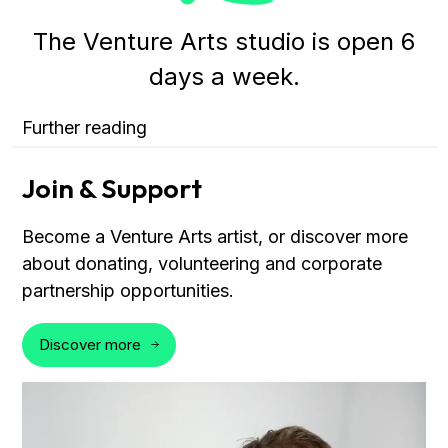
The Venture Arts studio is open 6
days a week.
Further reading
Join & Support
Become a Venture Arts artist, or discover more
about donating, volunteering and corporate
partnership opportunities.
Discover more