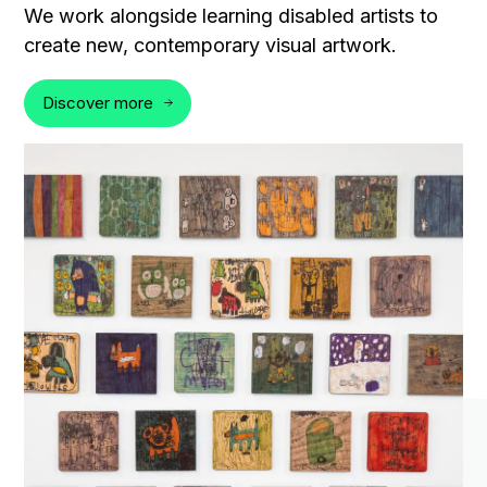
We work alongside learning disabled artists to
create new, contemporary visual artwork.
Discover more