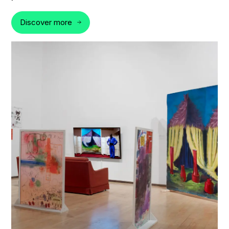
Discover more