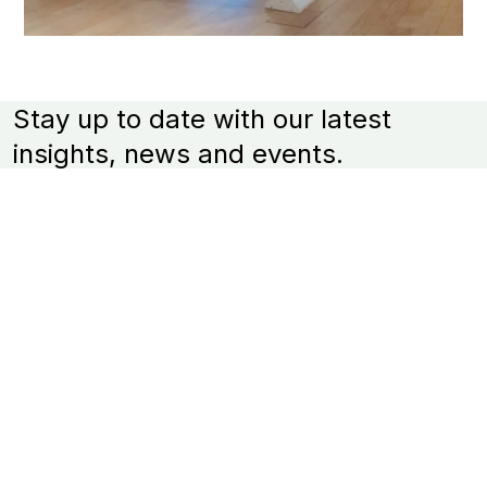
Stay up to date with our latest
insights, news and events.
*
Email Address
Venture Arts' activities and updates including our
newsletter