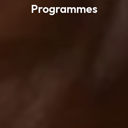
Programmes