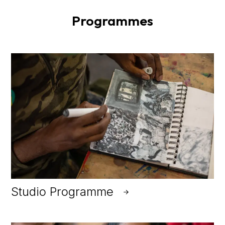
Programmes
Studio Programme