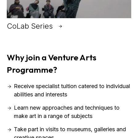
CoLab Series
Why join a Venture Arts
Programme?
Receive specialist tuition catered to individual
abilities and interests
Learn new approaches and techniques to
make art in a range of subjects
Take part in visits to museums, galleries and
creative spaces