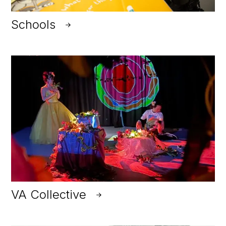
Schools
VA Collective