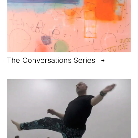
The Conversations Series