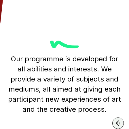
Our programme is developed for
all abilities and interests. We
provide a variety of subjects and
mediums, all aimed at giving each
participant new experiences of art
and the creative process.