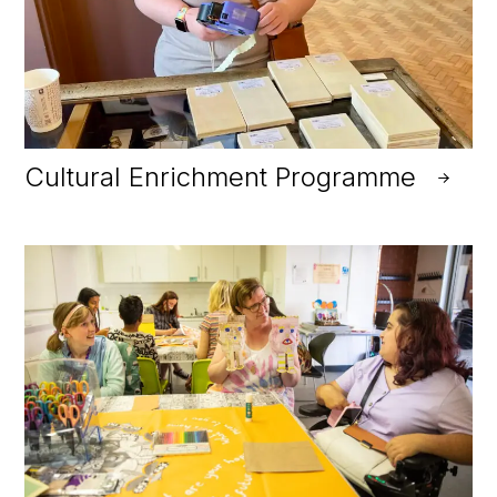
Cultural Enrichment Programme