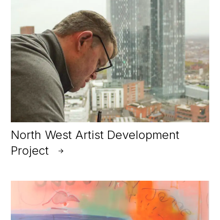
North West Artist Development
Project