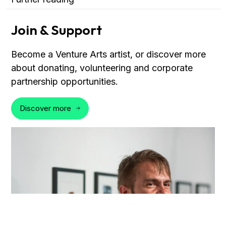
Join & Support
Become a Venture Arts artist, or discover more
about donating, volunteering and corporate
partnership opportunities.
Discover more