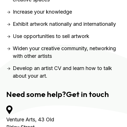
Increase your knowledge
Exhibit artwork nationally and internationally
Use opportunities to sell artwork
Widen your creative community, networking
with other artists
Develop an artist CV and learn how to talk
about your art.
Need some help?
Get in touch
Venture Arts,
43 Old