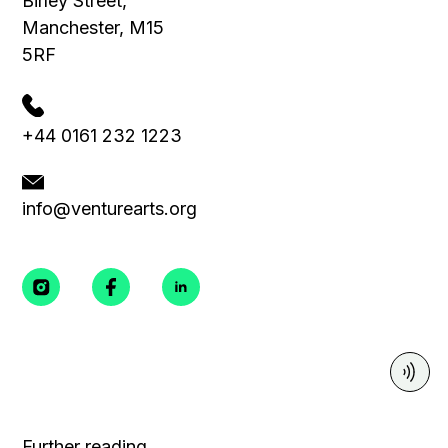
Birley Street,
Manchester, M15
5RF
+44 0161 232 1223
info@venturearts.org
Further reading