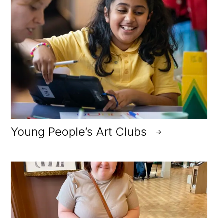
Young People’s Art Clubs