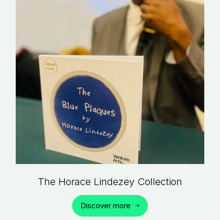
The Horace Lindezey Collection
Discover more