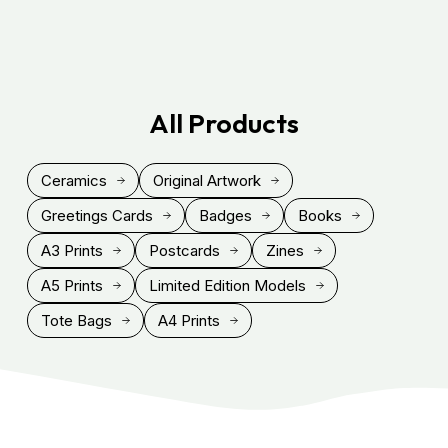
All Products
Ceramics
Original Artwork
Greetings Cards
Badges
Books
A3 Prints
Postcards
Zines
A5 Prints
Limited Edition Models
Tote Bags
A4 Prints