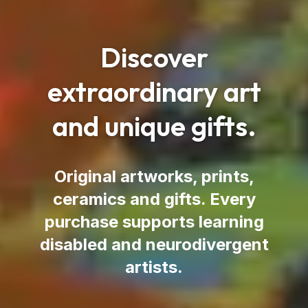
Discover
extraordinary art
and unique gifts.
Original artworks, prints,
ceramics and gifts.
Every
purchase supports learning
disabled and neurodivergent
artists.