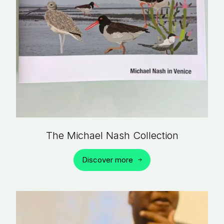
The Michael Nash Collection
Discover more