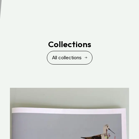
Collections
All collections