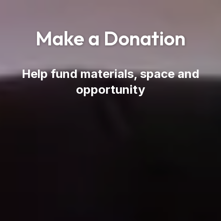
Make a Donation
Help fund materials, space and
opportunity