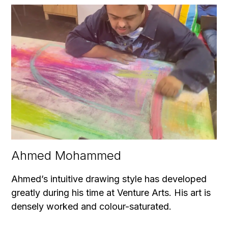
Ahmed Mohammed
Ahmed’s intuitive drawing style has developed
greatly during his time at Venture Arts. His art is
densely worked and colour-saturated.