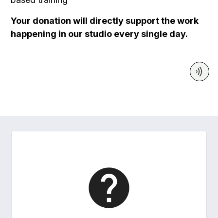
Your donation will directly support the work
happening in our studio every single day.