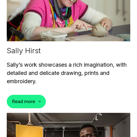
Sally Hirst
Sally’s work showcases a rich imagination, with
detailed and delicate drawing, prints and
embroidery.
Read more