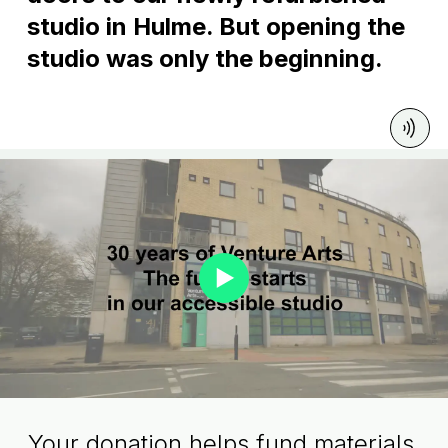
studio in Hulme. But opening the
studio was only the beginning.
Your donation helps fund materials,