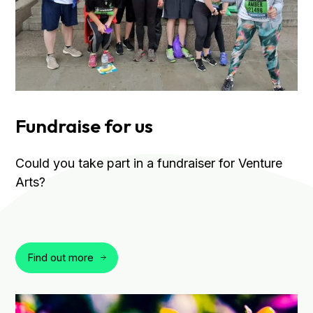
Fundraise for us
Could you take part in a fundraiser for Venture
Arts?
Find out more