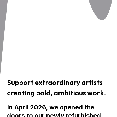
Support extraordinary artists
creating bold, ambitious work.
In April 2026, we opened the
doors to our newly refurbished