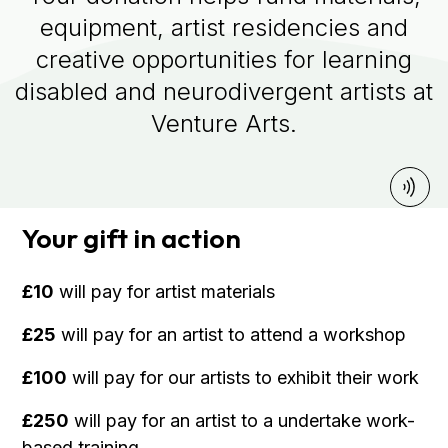
equipment, artist residencies and
creative opportunities for learning
disabled and neurodivergent artists at
Venture Arts.
Your gift in action
£10
will pay for artist materials
£25
will pay for an artist to attend a workshop
£100
will pay for our artists to exhibit their work
£250
will pay for an artist to a undertake work-
based training