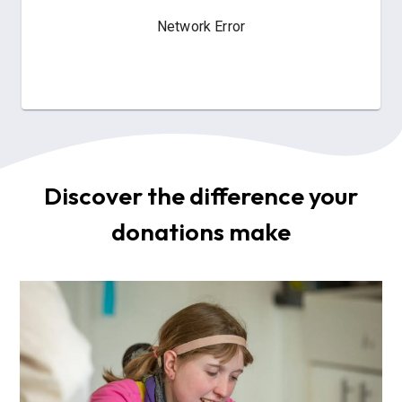
Discover the difference your
donations make