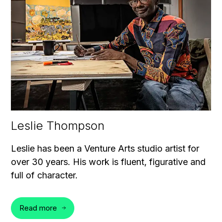
Leslie Thompson
Leslie has been a Venture Arts studio artist for
over 30 years. His work is fluent, figurative and
full of character.
Read more