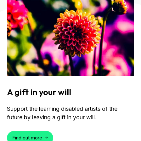
A gift in your will
Support the learning disabled artists of the
future by leaving a gift in your will.
Find out more