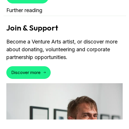
Further reading
Join & Support
Become a Venture Arts artist, or discover more
about donating, volunteering and corporate
partnership opportunities.
Discover more