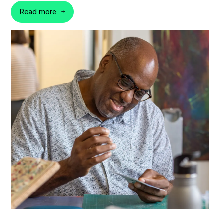
Read more