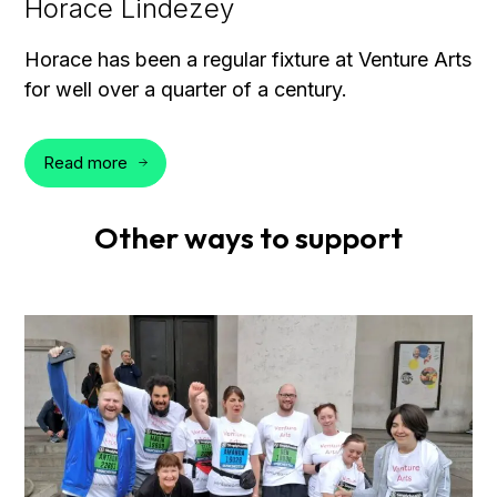
Horace Lindezey
Horace has been a regular fixture at Venture Arts
for well over a quarter of a century.
Read more
Other ways to support