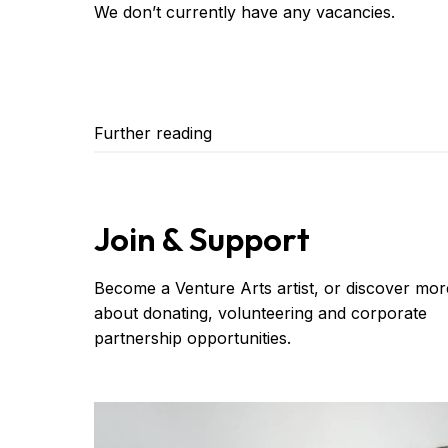
We don’t currently have any vacancies.
Further reading
Join & Support
Become a Venture Arts artist, or discover mor
about donating, volunteering and corporate
partnership opportunities.