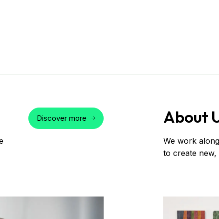
About 
Discover more
e
We work alongs
to create new,