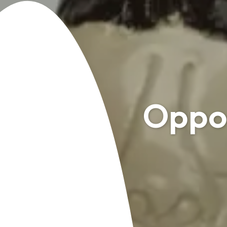
Oppor