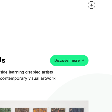
Us
Discover more
ide learning disabled artists
 contemporary visual artwork.