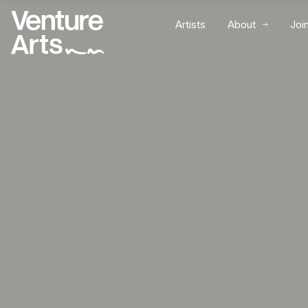
Artists
About
Joi