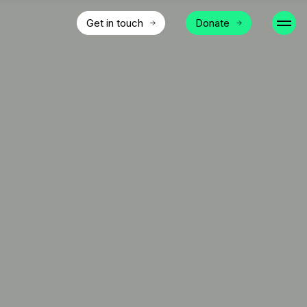
Get in touch
Donate