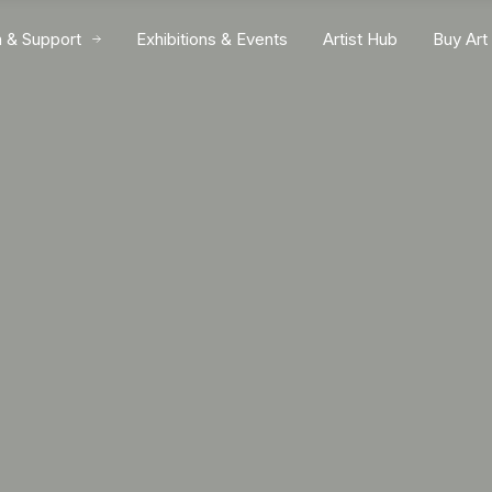
n & Support
Exhibitions & Events
Artist Hub
Buy Art