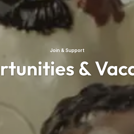
Join & Support
tunities & Vac