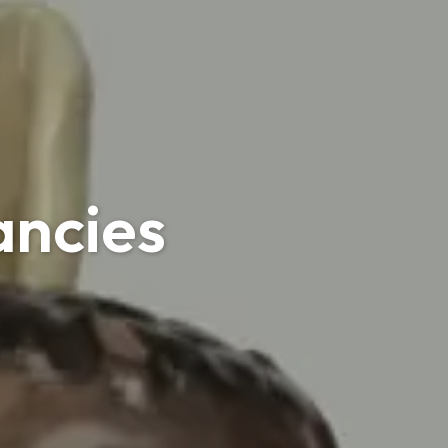
ancies