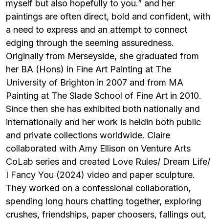
myself but also hopefully to you.” and her
paintings are often direct, bold and confident, with
a need to express and an attempt to
connect
edging through the seeming assuredness.
Originally from Merseyside, she graduated from
her BA (Hons) in Fine Art Painting at The
University of Brighton in 2007 and from MA
Painting at The Slade School of Fine Art in 2010.
Since then she has exhibited both nationally and
internationally and her work is heldin both public
and private collections worldwide.
Claire
collaborated with Amy Ellison on Venture Arts
CoLab series and created Love Rules/ Dream Life/
I Fancy You (2024) video and paper sculpture.
They worked on a confessional collaboration,
spending long hours chatting together, exploring
crushes, friendships, paper choosers, fallings out,