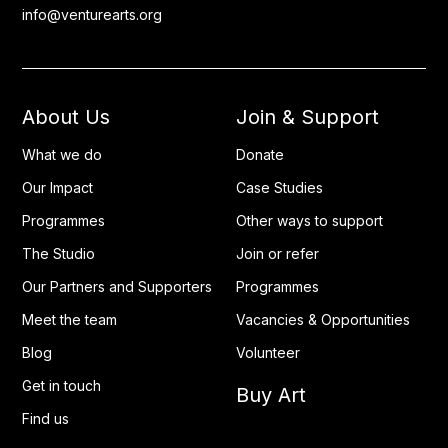
info@venturearts.org
About Us
Join & Support
What we do
Donate
Our Impact
Case Studies
Programmes
Other ways to support
The Studio
Join or refer
Our Partners and Supporters
Programmes
Meet the team
Vacancies & Opportunities
Blog
Volunteer
Get in touch
Buy Art
Find us