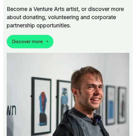
Become a Venture Arts artist, or discover more
about donating, volunteering and corporate
partnership opportunities.
Discover more