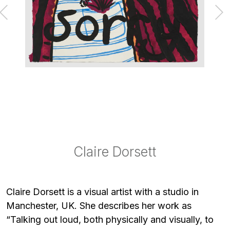
Claire Dorsett
Claire Dorsett
Claire Dorsett
Claire Dorsett
Claire Dorsett
Claire Dorsett
Claire Dorsett
Claire Dorsett
Claire Dorsett
Claire Dorsett
Claire Dorsett
Claire Dorsett is a visual artist with a studio in
Manchester, UK. She describes her work as
“Talking out loud, both physically and visually, to