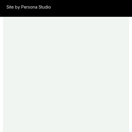
Site by Persona Studio