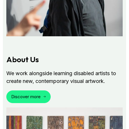
About Us
We work alongside learning disabled artists to
create new, contemporary visual artwork.
Discover more