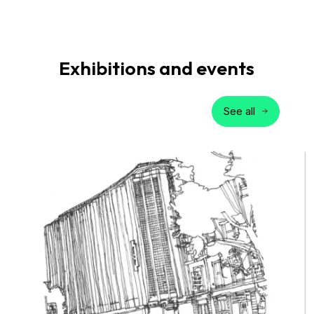
Exhibitions and events
See all