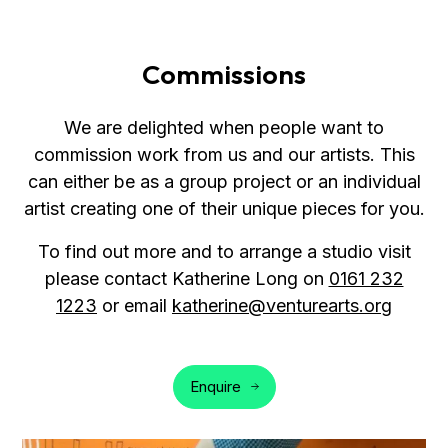
Commissions
We are delighted when people want to
commission work from us and our artists. This
can either be as a group project or an individual
artist creating one of their unique pieces for you.
To find out more and to arrange a studio visit
please contact Katherine Long on
0161 232
1223
or email
katherine@venturearts.org
Enquire