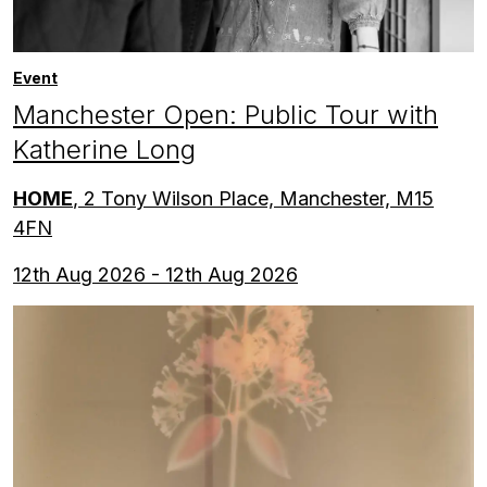
Event
Manchester Open: Public Tour with
Katherine Long
HOME
, 2 Tony Wilson Place, Manchester, M15
4FN
12th Aug 2026 - 12th Aug 2026