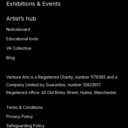
Exhibitions & Events
Artist’s hub
Noticeboard
Educational tools
VA Collective
Blog
Venture Arts is a Registered Charity, number 1176385 and a
Company Limited by Guarantee, number 10823617.
Registered office: 43 Old Birley Street, Hulme, Manchester.
Terms & Conditions
Privacy Policy
Safeguarding Policy