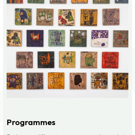
Programmes