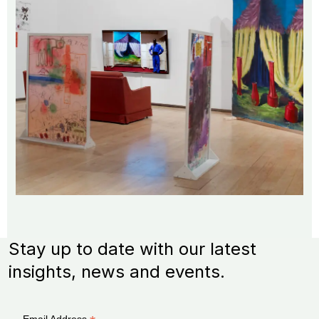
Stay up to date with our latest
insights, news and events.
Email Address