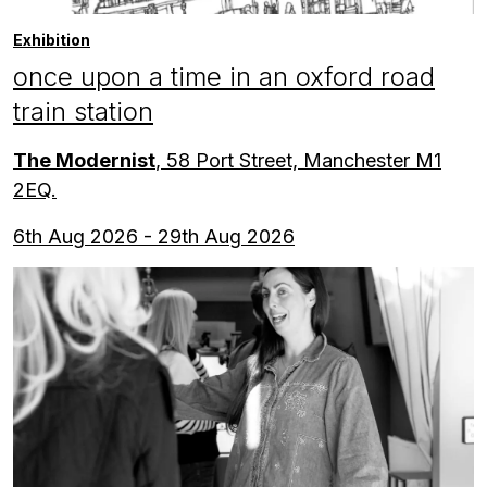
Exhibition
once upon a time in an oxford road
train station
The Modernist
, 58 Port Street, Manchester M1
2EQ.
6th Aug 2026 - 29th Aug 2026