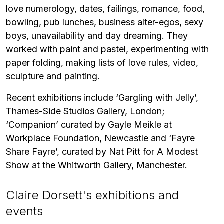
love numerology, dates, failings, romance, food,
bowling, pub lunches, business alter-egos, sexy
boys, unavailability and day dreaming. They
worked with paint and pastel, experimenting with
paper folding, making lists of love rules, video,
sculpture and painting.
Recent exhibitions include ‘Gargling with Jelly’,
Thames-Side Studios Gallery, London;
‘Companion’ curated by Gayle Meikle at
Workplace Foundation, Newcastle and ‘Fayre
Share Fayre’, curated by Nat Pitt for A Modest
Show at the Whitworth Gallery, Manchester.
Claire Dorsett's exhibitions and
events