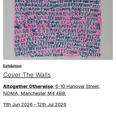
Exhibition
Cover The Walls
Altogether Otherwise
, 6-10 Hanover Street,
NOMA, Manchester M4 4BB.
11th Jun 2026 - 12th Jul 2026