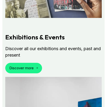
Exhibitions & Events
Discover all our exhibitions and events, past and
present
Discover more