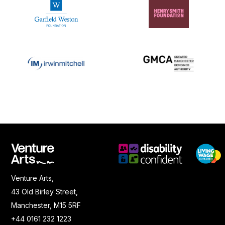
Venture Arts,
43 Old Birley Street,
Manchester, M15 5RF
+44 0161 232 1223