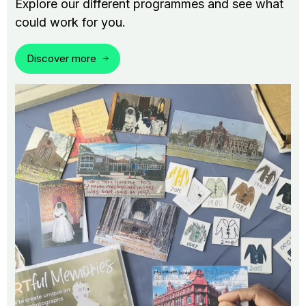
Explore our different programmes and see what
could work for you.
Discover more