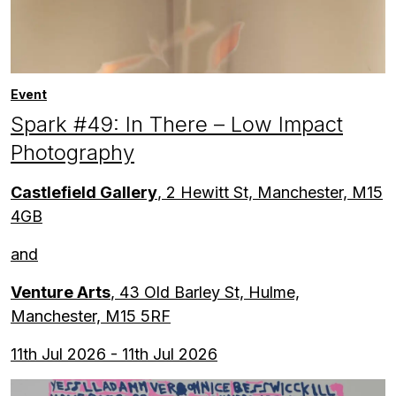
Event
Spark #49: In There – Low Impact
Photography
Castlefield Gallery
, 2 Hewitt St, Manchester, M15
4GB
and
Venture Arts
, 43 Old Barley St, Hulme,
Manchester, M15 5RF
11th Jul 2026 - 11th Jul 2026