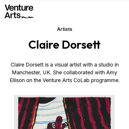
Artists
Claire Dorsett
Claire Dorsett is a visual artist with a studio in
Manchester, UK. She collaborated with Amy
Ellison on the Venture Arts CoLab programme.