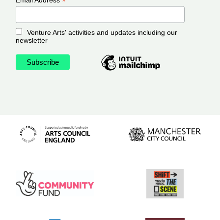
*
Venture Arts' activities and updates including our
newsletter