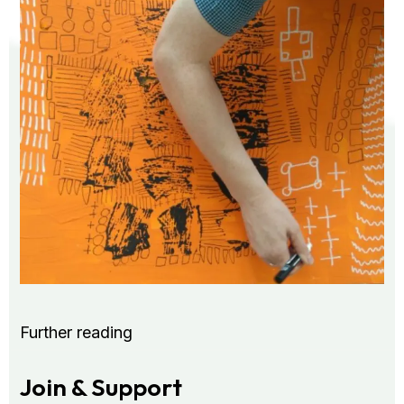
Further reading
Join & Support