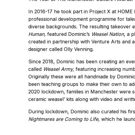
In 2016-17 he took part in Project X at HOME
professional development programme for tale
diverse backgrounds. The resulting takeover 
Human,
featured Dominic’s
Weasel Nation
, a 
created in partnership with Venture Arts and 
designer called Olly Venning.
Since 2018, Dominic has been creating an ev
called
Weasel Army,
featuring increasing numb
Originally these were all handmade by Dominic
been teaching groups to make their own to add
2020 lockdown, families in Manchester were s
ceramic weasel’ kits along with video and writt
During lockdown, Dominic also curated his firs
Nightmares are Coming to Life
, which he lau