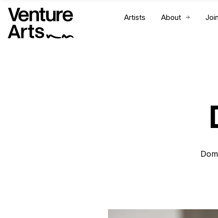
Artists
About
Joi
Domi