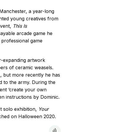
 Manchester, a year-long
nted young creatives from
event,
This Is
playable arcade game he
a professional game
er-expanding artwork
ers of ceramic weasels.
, but more recently he has
 to the army. During the
ent ‘create your own
en instructions by Dominic.
t solo exhibition,
Your
nched on Halloween 2020.