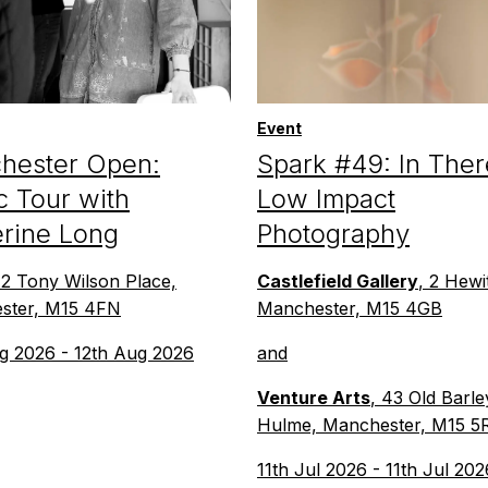
Event
hester Open:
Spark #49: In Ther
c Tour with
Low Impact
erine Long
Photography
 2 Tony Wilson Place,
Castlefield Gallery
, 2 Hewit
ster, M15 4FN
Manchester, M15 4GB
g 2026 - 12th Aug 2026
and
Venture Arts
, 43 Old Barle
Hulme, Manchester, M15 5
11th Jul 2026 - 11th Jul 202