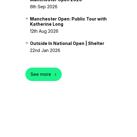
6th Sep 2026
Manchester Open: Public Tour with
Katherine Long
12th Aug 2026
Outside In National Open | Shelter
22nd Jan 2026
See more