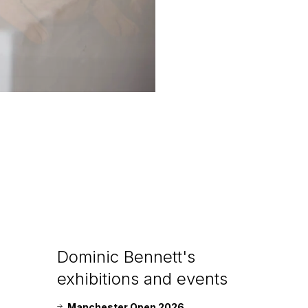
Dominic Bennett's
exhibitions and events
Manchester Open 2026