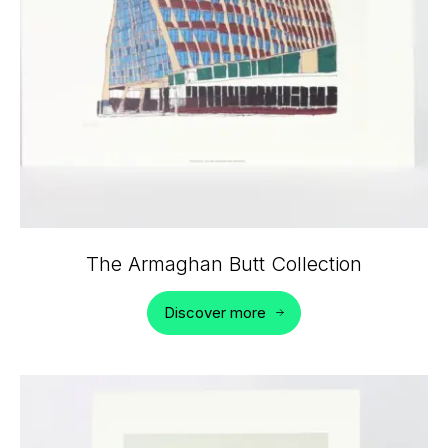
The Armaghan Butt Collection
Discover more