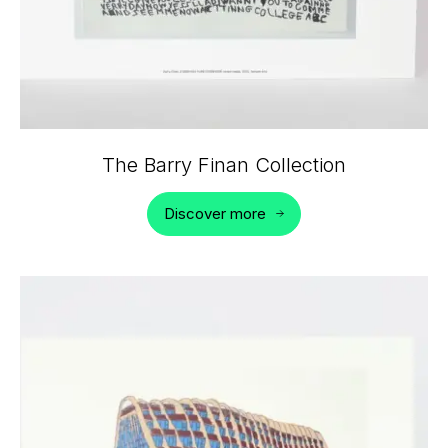
The Barry Finan Collection
Discover more