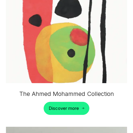
The Ahmed Mohammed Collection
Discover more