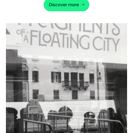
Discover more