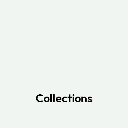
Collections