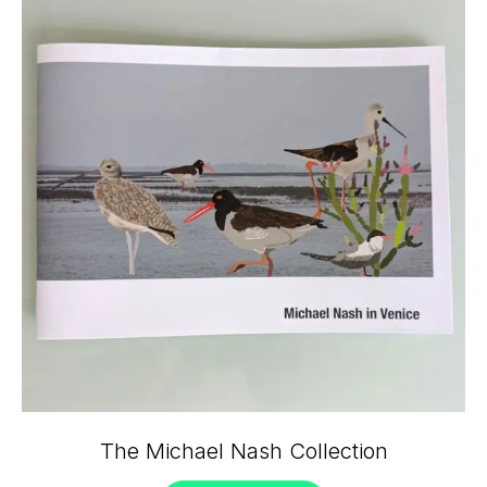
The Michael Nash Collection