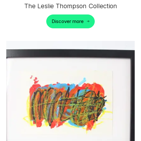
The Leslie Thompson Collection
Discover more