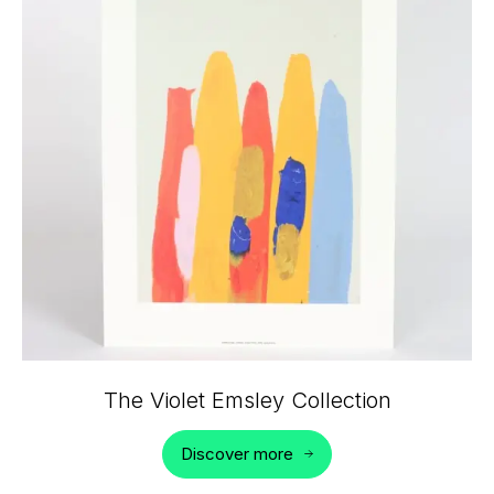
The Violet Emsley Collection
Discover more