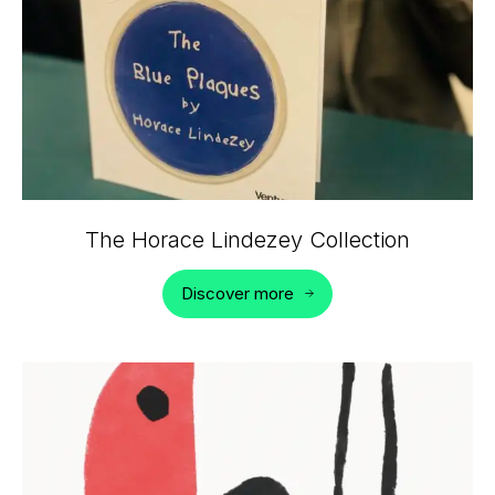
The Horace Lindezey Collection
Discover more