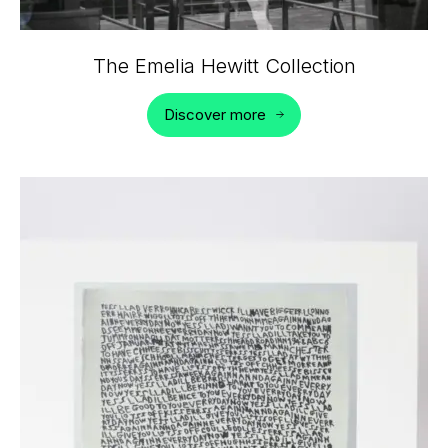
The Emelia Hewitt Collection
Discover more