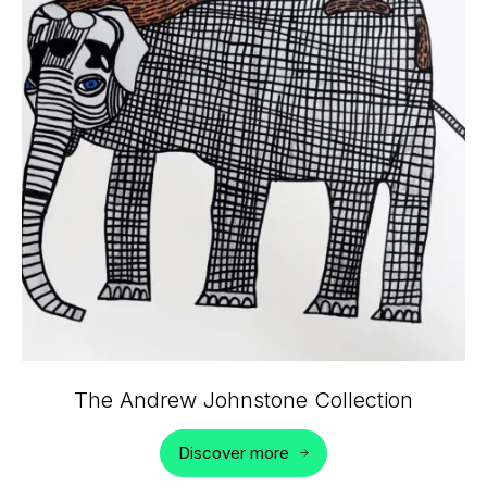
The Andrew Johnstone Collection
Discover more