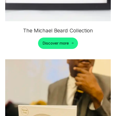
The Michael Beard Collection
Discover more