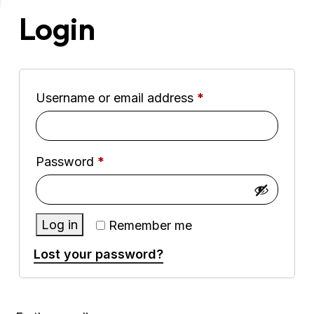
Login
Required
Username or email address
*
Required
Password
*
Log in
Remember me
Lost your password?