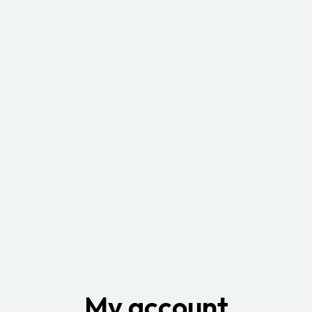
My account