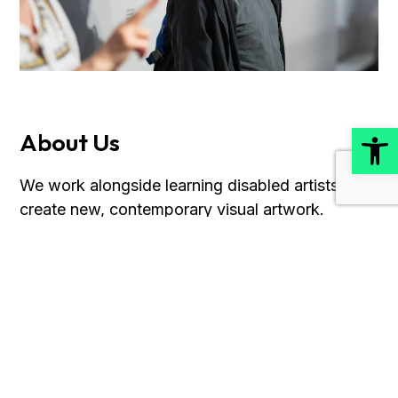
Open
About Us
We work alongside learning disabled artists to
create new, contemporary visual artwork.
Discover more