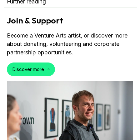
Further reading
Join & Support
Become a Venture Arts artist, or discover more
about donating, volunteering and corporate
partnership opportunities.
Discover more