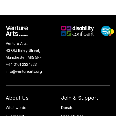
Venture Arts,
43 Old Birley Street,
Manchester, M15 5RF
+44 0161 232 1223
info@venturearts.org
About Us
Join & Support
What we do
Donate