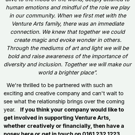
human emotions and mindful of the role we play
in our community.
When we first met with the
Venture Arts family, there was an immediate
connection. We knew that together we could
create magic and evoke wonder in others.
Through the mediums of art and light we will be
bold and raise awareness of the importance of
diversity and inclusion. Together we will make our
world a brighter place”.
We're thrilled to be partnered with such an
exciting and creative company and can't wait to
see what the relationship brings over the coming
year.
If you think your company would like to
get involved in supporting Venture Arts,
whether creatively or financially, then have a
nosey
here
or get in touch on 0161 232 1223.