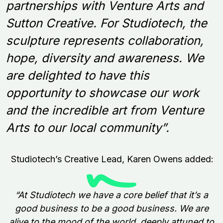
partnerships with Venture Arts and
Sutton Creative. For Studiotech, the
sculpture represents collaboration,
hope, diversity and awareness. We
are delighted to have this
opportunity to showcase our work
and the incredible art from Venture
Arts to our local community”.
Studiotech’s Creative Lead, Karen Owens added:
“
At Studiotech we have a core belief that it’s a
good business to be a good business. We are
alive to the mood of the world, deeply attuned to