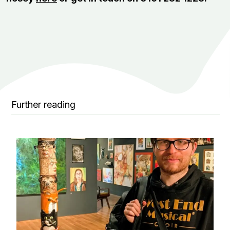
Further reading