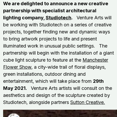
We are delighted to announce a new creative
partnership with specialist architectural
lighting company,
Studiotech
.
Venture Arts will
be working with Studiotech on a series of creative
projects, together finding new and dynamic ways
to bring artwork projects to life and present
illuminated work in unusual public settings. The
partnership will begin with the installation of a giant
cube light sculpture to feature at the
Manchester
Flower Show
, a city-wide trail of floral displays,
green installations, outdoor dining and
entertainment, which will take place from
29th
May 2021.
Venture Arts artists will consult on the
aesthetics and design of the sculpture created by
Studiotech, alongside partners
Sutton Creative.