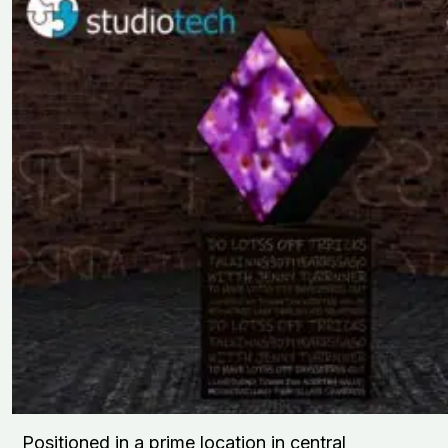
Positioned in a prime location in central