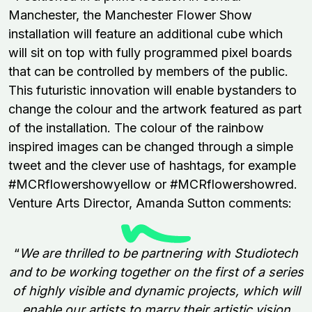
Manchester, the Manchester Flower Show
installation will feature an additional cube which
will sit on top with fully programmed pixel boards
that can be controlled by members of the public.
This futuristic innovation will enable bystanders to
change the colour and the artwork featured as part
of the installation. The colour of the rainbow
inspired images can be changed through a simple
tweet and the clever use of hashtags, for example
#MCRflowershowyellow or #MCRflowershowred.
Venture Arts Director, Amanda Sutton comments:
“
We are thrilled to be partnering with Studiotech
and to be working together on the first of a series
of highly visible and dynamic projects, which will
enable our artists to marry their artistic vision