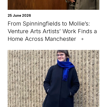
25 June 2026
From Spinningfields to Mollie’s:
Venture Arts Artists’ Work Finds a
Home Across Manchester