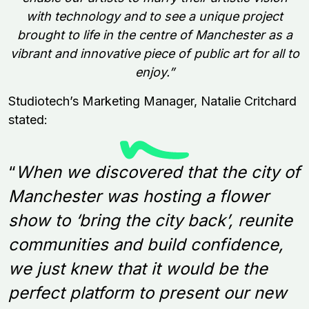
with technology and to see a unique project
brought to life in the centre of Manchester as a
vibrant and innovative piece of public art for all to
enjoy.”
Studiotech’s Marketing Manager, Natalie Critchard
stated:
“
When we discovered that the city of
Manchester was hosting a flower
show to ‘bring the city back’, reunite
communities and build confidence,
we just knew that it would be the
perfect platform to present our new