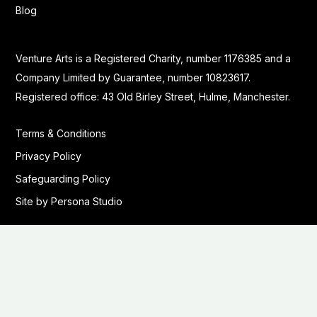
Blog
Venture Arts is a Registered Charity, number 1176385 and a
Company Limited by Guarantee, number 10823617.
Registered office: 43 Old Birley Street, Hulme, Manchester.
Terms & Conditions
Privacy Policy
Safeguarding Policy
Site by Persona Studio