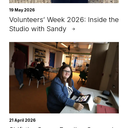
19 May 2026
Volunteers’ Week 2026: Inside the
Studio with Sandy
21 April 2026