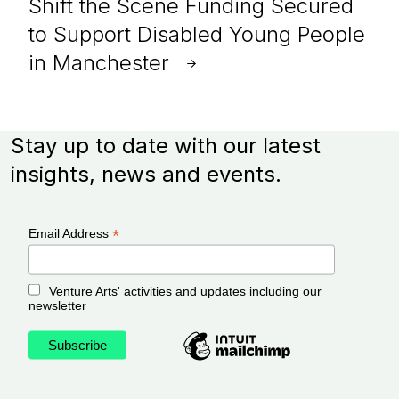
Shift the Scene Funding Secured
to Support Disabled Young People
in Manchester
Stay up to date with our latest
insights, news and events.
*
Email Address
Venture Arts' activities and updates including our
newsletter