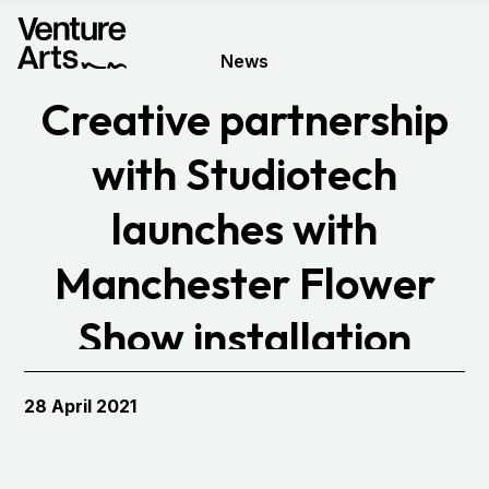
News
Creative partnership
with Studiotech
launches with
Manchester Flower
Show installation
28 April 2021