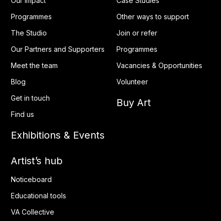
Our Impact
Case Studies
Programmes
Other ways to support
The Studio
Join or refer
Our Partners and Supporters
Programmes
Meet the team
Vacancies & Opportunities
Blog
Volunteer
Get in touch
Buy Art
Find us
Exhibitions & Events
Artist’s hub
Noticeboard
Educational tools
VA Collective