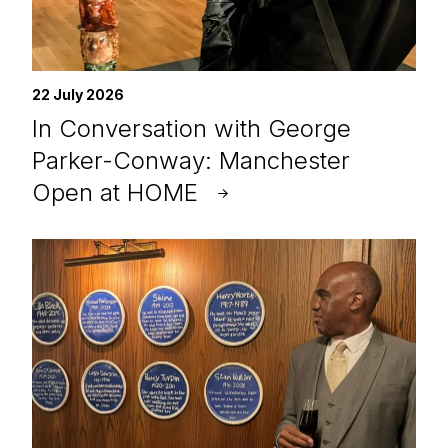
22 July 2026
In Conversation with George
Parker-Conway: Manchester
Open at HOME