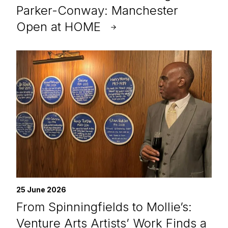
Parker-Conway: Manchester
Open at HOME
25 June 2026
From Spinningfields to Mollie’s:
Venture Arts Artists’ Work Finds a