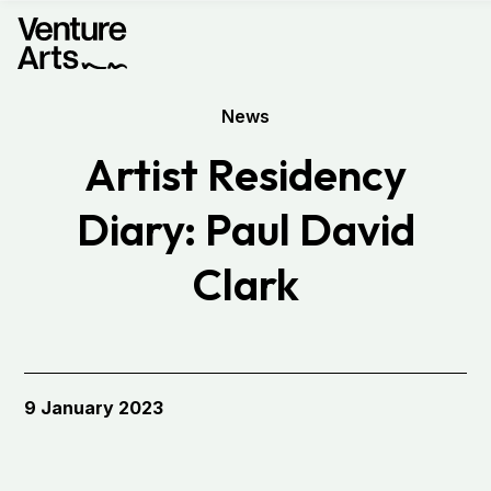
News
Artist Residency
Diary: Paul David
Clark
9 January 2023