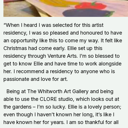
“When I heard I was selected for this artist
residency, I was so pleased and honoured to have
an opportunity like this to come my way. It felt like
Christmas had come early. Ellie set up this
residency through Venture Arts. I’m so blessed to
get to know Ellie and have time to work alongside
her. I recommend a residency to anyone who is
passionate and love for art.
Being at The Whitworth Art Gallery and being
able to use the CLORE studio, which looks out at
the gardens – I’m so lucky. Ellie is a lovely person;
even though I haven’t known her long, it’s like I
have known her for years. I am so thankful for all