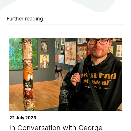
Further reading
22 July 2026
In Conversation with George