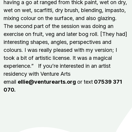
having a go at ranged from thick paint, wet on dry,
wet on wet, scarfitti, dry brush, blending, impasto,
mixing colour on the surface, and also glazing.
The second part of the session was doing an
exercise on fruit, veg and later bog roll. [They had]
interesting shapes, angles, perspectives and
colours. I was really pleased with my version; I
took a bit of artistic license. It was a magical
experience.” If you’re interested in an artist
residency with Venture Arts
email
ellie@venturearts.org
or text
07539 371
070.