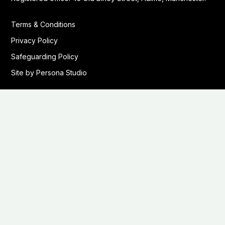
Terms & Conditions
Privacy Policy
Safeguarding Policy
Site by Persona Studio