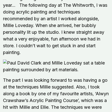
year… The following day at The Whitworth, I was
doing acrylic painting and techniques
recommended by an artist I worked alongside,
Millie Loveday. When she arrived, her bubbly
personality lit up the studio. I knew straight away
what a very enjoyable, fun afternoon we had in
store. I couldn’t wait to get stuck in and start
painting.
The part I was looking forward to was having a go
at the techniques Millie suggested. Also, I took
along a book by one of my favourite artists, ‘Alwyn
Crawshaw’s Acrylic Painting Course’, which was a
hit with Millie and Ellie. The techniques we were