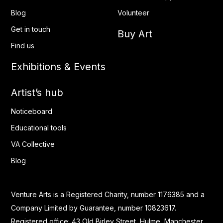
Blog
Volunteer
Get in touch
Buy Art
Find us
Exhibitions & Events
Artist’s hub
Noticeboard
Educational tools
VA Collective
Blog
Venture Arts is a Registered Charity, number 1176385 and a
Company Limited by Guarantee, number 10823617.
Registered office: 43 Old Birley Street, Hulme, Manchester.