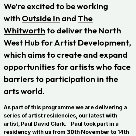
We’re excited to be working
with
Outside In
and
The
Whitworth
to deliver the North
West Hub for Artist Development,
which aims to create and expand
opportunities for artists who face
barriers to participation in the
arts world.
As part of this programme we are delivering a
series of artist residencies, our latest with
artist, Paul David Clark.
Paul took part in a
residency with us from 30th November to 14th