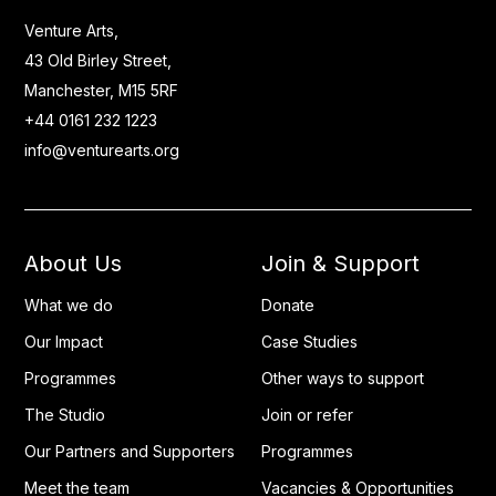
Venture Arts,
43 Old Birley Street,
Manchester, M15 5RF
+44 0161 232 1223
info@venturearts.org
About Us
Join & Support
What we do
Donate
Our Impact
Case Studies
Programmes
Other ways to support
The Studio
Join or refer
Our Partners and Supporters
Programmes
Meet the team
Vacancies & Opportunities