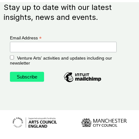
Stay up to date with our latest
insights, news and events.
*
Email Address
Venture Arts' activities and updates including our
newsletter