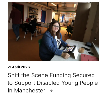
21 April 2026
Shift the Scene Funding Secured
to Support Disabled Young People
in Manchester