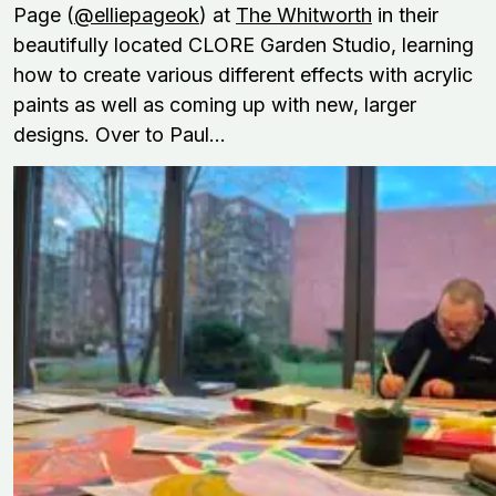
Page (
@elliepageok
) at
The Whitworth
in their
beautifully located CLORE Garden Studio, learning
how to create various different effects with acrylic
paints as well as coming up with new, larger
designs. Over to Paul...