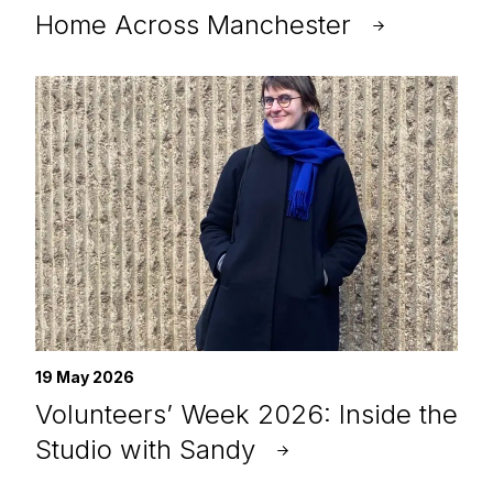
Home Across Manchester
19 May 2026
Volunteers’ Week 2026: Inside the
Studio with Sandy