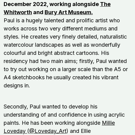
December 2022, working alongside
The
Whitworth
and
Bury Art Museum.
Paul is a hugely talented and prolific artist who
works across two very different mediums and
styles. He creates very finely detailed, naturalistic
watercolour landscapes as well as wonderfully
colourful and bright abstract cartoons. His
residency had two main aims; firstly, Paul wanted
to try out working on a larger scale than the A5 or
A4 sketchbooks he usually created his vibrant
designs in.
Secondly, Paul wanted to develop his
understanding of and confidence in using acrylic
paints. He has been working alongside
Millie
Loveday
(
@Loveday_Art
) and Ellie