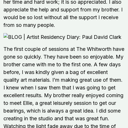
her time and hard work; it is so appreciated. I also
appreciate the help and support from my brother. I
would be so lost without all the support I receive
from so many people.
The first couple of sessions at The Whitworth have
gone so quickly. They have been so enjoyable. My
brother came with me to the first one. A few days
before, I was kindly given a bag of excellent
quality art materials. I’m making great use of them.
I knew when I saw them that I was going to get
excellent results. My brother really enjoyed coming
to meet Ellie, a great leisurely session to get our
bearings, which is always a great idea. I did some
creating in the studio and that was great fun.
Watching the light fade away due to the time of