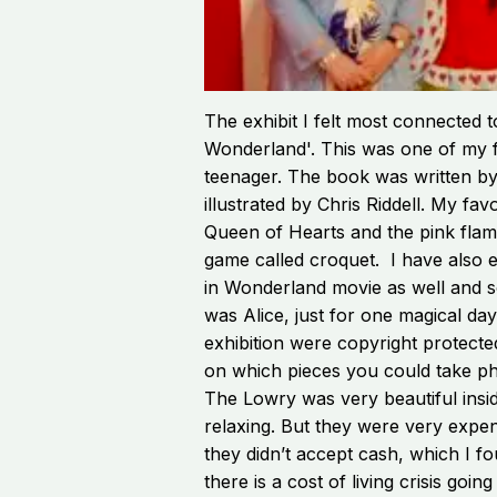
The exhibit I felt most connected t
Wonderland'. This was one of my f
teenager. The book was written by
illustrated by Chris Riddell. My fa
Queen of Hearts and the pink flam
game called croquet. I have also 
in Wonderland movie as well and s
was Alice, just for one magical day
exhibition were copyright protecte
on which pieces you could take p
The Lowry was very beautiful insi
relaxing. But they were very expen
they didn’t accept cash, which I f
there is a cost of living crisis goin