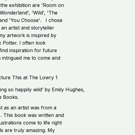
 the exhibition are 'Room on
 Wonderland', 'Wild', 'The
' and 'You Choose'. I chose
 an artist and storyteller
my artwork is inspired by
 Potter. I often look
ind inspiration for future
on intrigued me to come and
ng so happily wild’ by Emily Hughes,
e Books.
 as an artist was from a
). This book was written and
ustrations come to life right
ls are truly amazing. My