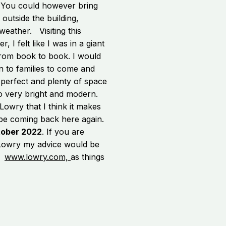
t. You could however bring
outside the building,
weather. Visiting this
r, I felt like I was in a giant
from book to book. I would
n to families to come and
s perfect and plenty of space
o very bright and modern.
owry that I think it makes
ly be coming back here again.
tober 2022
. If you are
 Lowry my advice would be
is
www.lowry.com,
as things