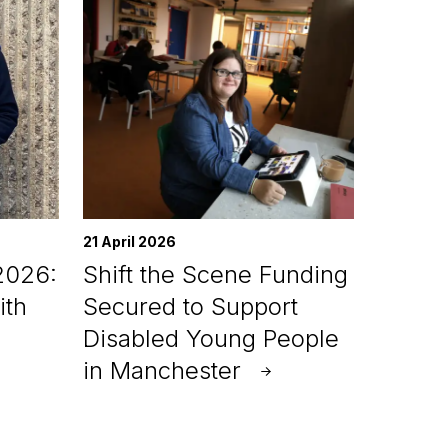
21 April 2026
2026:
Shift the Scene Funding
ith
Secured to Support
Disabled Young People
in Manchester