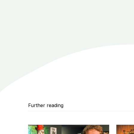
Further reading