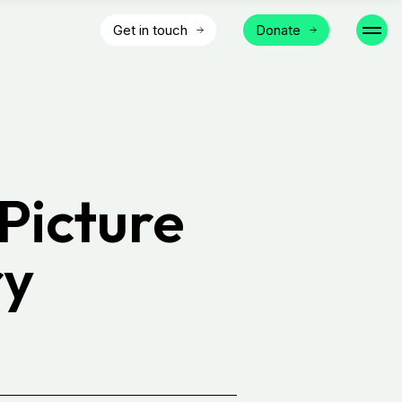
Get in touch
Donate
Picture
ry