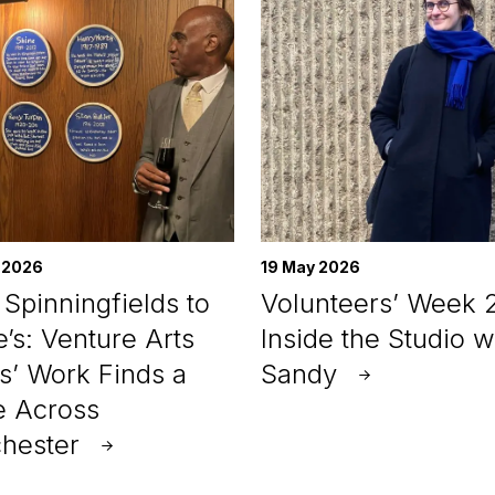
 2026
19 May 2026
Spinningfields to
Volunteers’ Week 
e’s: Venture Arts
Inside the Studio w
ts’ Work Finds a
Sandy
 Across
hester