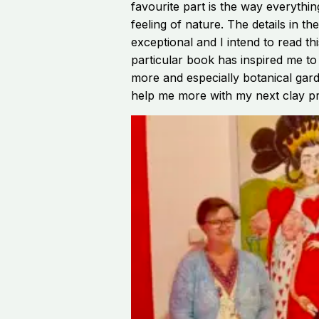
favourite part is the way everythin
feeling of nature. The details in th
exceptional and I intend to read th
particular book has inspired me to
more and especially botanical gard
help me more with my next clay pr