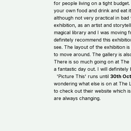
for people living on a tight budge
your own food and drink and eat it 
although not very practical in bad 
exhibition, as an artist and storytelle
magical library and I was moving 
definitely recommend this exhibitio
see. The layout of the exhibition i
to move around. The gallery is als
There is so much going on at The L
a fantastic day out. I will definite
'Picture This' runs until
30th Oc
wondering what else is on at The
to check out their website which 
are always changing.