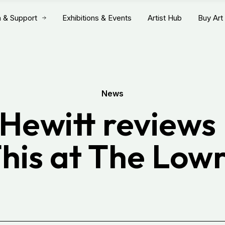
n & Support
Exhibitions & Events
Artist Hub
Buy Art
News
 Hewitt reviews 
his at The Low