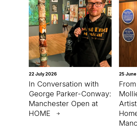
22 July 2026
25 June
In Conversation with
From 
George Parker-Conway:
Molli
Manchester Open at
Artis
HOME
Home
Manc