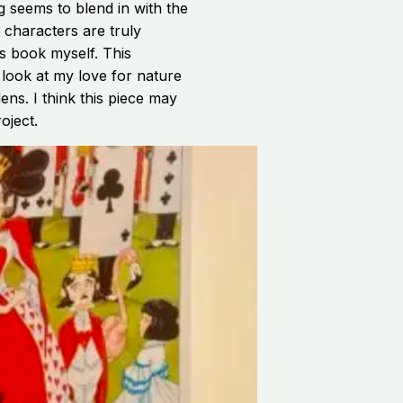
g seems to blend in with the
e characters are truly
is book myself. This
 look at my love for nature
ens. I think this piece may
oject.