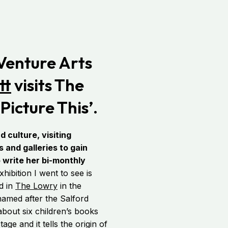
 Venture Arts
tt
visits The
Picture This’.
d culture, visiting
and galleries to gain
o write her bi-monthly
bition I went to see is
ed in
The Lowry
in the
named after the Salford
 about six children’s books
age and it tells the origin of