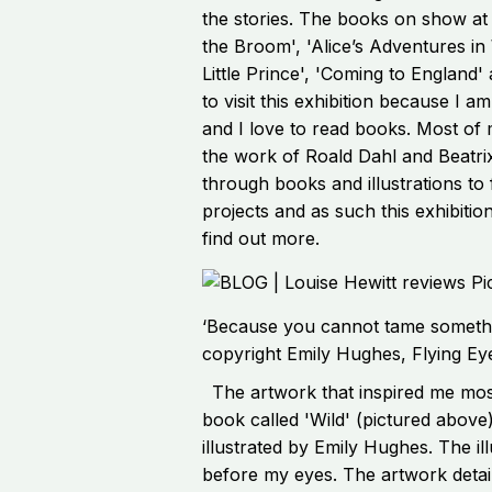
the stories. The books on show at
the Broom', 'Alice’s Adventures in
Little Prince', 'Coming to England
to visit this exhibition because I am
and I love to read books. Most of 
the work of Roald Dahl and Beatrix
through books and illustrations to f
projects and as such this exhibiti
find out more.
‘Because you cannot tame somethi
copyright Emily Hughes, Flying Ey
The artwork that inspired me most
book called 'Wild' (pictured above
illustrated by Emily Hughes. The ill
before my eyes. The artwork detai