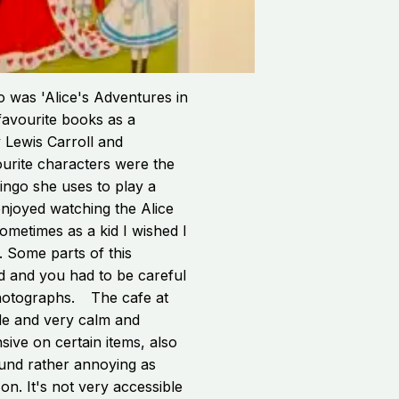
o was 'Alice's Adventures in
avourite books as a
 Lewis Carroll and
vourite characters were the
ingo she uses to play a
enjoyed watching the Alice
ometimes as a kid I wished I
. Some parts of this
d and you had to be careful
hotographs.
The cafe at
de and very calm and
sive on certain items, also
ound rather annoying as
g on. It's not very accessible