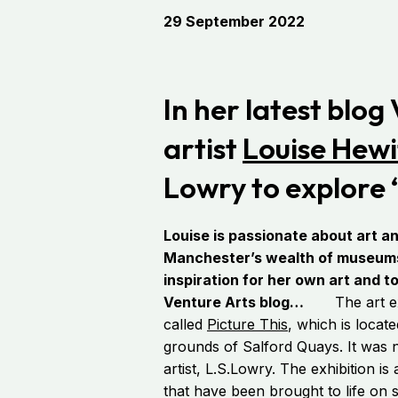
29 September 2022
In her latest blog
artist
Louise Hewi
Lowry to explore ‘
Louise is passionate about art an
Manchester’s wealth of museums 
inspiration for her own art and t
Venture Arts blog…
The art exhi
called
Picture This
, which is locat
grounds of Salford Quays. It was 
artist, L.S.Lowry. The exhibition is
that have been brought to life on st