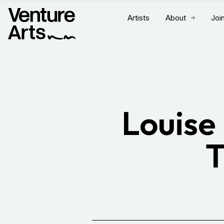
Artists
About
Joi
Louise
T