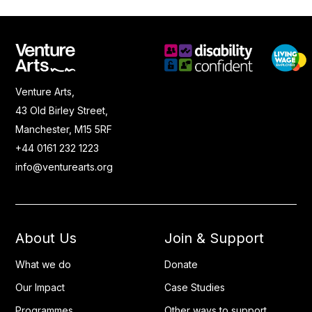
Venture Arts,
43 Old Birley Street,
Manchester, M15 5RF
+44 0161 232 1223
info@venturearts.org
About Us
Join & Support
What we do
Donate
Our Impact
Case Studies
Programmes
Other ways to support