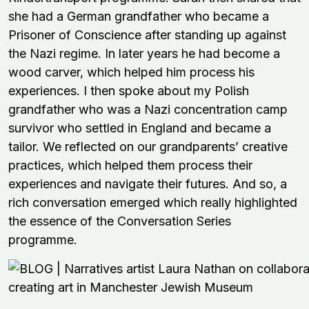
she had a German grandfather who became a
Prisoner of Conscience after standing up against
the Nazi regime. In later years he had become a
wood carver, which helped him process his
experiences. I then spoke about my Polish
grandfather who was a Nazi concentration camp
survivor who settled in England and became a
tailor. We reflected on our grandparents’ creative
practices, which helped them process their
experiences and navigate their futures. And so, a
rich conversation emerged which really highlighted
the essence of the Conversation Series
programme.