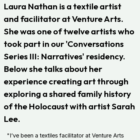
Laura Nathan is a textile artist
and facilitator at Venture Arts.
She was one of twelve artists who
took part in our 'Conversations
Series III: Narratives' residency.
Below she talks about her
experience creating art through
exploring a shared family history
of the Holocaust with artist Sarah
Lee.
"I’ve been a textiles facilitator at Venture Arts