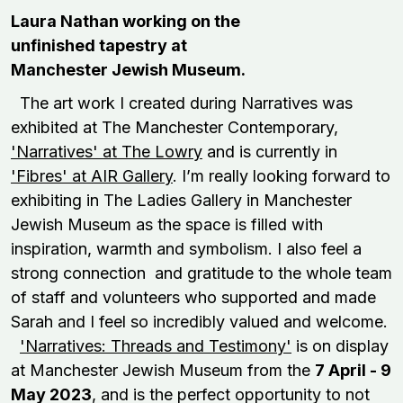
Laura Nathan working on the
unfinished tapestry at
Manchester Jewish Museum.
The art work I created during Narratives was
exhibited at The Manchester Contemporary,
'Narratives' at The Lowry
and is currently in
'Fibres' at AIR Gallery
. I’m really looking forward to
exhibiting in The Ladies Gallery in Manchester
Jewish Museum as the space is filled with
inspiration, warmth and symbolism. I also feel a
strong connection and gratitude to the whole team
of staff and volunteers who supported and made
Sarah and I feel so incredibly valued and welcome.
'Narratives: Threads and Testimony'
is on display
at Manchester Jewish Museum from the
7 April - 9
May 2023
, and is the perfect opportunity to not