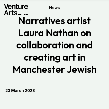
News
Narratives artist
Laura Nathan on
collaboration and
creating art in
Manchester Jewish
Museum
23 March 2023