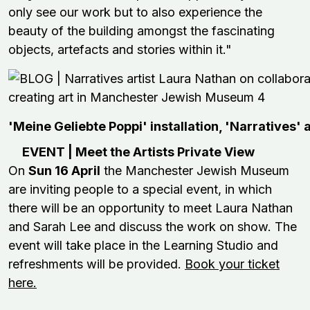
only see our work but to also experience the
beauty of the building amongst the fascinating
objects, artefacts and stories within it."
'Meine Geliebte Poppi' installation, 'Narratives' 
EVENT | Meet the Artists Private View
On
Sun 16 April
the Manchester Jewish Museum
are inviting people to a special event, in which
there will be an opportunity to meet Laura Nathan
and Sarah Lee and discuss the work on show. The
event will take place in the Learning Studio and
refreshments will be provided.
Book your ticket
here.