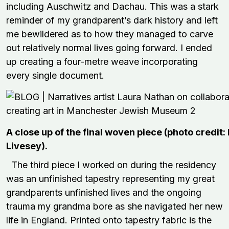
including Auschwitz and Dachau. This was a stark
reminder of my grandparent’s dark history and left
me bewildered as to how they managed to carve
out relatively normal lives going forward. I ended
up creating a four-metre weave incorporating
every single document.
A close up of the final woven piece (photo credit:
Livesey).
The third piece I worked on during the residency
was an unfinished tapestry representing my great
grandparents unfinished lives and the ongoing
trauma my grandma bore as she navigated her new
life in England. Printed onto tapestry fabric is the