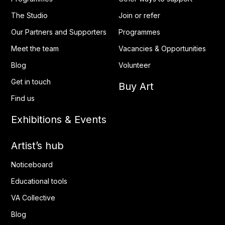
The Studio
Join or refer
Our Partners and Supporters
Programmes
Meet the team
Vacancies & Opportunities
Blog
Volunteer
Get in touch
Buy Art
Find us
Exhibitions & Events
Artist’s hub
Noticeboard
Educational tools
VA Collective
Blog