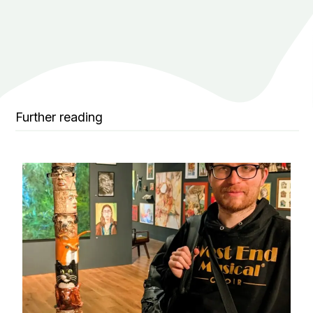
Further reading