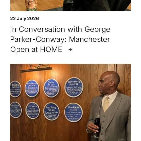
22 July 2026
In Conversation with George
Parker-Conway: Manchester
Open at HOME