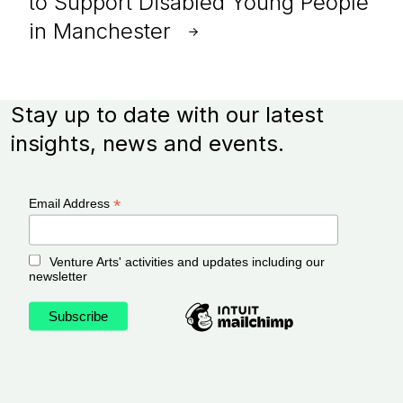
to Support Disabled Young People
in Manchester
Stay up to date with our latest
insights, news and events.
*
Email Address
Venture Arts' activities and updates including our
newsletter