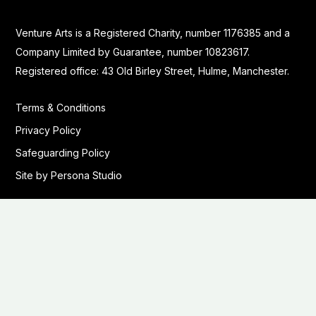
Venture Arts is a Registered Charity, number 1176385 and a
Company Limited by Guarantee, number 10823617.
Registered office: 43 Old Birley Street, Hulme, Manchester.
Terms & Conditions
Privacy Policy
Safeguarding Policy
Site by Persona Studio