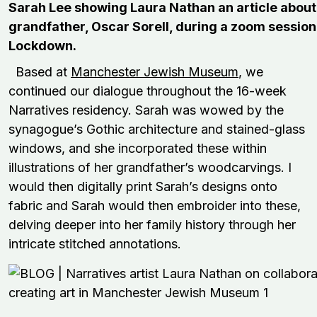
Sarah Lee showing Laura Nathan an article about
grandfather, Oscar Sorell, during a zoom session
Lockdown.
Based at
Manchester Jewish Museum
, we
continued our dialogue throughout the 16-week
Narratives residency. Sarah was wowed by the
synagogue’s Gothic architecture and stained-glass
windows, and she incorporated these within
illustrations of her grandfather’s woodcarvings. I
would then digitally print Sarah’s designs onto
fabric and Sarah would then embroider into these,
delving deeper into her family history through her
intricate stitched annotations.