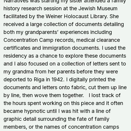
Narratives was starting my sister attended a family
history research session at the Jewish Museum
facilitated by the Weiner Holocaust Library. She
received a large collection of documents detailing
both my grandparents’ experiences including
Concentration Camp records, medical clearance
certificates and immigration documents. I used the
residency as a chance to explore these documents
and I also focused on a collection of letters sent to
my grandma from her parents before they were
deported to Riga in 1942. I digitally printed the
documents and letters onto fabric, cut them up line
by line, then wove them together. I lost track of
the hours spent working on this piece and it often
became hypnotic until I was hit with a line of
graphic detail surrounding the fate of family
members, or the names of concentration camps