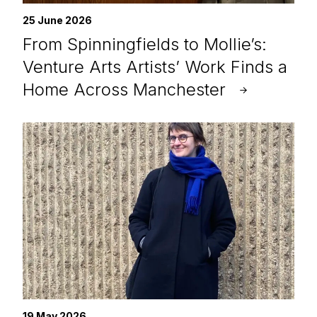
25 June 2026
From Spinningfields to Mollie’s:
Venture Arts Artists’ Work Finds a
Home Across Manchester
19 May 2026