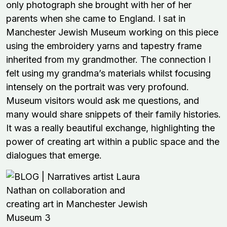
only photograph she brought with her of her
parents when she came to England. I sat in
Manchester Jewish Museum working on this piece
using the embroidery yarns and tapestry frame
inherited from my grandmother. The connection I
felt using my grandma’s materials whilst focusing
intensely on the portrait was very profound.
Museum visitors would ask me questions, and
many would share snippets of their family histories.
It was a really beautiful exchange, highlighting the
power of creating art within a public space and the
dialogues that emerge.