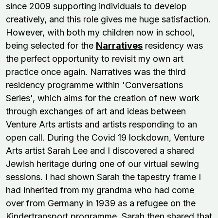
since 2009 supporting individuals to develop
creatively, and this role gives me huge satisfaction.
However, with both my children now in school,
being selected for the
Narratives
residency was
the perfect opportunity to revisit my own art
practice once again. Narratives was the third
residency programme within 'Conversations
Series', which aims for the creation of new work
through exchanges of art and ideas between
Venture Arts artists and artists responding to an
open call. During the Covid 19 lockdown, Venture
Arts artist Sarah Lee and I discovered a shared
Jewish heritage during one of our virtual sewing
sessions. I had shown Sarah the tapestry frame I
had inherited from my grandma who had come
over from Germany in 1939 as a refugee on the
Kindertransport programme. Sarah then shared that