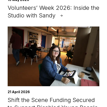
Volunteers’ Week 2026: Inside the
Studio with Sandy
21 April 2026
Shift the Scene Funding Secured