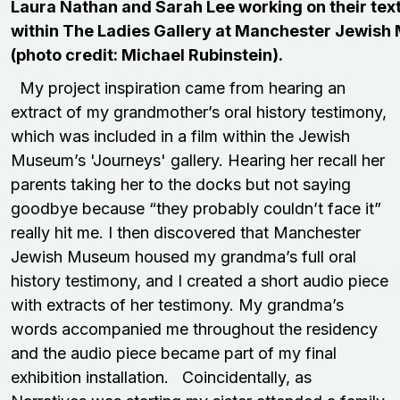
Laura Nathan and Sarah Lee working on their text
within The Ladies Gallery at Manchester Jewis
(photo credit: Michael Rubinstein).
My project inspiration came from hearing an
extract of my grandmother’s oral history testimony,
which was included in a film within the Jewish
Museum’s 'Journeys' gallery. Hearing her recall her
parents taking her to the docks but not saying
goodbye because “they probably couldn’t face it”
really hit me. I then discovered that Manchester
Jewish Museum housed my grandma’s full oral
history testimony, and I created a short audio piece
with extracts of her testimony. My grandma’s
words accompanied me throughout the residency
and the audio piece became part of my final
exhibition installation. Coincidentally, as