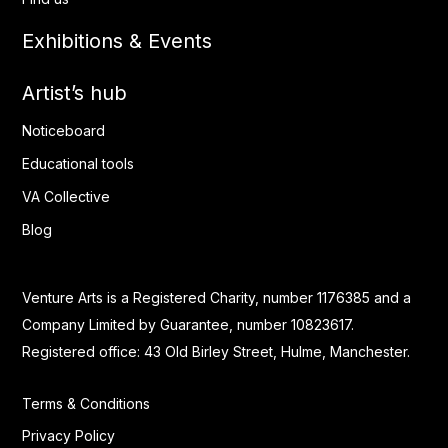
Exhibitions & Events
Artist’s hub
Noticeboard
Educational tools
VA Collective
Blog
Venture Arts is a Registered Charity, number 1176385 and a
Company Limited by Guarantee, number 10823617.
Registered office: 43 Old Birley Street, Hulme, Manchester.
Terms & Conditions
Privacy Policy