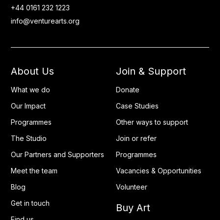
+44 0161 232 1223
info@venturearts.org
About Us
Join & Support
What we do
Donate
Our Impact
Case Studies
Programmes
Other ways to support
The Studio
Join or refer
Our Partners and Supporters
Programmes
Meet the team
Vacancies & Opportunities
Blog
Volunteer
Get in touch
Buy Art
Find us