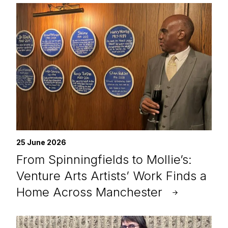
25 June 2026
From Spinningfields to Mollie’s:
Venture Arts Artists’ Work Finds a
Home Across Manchester