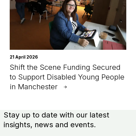
21 April 2026
Shift the Scene Funding Secured
to Support Disabled Young People
in Manchester
Stay up to date with our latest
insights, news and events.