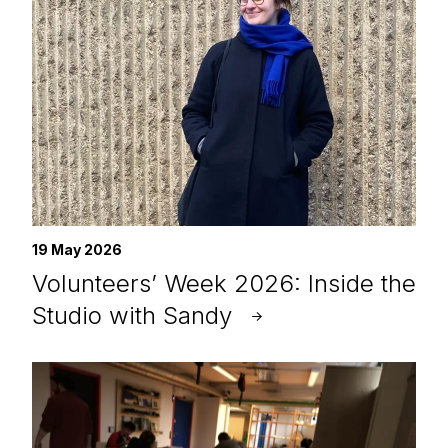
19 May 2026
Volunteers’ Week 2026: Inside the
Studio with Sandy