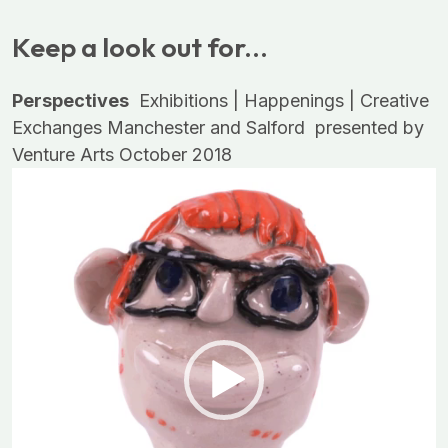
Keep a look out for...
Perspectives
Exhibitions | Happenings | Creative
Exchanges
Manchester and Salford
presented by
Venture Arts
October 2018
Video
Player