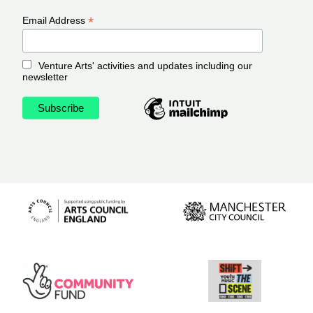
*
Email Address
Venture Arts' activities and updates including our
newsletter