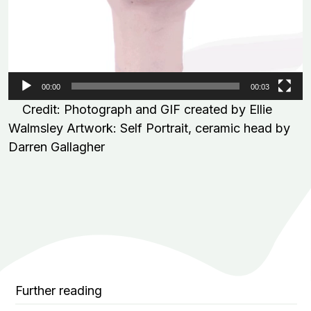
00:00
00:03
Credit: Photograph and GIF created by Ellie
Walmsley Artwork: Self Portrait, ceramic head by
Darren Gallagher
Further reading