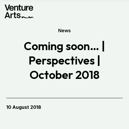
News
Coming soon… |
Perspectives |
October 2018
10 August 2018