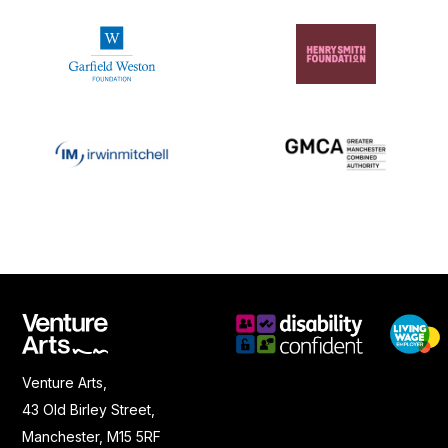
Venture Arts,
43 Old Birley Street,
Manchester, M15 5RF