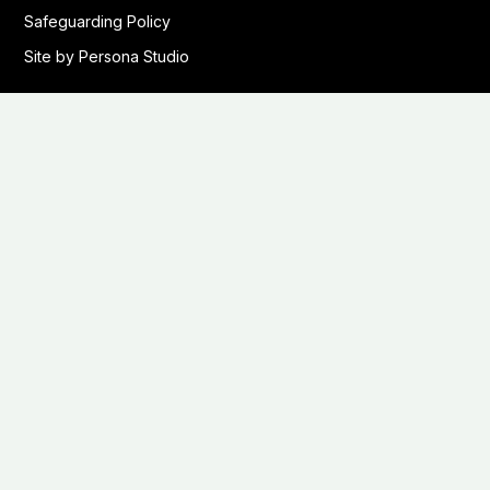
Safeguarding Policy
Site by Persona Studio