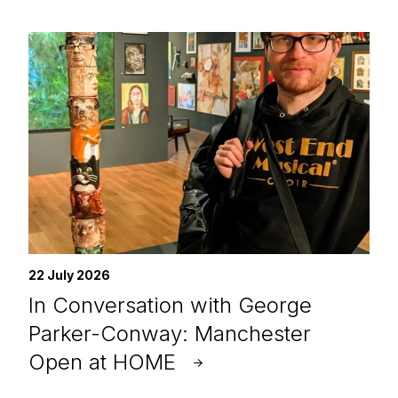
22 July 2026
In Conversation with George
Parker-Conway: Manchester
Open at HOME