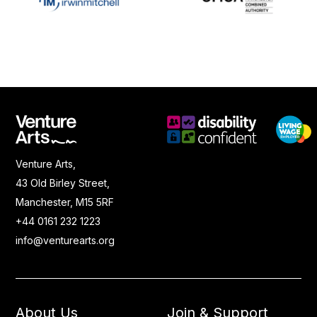
Venture Arts,
43 Old Birley Street,
Manchester, M15 5RF
+44 0161 232 1223
info@venturearts.org
About Us
Join & Support