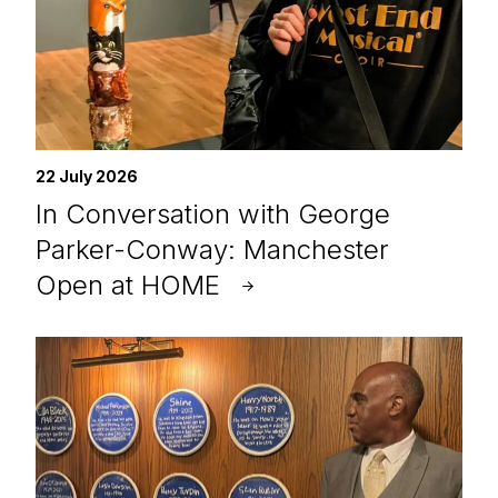
22 July 2026
In Conversation with George
Parker-Conway: Manchester
Open at HOME