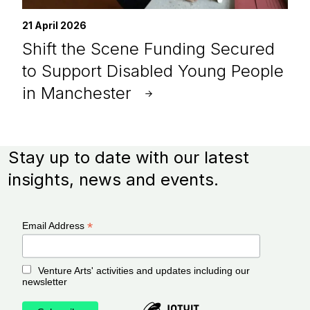
21 April 2026
Shift the Scene Funding Secured
to Support Disabled Young People
in Manchester
Stay up to date with our latest
insights, news and events.
*
Email Address
Venture Arts' activities and updates including our
newsletter