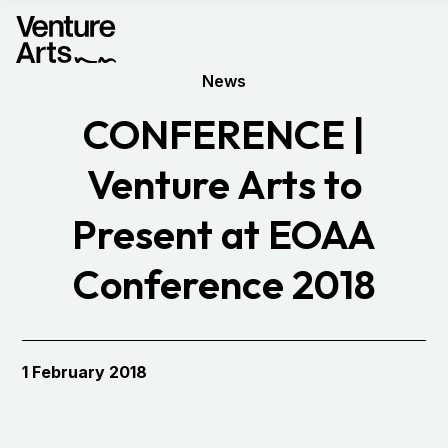
News
CONFERENCE |
Venture Arts to
Present at EOAA
Conference 2018
1 February 2018