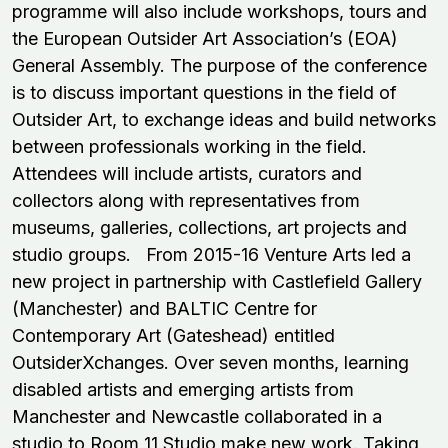
programme will also include workshops, tours and
the European Outsider Art Association’s (EOA)
General Assembly. The purpose of the conference
is to discuss important questions in the field of
Outsider Art, to exchange ideas and build networks
between professionals working in the field.
Attendees will include artists, curators and
collectors along with representatives from
museums, galleries, collections, art projects and
studio groups. From 2015-16 Venture Arts led a
new project in partnership with Castlefield Gallery
(Manchester) and BALTIC Centre for
Contemporary Art (Gateshead) entitled
OutsiderXchanges. Over seven months, learning
disabled artists and emerging artists from
Manchester and Newcastle collaborated in a
studio to Room 11 Studio make new work. Taking