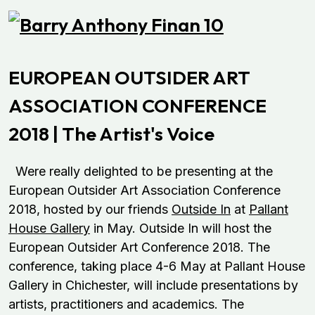
EUROPEAN OUTSIDER ART
ASSOCIATION CONFERENCE
2018 | The Artist's Voice
Were really delighted to be presenting at the
European Outsider Art Association Conference
2018, hosted by our friends
Outside In
at
Pallant
House Gallery
in May. Outside In will host the
European Outsider Art Conference 2018. The
conference, taking place 4-6 May at Pallant House
Gallery in Chichester, will include presentations by
artists, practitioners and academics. The