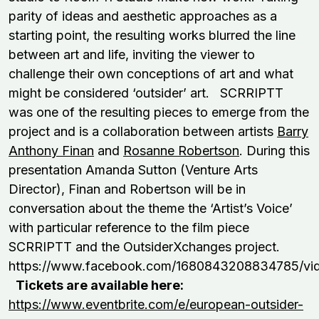
parity of ideas and aesthetic approaches as a
starting point, the resulting works blurred the line
between art and life, inviting the viewer to
challenge their own conceptions of art and what
might be considered ‘outsider’ art. SCRRIPTT
was one of the resulting pieces to emerge from the
project and is a collaboration between artists
Barry
Anthony Finan
and
Rosanne Robertson
. During this
presentation Amanda Sutton (Venture Arts
Director), Finan and Robertson will be in
conversation about the theme the ‘Artist’s Voice’
with particular reference to the film piece
SCRRIPTT and the OutsiderXchanges project.
https://www.facebook.com/1680843208834785/vi
Tickets are available here:
https://www.eventbrite.com/e/european-outsider-