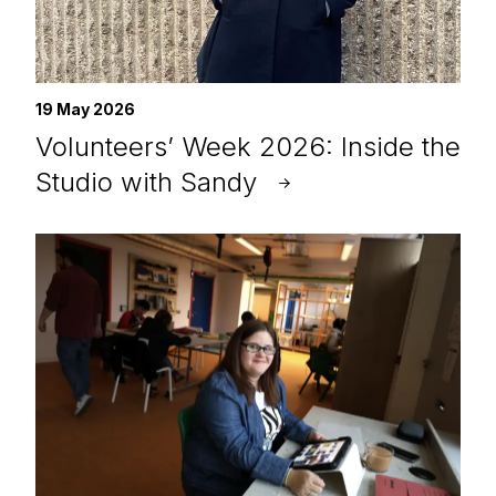
19 May 2026
Volunteers’ Week 2026: Inside the
Studio with Sandy