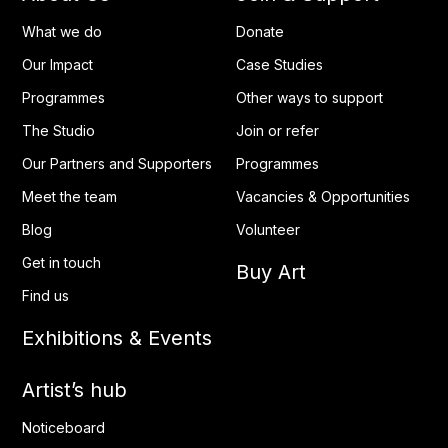
What we do
Donate
Our Impact
Case Studies
Programmes
Other ways to support
The Studio
Join or refer
Our Partners and Supporters
Programmes
Meet the team
Vacancies & Opportunities
Blog
Volunteer
Get in touch
Buy Art
Find us
Exhibitions & Events
Artist’s hub
Noticeboard