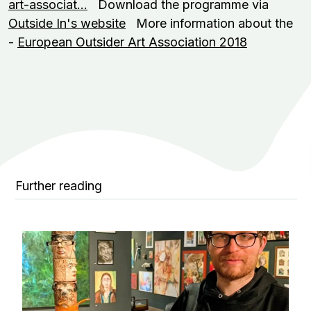
art-associat…
Download the programme via
Outside In's website
More information about the
-
European Outsider Art Association 2018
Further reading