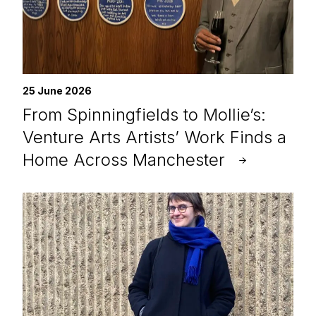
25 June 2026
From Spinningfields to Mollie’s:
Venture Arts Artists’ Work Finds a
Home Across Manchester