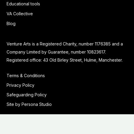
Educational tools
VA Collective
Blog
Venture Arts is a Registered Charity, number 1176385 and a
Company Limited by Guarantee, number 10823617.
Registered office: 43 Old Birley Street, Hulme, Manchester.
Terms & Conditions
Privacy Policy
Safeguarding Policy
Site by Persona Studio