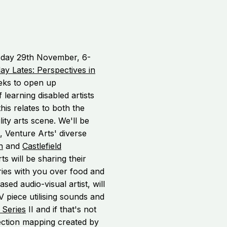
sday 29th November, 6-
ay Lates: Perspectives in
eks to open up
f learning disabled artists
is relates to both the
lity arts scene. We'll be
, Venture Arts' diverse
h
and
Castlefield
rts will be sharing their
es with you over food and
ed audio-visual artist, will
piece utilising sounds and
 Series
II and if that's not
jection mapping created by