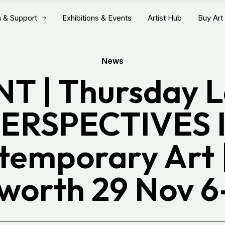
n & Support
Exhibitions & Events
Artist Hub
Buy Art
News
T | Thursday L
ERSPECTIVES 
temporary Art |
worth 29 Nov 