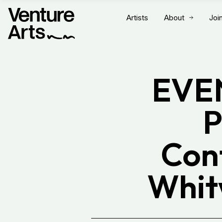
Artists
About
Joi
EVEN
P
Con
Whit