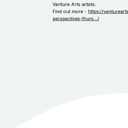
Venture Arts artists.
Find out more -
https://ventureart
perspectives-thurs…/