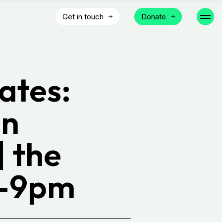
Get in touch
Donate
ates:
In
 the
6-9pm