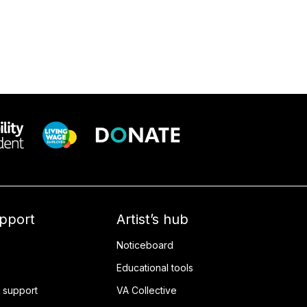
upport
Artist’s hub
Noticeboard
Educational tools
 support
VA Collective