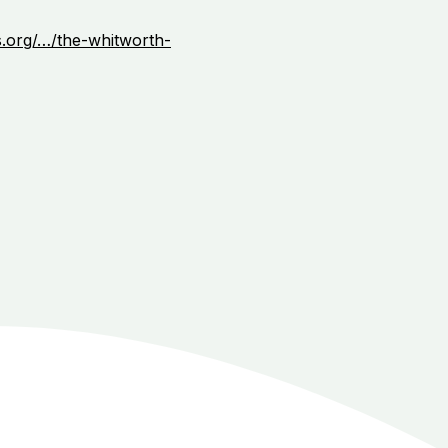
s.org/…/the-whitworth-