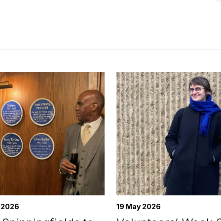
 2026
19 May 2026