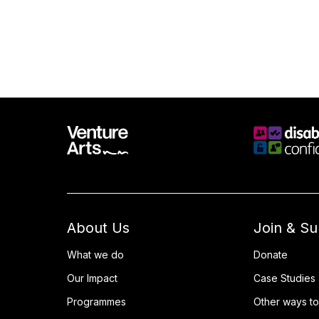
About Us
Join & S
What we do
Donate
Our Impact
Case Studies
Programmes
Other ways to