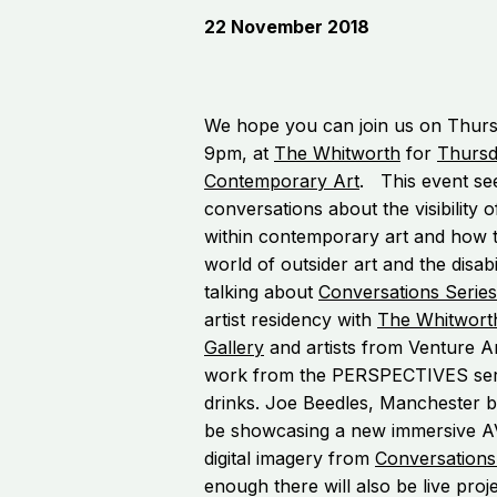
22 November 2018
We hope you can join us on Thur
9pm, at
The Whitworth
for
Thursd
Contemporary Art
. This event se
conversations about the visibility o
within contemporary art and how th
world of outsider art and the disabi
talking about
Conversations Series
artist residency with
The Whitwort
Gallery
and artists from Venture A
work from the PERSPECTIVES seri
drinks. Joe Beedles, Manchester bas
be showcasing a new immersive AV 
digital imagery from
Conversations
enough there will also be live pro