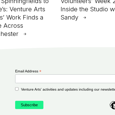
Spinningfields to
Volunteers’ Week 
e’s: Venture Arts
Inside the Studio w
ts’ Work Finds a
Sandy
 Across
hester
*
Email Address
Venture Arts' activities and updates including our newslett