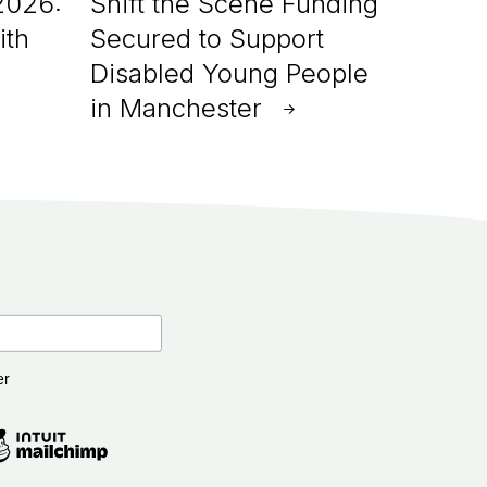
2026:
Shift the Scene Funding
ith
Secured to Support
Disabled Young People
in Manchester
er