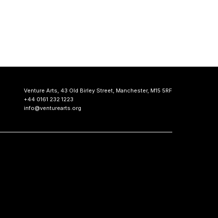
Venture Arts,
43 Old Birley Street,
Manchester, M15 5RF
+44 0161 232 1223
info@venturearts.org