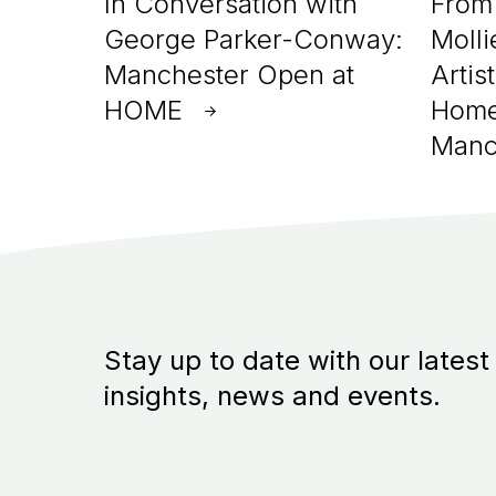
In Conversation with
From 
George Parker-Conway:
Molli
Manchester Open at
Artis
HOME
Home
Manc
Stay up to date with our latest
insights, news and events.