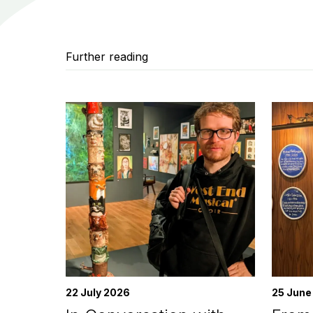
Further reading
22 July 2026
25 June