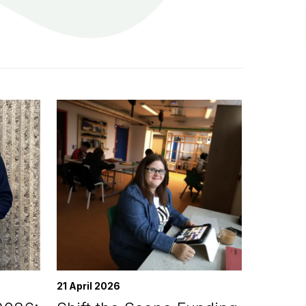
21 April 2026