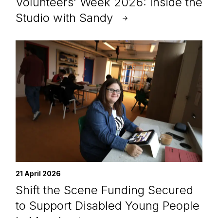
Volunteers’ Week 2026: Inside the
Studio with Sandy
21 April 2026
Shift the Scene Funding Secured
to Support Disabled Young People