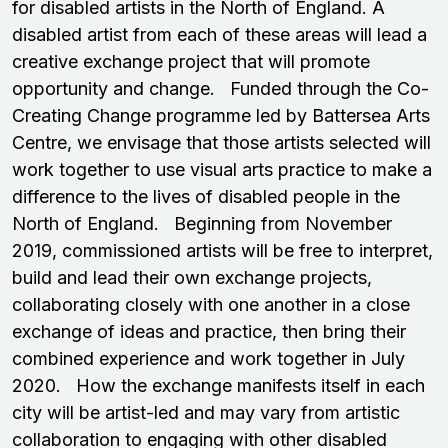
for disabled artists in the North of England. A
disabled artist from each of these areas will lead a
creative exchange project that will promote
opportunity and change. Funded through the Co-
Creating Change programme led by Battersea Arts
Centre, we envisage that those artists selected will
work together to use visual arts practice to make a
difference to the lives of disabled people in the
North of England. Beginning from November
2019, commissioned artists will be free to interpret,
build and lead their own exchange projects,
collaborating closely with one another in a close
exchange of ideas and practice, then bring their
combined experience and work together in July
2020. How the exchange manifests itself in each
city will be artist-led and may vary from artistic
collaboration to engaging with other disabled