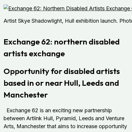
Artist Skye Shadowlight, Hull exhibition launch. Ph
Exchange 62: northern disabled
artists exchange
Opportunity for disabled artists
based in or near Hull, Leeds and
Manchester
Exchange 62 is an exciting new partnership
between Artlink Hull, Pyramid, Leeds and Venture
Arts, Manchester that aims to increase opportunity