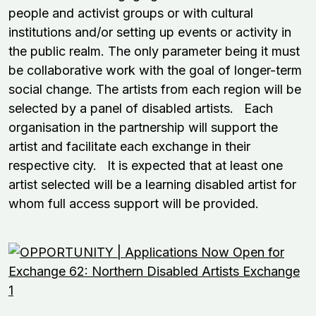
people and activist groups or with cultural
institutions and/or setting up events or activity in
the public realm. The only parameter being it must
be collaborative work with the goal of longer-term
social change. The artists from each region will be
selected by a panel of disabled artists. Each
organisation in the partnership will support the
artist and facilitate each exchange in their
respective city. It is expected that at least one
artist selected will be a learning disabled artist for
whom full access support will be provided.