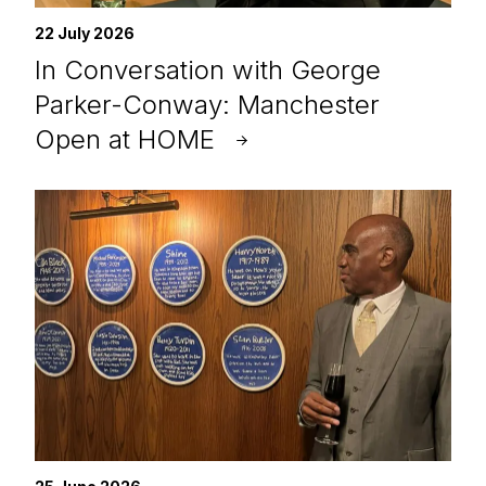
22 July 2026
In Conversation with George
Parker-Conway: Manchester
Open at HOME