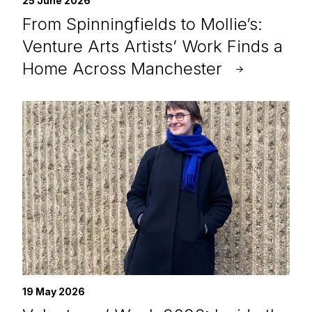
25 June 2026
From Spinningfields to Mollie’s:
Venture Arts Artists’ Work Finds a
Home Across Manchester
19 May 2026