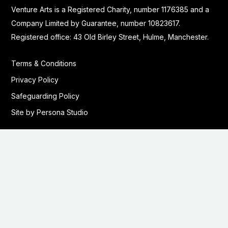
Venture Arts is a Registered Charity, number 1176385 and a
Company Limited by Guarantee, number 10823617.
Registered office: 43 Old Birley Street, Hulme, Manchester.
Terms & Conditions
Privacy Policy
Safeguarding Policy
Site by Persona Studio