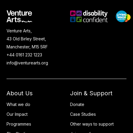
Venture Arts,
43 Old Birley Street,
Manchester, M15 5RF
+44 0161 232 1223
info@venturearts.org
About Us
Join & Support
What we do
Donate
Our Impact
Case Studies
Programmes
Other ways to support