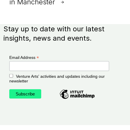
in Manchester
Stay up to date with our latest
insights, news and events.
*
Email Address
Venture Arts' activities and updates including our
newsletter