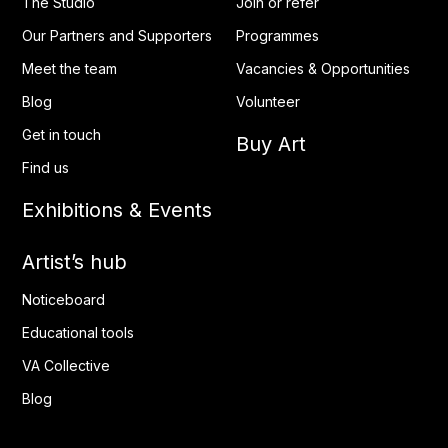
The Studio
Join or refer
Our Partners and Supporters
Programmes
Meet the team
Vacancies & Opportunities
Blog
Volunteer
Get in touch
Buy Art
Find us
Exhibitions & Events
Artist’s hub
Noticeboard
Educational tools
VA Collective
Blog