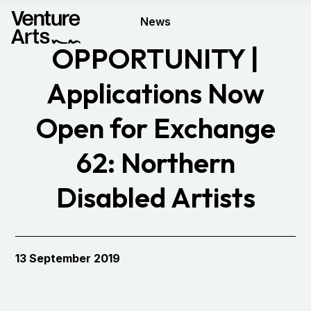
News
OPPORTUNITY |
Applications Now
Open for Exchange
62: Northern
Disabled Artists
Exchange
13 September 2019