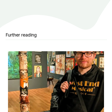
Further reading