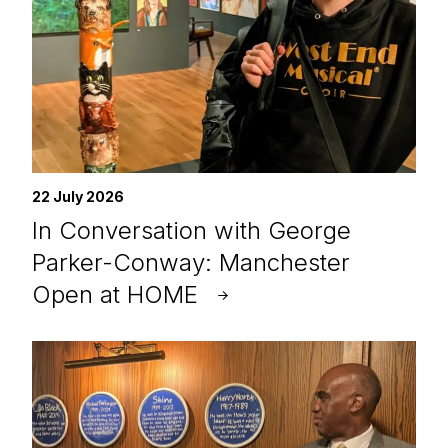
22 July 2026
In Conversation with George
Parker-Conway: Manchester
Open at HOME