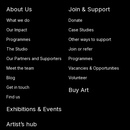
About Us
Join & Support
What we do
Donate
Our Impact
Case Studies
Programmes
Other ways to support
The Studio
Join or refer
Our Partners and Supporters
Programmes
Meet the team
Vacancies & Opportunities
Blog
Volunteer
Get in touch
Buy Art
Find us
Exhibitions & Events
Artist’s hub