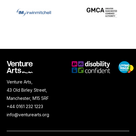
Venture Arts,
43 Old Birley Street,
Manchester, M15 5RF
+44 0161 232 1223
info@venturearts.org