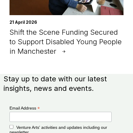
21 April 2026
Shift the Scene Funding Secured
to Support Disabled Young People
in Manchester
Stay up to date with our latest
insights, news and events.
*
Email Address
Venture Arts' activities and updates including our
newsletter