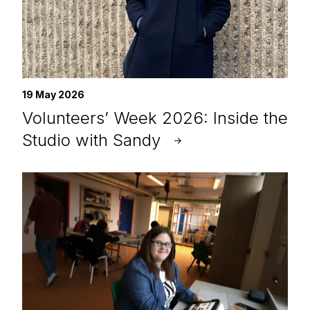
19 May 2026
Volunteers’ Week 2026: Inside the
Studio with Sandy