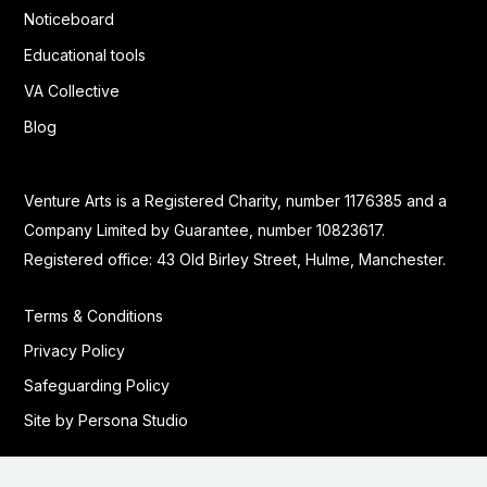
Noticeboard
Educational tools
VA Collective
Blog
Venture Arts is a Registered Charity, number 1176385 and a
Company Limited by Guarantee, number 10823617.
Registered office: 43 Old Birley Street, Hulme, Manchester.
Terms & Conditions
Privacy Policy
Safeguarding Policy
Site by Persona Studio