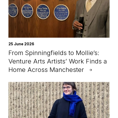
25 June 2026
From Spinningfields to Mollie’s:
Venture Arts Artists’ Work Finds a
Home Across Manchester