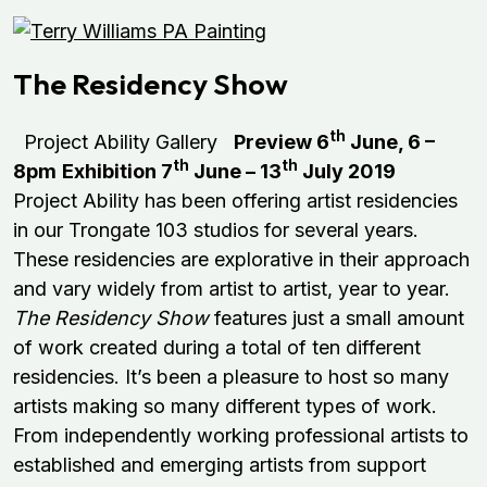
The Residency Show
th
Project Ability Gallery
Preview 6
June, 6 –
th
th
8pm
Exhibition 7
June – 13
July 2019
Project Ability has been offering artist residencies
in our Trongate 103 studios for several years.
These residencies are explorative in their approach
and vary widely from artist to artist, year to year.
The Residency Show
features just a small amount
of work created during a total of ten different
residencies. It’s been a pleasure to host so many
artists making so many different types of work.
From independently working professional artists to
established and emerging artists from support