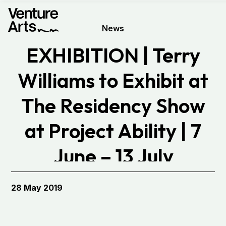
News
EXHIBITION | Terry
Williams to Exhibit at
The Residency Show
at Project Ability | 7
June – 13 July
28 May 2019