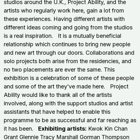
studios around the U.K., Project Ability, and the
artists who regularly work here, gain a lot from
these experiences. Having different artists with
different ideas coming and going from the studios
is a real inspiration. It is a mutually beneficial
relationship which continues to bring new people
and new art through our doors. Collaborations and
solo projects both arise from the residencies, and
no two placements are ever the same. This
exhibition is a celebration of some of these people
and some of the art they’ve made here. Project
Ability would like to thank all of the artists
involved, along with the support studios and artist
assistants that have helped to enable this
programme to be as successful and far reaching as
it has been.
Exhibiting artists:
Kwok Kin Chan
Grant Glennie Tracy Marshall Gorman Thompson