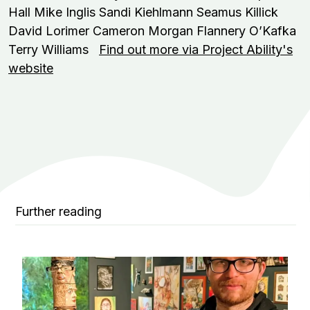
Hall Mike Inglis Sandi Kiehlmann Seamus Killick
David Lorimer Cameron Morgan Flannery O’Kafka
Terry Williams
Find out more via Project Ability's
website
Further reading