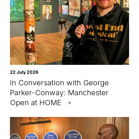
22 July 2026
In Conversation with George
Parker-Conway: Manchester
Open at HOME