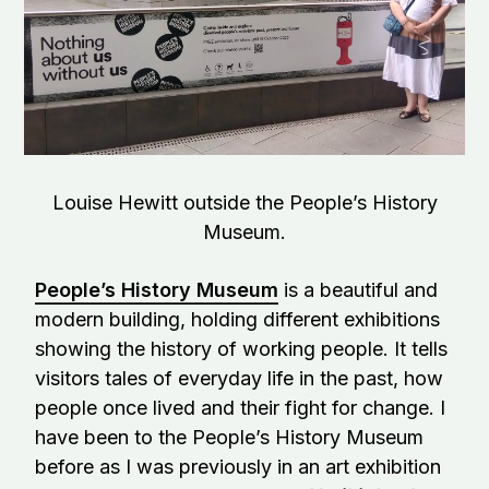
Louise Hewitt outside the People’s History
Museum.
People’s History Museum
is a beautiful and
modern building, holding different exhibitions
showing the history of working people. It tells
visitors tales of everyday life in the past, how
people once lived and their fight for change. I
have been to the People’s History Museum
before as I was previously in an art exhibition