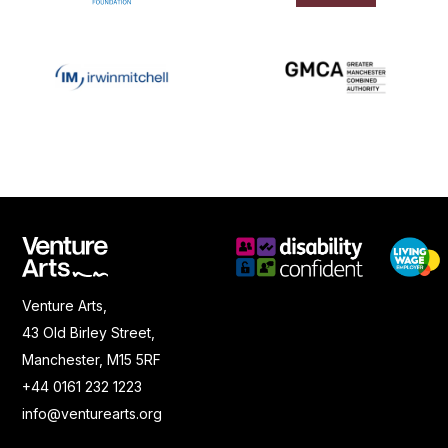
Venture Arts,
43 Old Birley Street,
Manchester, M15 5RF
+44 0161 232 1223
info@venturearts.org