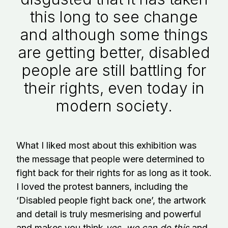
this long to see change
and although some things
are getting better, disabled
people are still battling for
their rights, even today in
modern society.
What I liked most about this exhibition was
the message that people were determined to
fight back for their rights for as long as it took.
I loved the protest banners, including the
‘Disabled people fight back one’, the artwork
and detail is truly mesmerising and powerful
and makes you think
yes, we can do this
and