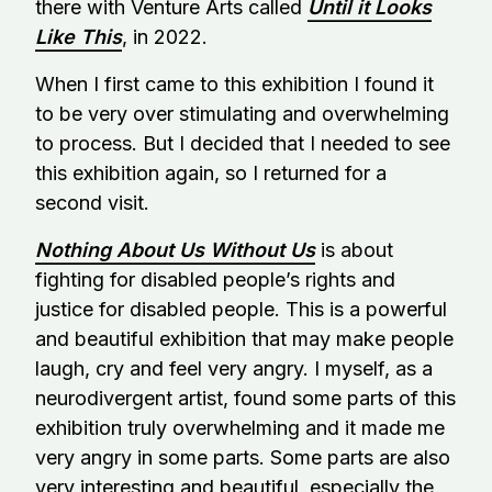
there with Venture Arts called
Until it Looks
Like This
, in 2022.
When I first came to this exhibition I found it
to be very over stimulating and overwhelming
to process. But I decided that I needed to see
this exhibition again, so I returned for a
second visit.
Nothing About Us Without Us
is about
fighting for disabled people’s rights and
justice for disabled people. This is a powerful
and beautiful exhibition that may make people
laugh, cry and feel very angry. I myself, as a
neurodivergent artist, found some parts of this
exhibition truly overwhelming and it made me
very angry in some parts. Some parts are also
very interesting and beautiful, especially the