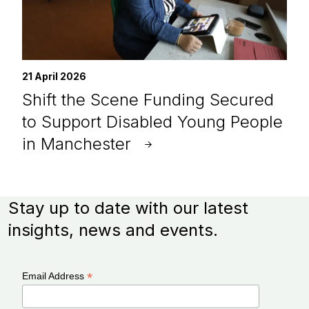
21 April 2026
Shift the Scene Funding Secured
to Support Disabled Young People
in Manchester
Stay up to date with our latest
insights, news and events.
*
Email Address