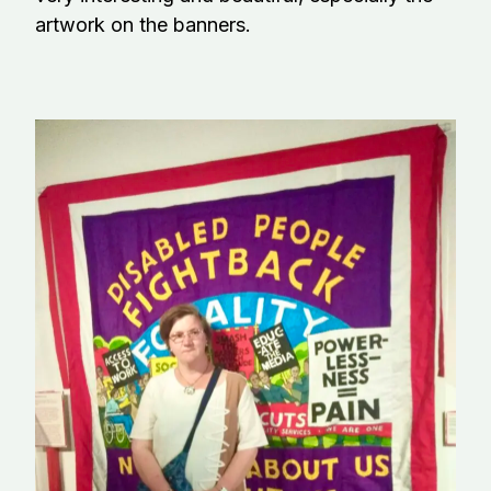
artwork on the banners.