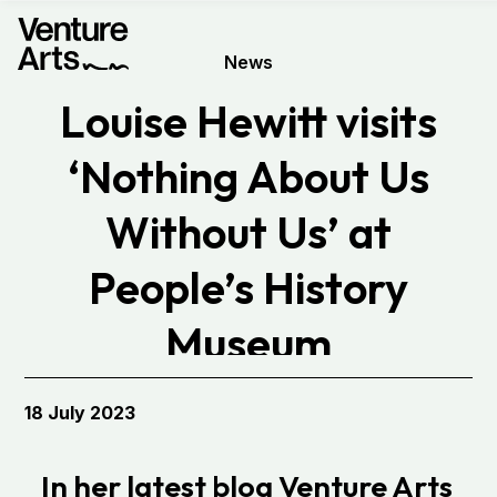
News
Louise Hewitt visits
‘Nothing About Us
Without Us’ at
People’s History
Museum
18 July 2023
In her latest blog Venture Arts