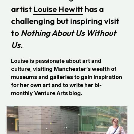
artist
Louise Hewitt
has a
challenging but inspiring visit
to
Nothing About Us Without
Us.
Louise is passionate about art and
culture, visiting Manchester’s wealth of
museums and galleries to gain inspiration
for her own art and to write her bi-
monthly Venture Arts blog.