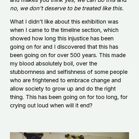
no, we don’t deserve to be treated like this.
What I didn’t like about this exhibition was
when I came to the timeline section, which
showed how long this injustice has been
going on for and I discovered that this has
been going on for over 500 years. This made
my blood absolutely boil, over the
stubbornness and selfishness of some people
who are frightened to embrace change and
allow society to grow up and do the right
thing. This has been going on for too long, for
crying out loud when will it end?