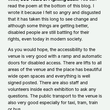
read the poem at the bottom of this blog. I
wrote it because I felt so angry and disgusted
that it has taken this long to see change and
although some things are getting better,
disabled people are still battling for their
rights, even today in modern society.
As you would hope, the accessibility to the
venue is very good with a ramp and automatic
doors for disabled access. There are lifts to all
areas of the venue and the place has beautiful
wide open spaces and everything is well
signed posted. There are also staff and
volunteers inside each exhibition to ask any
questions. The public transport to the venue is
also very good especially for taxi, tram, train
or bus.