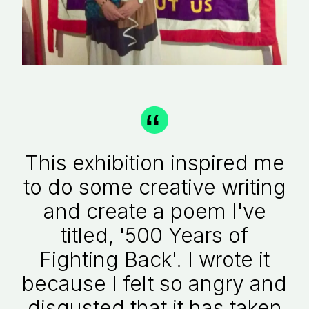
This exhibition inspired me
to do some creative writing
and create a poem I've
titled, '500 Years of
Fighting Back'. I wrote it
because I felt so angry and
disgusted that it has taken