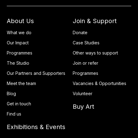
About Us
Join & Support
What we do
Donate
Our Impact
Case Studies
Programmes
Other ways to support
The Studio
Join or refer
Our Partners and Supporters
Programmes
Meet the team
Vacancies & Opportunities
Blog
Volunteer
Get in touch
Buy Art
Find us
Exhibitions & Events