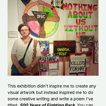
This exhibition didn’t inspire me to create any
visual artwork but instead inspired me to do
some creative writing and write a poem I’ve
titled,
500 Years of Fighting Back
.
You can