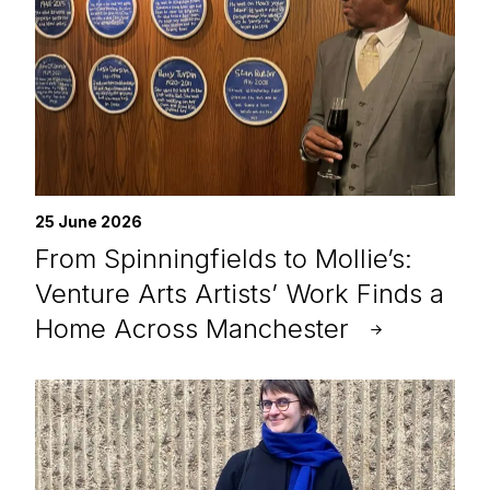
25 June 2026
From Spinningfields to Mollie’s:
Venture Arts Artists’ Work Finds a
Home Across Manchester