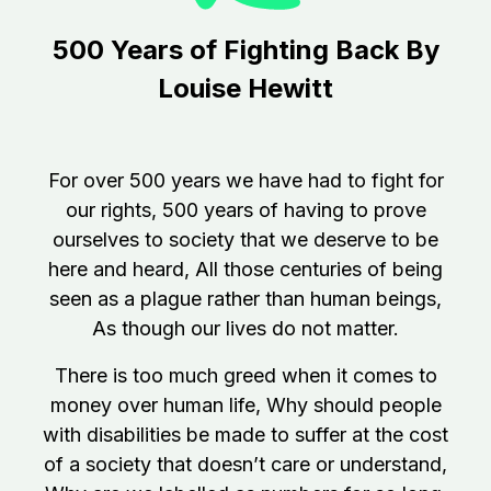
500 Years of Fighting Back
By
Louise Hewitt
For over 500 years we have had to fight for
our rights,
500 years of having to prove
ourselves to society that we deserve to be
here and heard,
All those centuries of being
seen as a plague rather than human beings,
As though our lives do not matter.
There is too much greed when it comes to
money over human life,
Why should people
with disabilities be made to suffer at the cost
of a society that doesn’t care or understand,