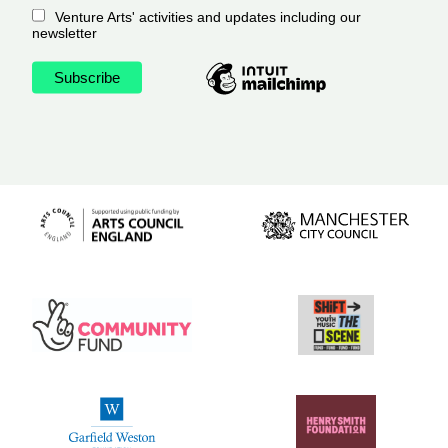
Venture Arts' activities and updates including our
newsletter