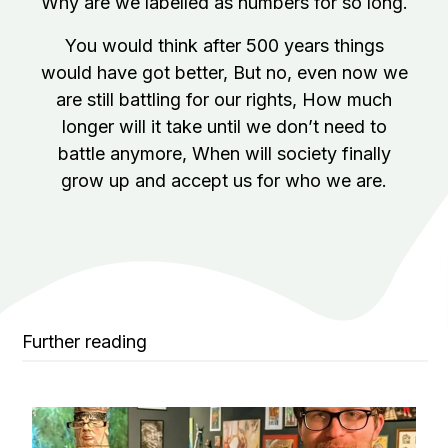
Why are we labelled as numbers for so long.
You would think after 500 years things
would have got better,
But no, even now we
are still battling for our rights,
How much
longer will it take until we don’t need to
battle anymore,
When will society finally
grow up and accept us for who we are.
Further reading