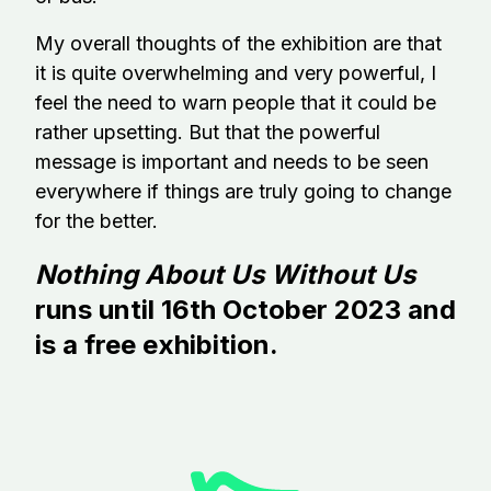
My overall thoughts of the exhibition are that
it is quite overwhelming and very powerful, I
feel the need to warn people that it could be
rather upsetting. But that the powerful
message is important and needs to be seen
everywhere if things are truly going to change
for the better.
Nothing About Us Without Us
runs until 16th October 2023 and
is a free exhibition.