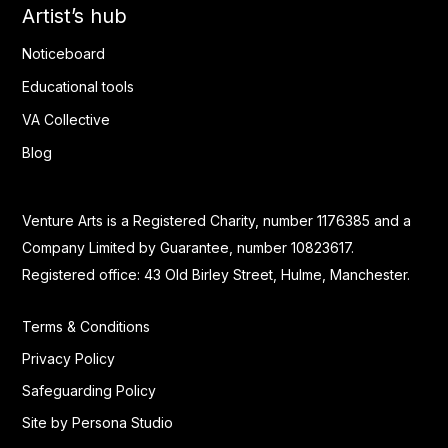
Artist’s hub
Noticeboard
Educational tools
VA Collective
Blog
Venture Arts is a Registered Charity, number 1176385 and a
Company Limited by Guarantee, number 10823617.
Registered office: 43 Old Birley Street, Hulme, Manchester.
Terms & Conditions
Privacy Policy
Safeguarding Policy
Site by Persona Studio