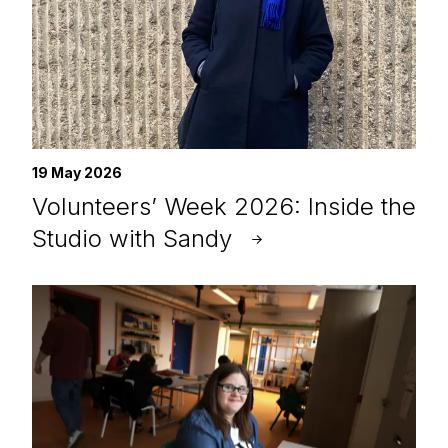
19 May 2026
Volunteers’ Week 2026: Inside the
Studio with Sandy