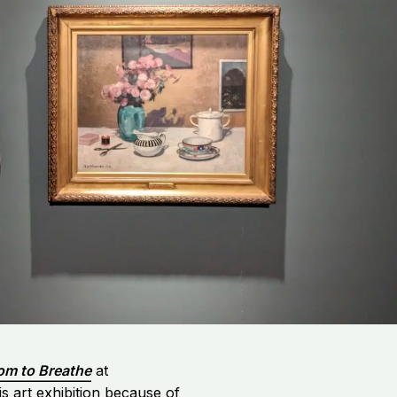
om to Breathe
at
s art exhibition because of