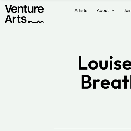
Artists
About
Joi
Louise
Breat