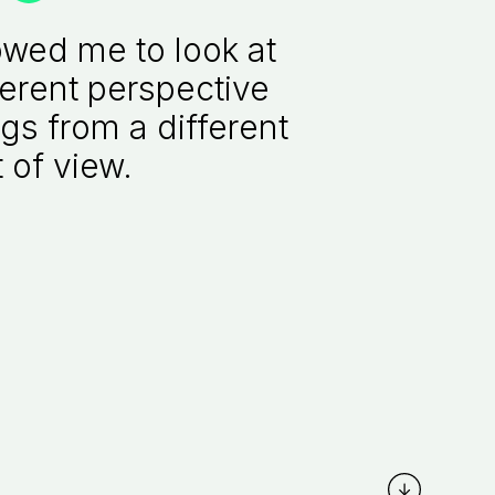
owed me to look at
ferent perspective
gs from a different
 of view.