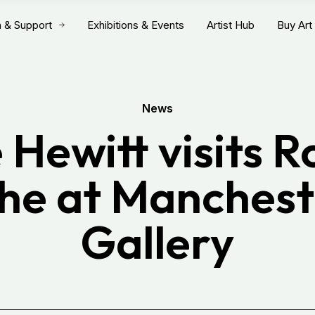
n & Support
Exhibitions & Events
Artist Hub
Buy Art
News
 Hewitt visits 
he at Manchest
Gallery