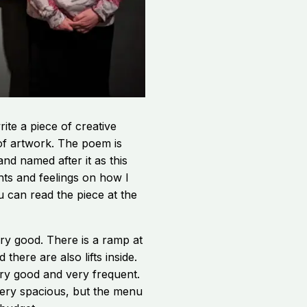
rite a piece of creative
 of artwork. The poem is
 and named after it as this
ts and feelings on how I
ou can read the piece at the
ery good. There is a ramp at
there are also lifts inside.
ery good and very frequent.
very spacious, but the menu