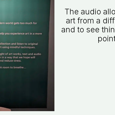
The audio all
art from a dif
and to see thin
point