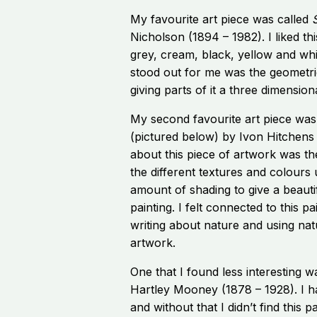
My favourite art piece was called
S
Nicholson (1894 – 1982). I liked thi
grey, cream, black, yellow and whi
stood out for me was the geometri
giving parts of it a three dimensiona
My second favourite art piece was
(pictured below) by Ivon Hitchens 
about this piece of artwork was th
the different textures and colours 
amount of shading to give a beauti
painting. I felt connected to this p
writing about nature and using na
artwork.
One that I found less interesting 
Hartley Mooney (1878 – 1928). I ha
and without that I didn’t find this pa