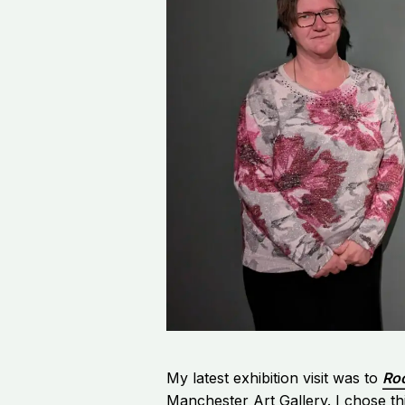
My latest exhibition visit was to
Ro
Manchester Art Gallery. I chose thi