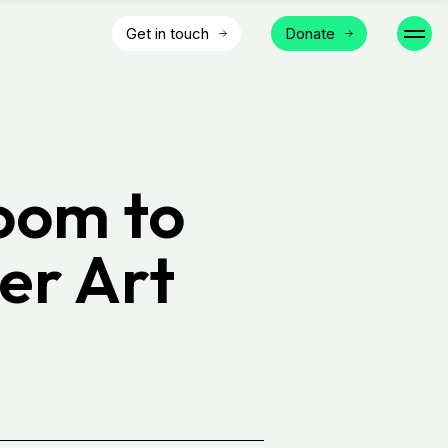
Get in touch
Donate
Room to
er Art