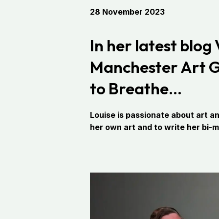
28 November 2023
In her latest blog
Manchester Art Gal
to Breathe…
Louise is passionate about art an
her own art and to write her bi-