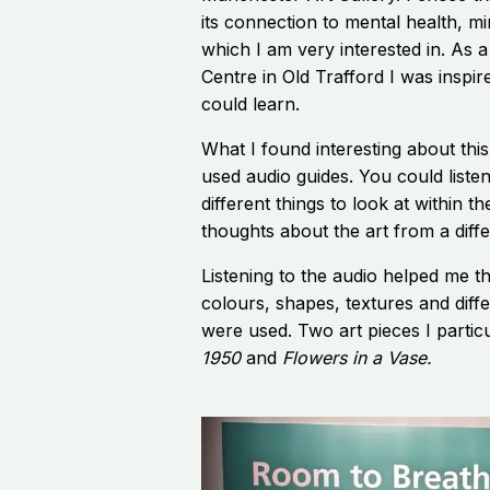
its connection to mental health, m
which I am very interested in. As a
Centre in Old Trafford I was inspire
could learn.
What I found interesting about this
used audio guides. You could listen
different things to look at within 
thoughts about the art from a diffe
Listening to the audio helped me t
colours, shapes, textures and diff
were used. Two art pieces I parti
1950
and
Flowers in a Vase.