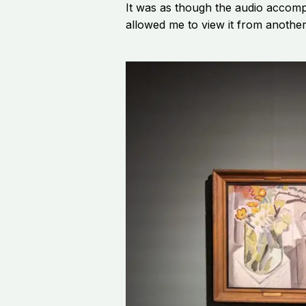
It was as though the audio accomp
allowed me to view it from another