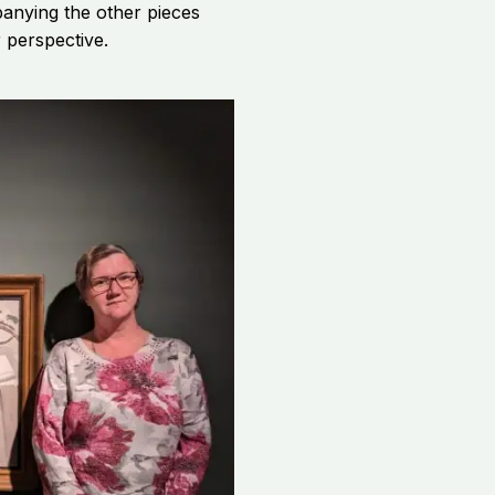
anying the other pieces
 perspective.