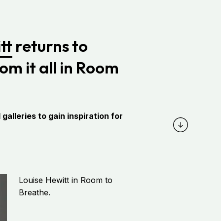
tt
returns to
om it all in Room
alleries to gain inspiration for
Louise Hewitt in Room to
Breathe.