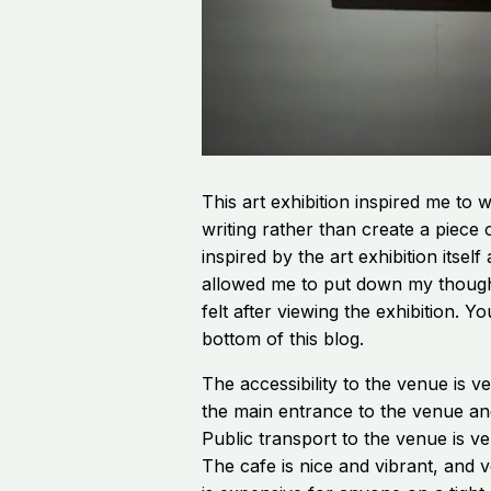
This art exhibition inspired me to w
writing rather than create a piece
inspired by the art exhibition itself
allowed me to put down my though
felt after viewing the exhibition. Y
bottom of this blog.
The accessibility to the venue is v
the main entrance to the venue and 
Public transport to the venue is v
The cafe is nice and vibrant, and 