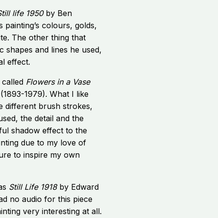
till life 1950
by Ben
s painting’s colours, golds,
te. The other thing that
c shapes and lines he used,
l effect.
 called
Flowers in a Vase
(1893-1979). What I like
e different brush strokes,
used, the detail and the
ful shadow effect to the
ainting due to my love of
ture to inspire my own
was
Still Life 1918
by Edward
d no audio for this piece
inting very interesting at all.