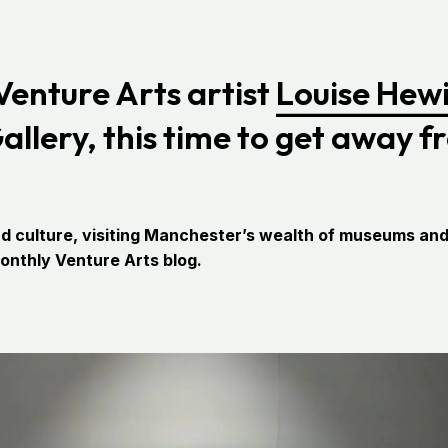
 Venture Arts artist
Louise Hewi
lery, this time to get away fr
d culture, visiting Manchester’s wealth of museums and g
monthly Venture Arts blog.