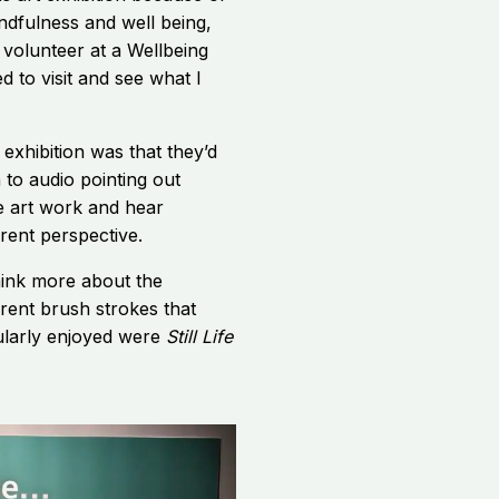
indfulness and well being,
 volunteer at a Wellbeing
d to visit and see what I
 exhibition was that they’d
 to audio pointing out
the art work and hear
rent perspective.
hink more about the
erent brush strokes that
cularly enjoyed were
Still Life