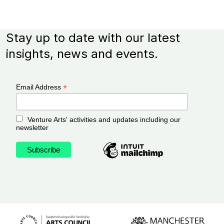
Stay up to date with our latest
insights, news and events.
*
Email Address
Venture Arts' activities and updates including our
newsletter