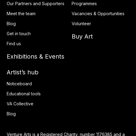
Our Partners and Supporters
Programmes
Meet the team
Vacancies & Opportunities
Blog
Volunteer
Get in touch
Buy Art
Find us
Exhibitions & Events
Artist’s hub
Noticeboard
Educational tools
VA Collective
Blog
Venture Arts is a Registered Charity, number 1176385 and a