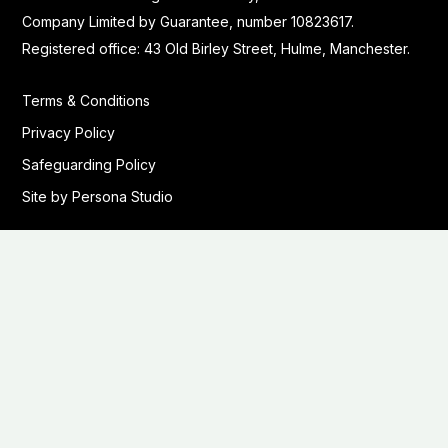
Company Limited by Guarantee, number 10823617.
Registered office: 43 Old Birley Street, Hulme, Manchester.
Terms & Conditions
Privacy Policy
Safeguarding Policy
Site by Persona Studio