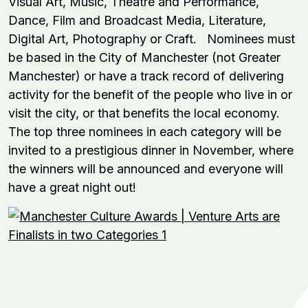
Visual Art, Music, Theatre and Performance,
Dance, Film and Broadcast Media, Literature,
Digital Art, Photography or Craft. Nominees must
be based in the City of Manchester (not Greater
Manchester) or have a track record of delivering
activity for the benefit of the people who live in or
visit the city, or that benefits the local economy.
The top three nominees in each category will be
invited to a prestigious dinner in November, where
the winners will be announced and everyone will
have a great night out!