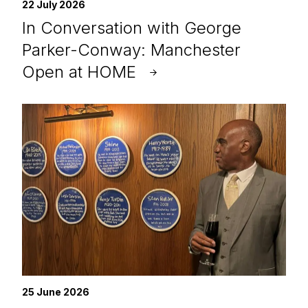
22 July 2026
In Conversation with George
Parker-Conway: Manchester
Open at HOME
25 June 2026