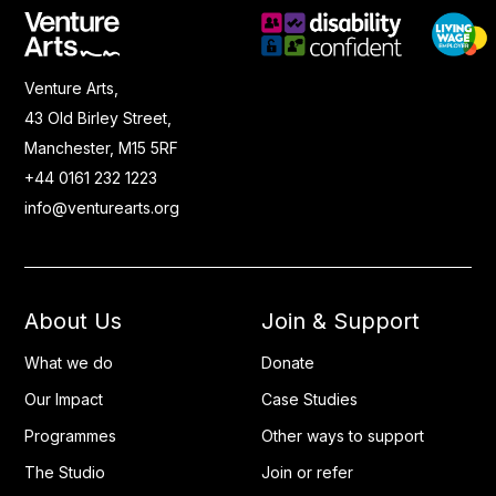
Venture Arts,
43 Old Birley Street,
Manchester, M15 5RF
+44 0161 232 1223
info@venturearts.org
About Us
Join & Support
What we do
Donate
Our Impact
Case Studies
Programmes
Other ways to support
The Studio
Join or refer