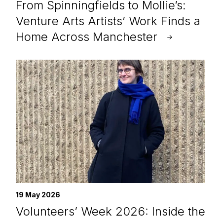
From Spinningfields to Mollie’s:
Venture Arts Artists’ Work Finds a
Home Across Manchester
19 May 2026
Volunteers’ Week 2026: Inside the