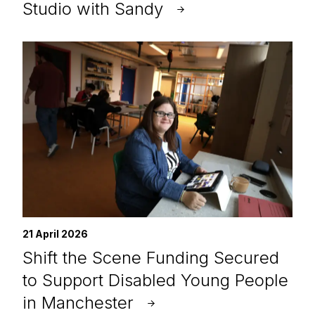
Studio with Sandy
21 April 2026
Shift the Scene Funding Secured
to Support Disabled Young People
in Manchester