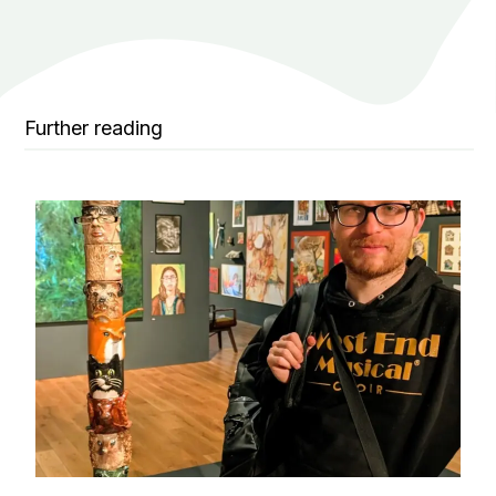
Further reading