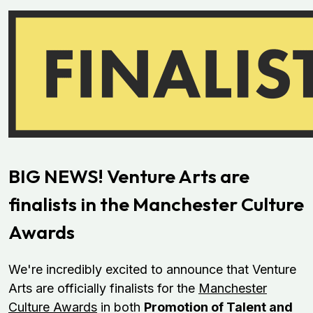
BIG NEWS! Venture Arts are
finalists in the Manchester Culture
Awards
We're incredibly excited to announce that Venture
Arts are officially finalists for the
Manchester
Culture Awards
in both
Promotion of Talent and