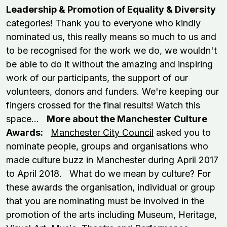
Leadership & Promotion of Equality & Diversity
categories! Thank you to everyone who kindly
nominated us, this really means so much to us and
to be recognised for the work we do, we wouldn't
be able to do it without the amazing and inspiring
work of our participants, the support of our
volunteers, donors and funders. We're keeping our
fingers crossed for the final results! Watch this
space...
More about the Manchester Culture
Awards:
Manchester City Council
asked you to
nominate people, groups and organisations who
made culture buzz in Manchester during April 2017
to April 2018. What do we mean by culture? For
these awards the organisation, individual or group
that you are nominating must be involved in the
promotion of the arts including Museum, Heritage,