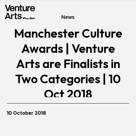
News
Manchester Culture
Awards | Venture
Arts are Finalists in
Two Categories | 10
Oct 2018
10 October 2018