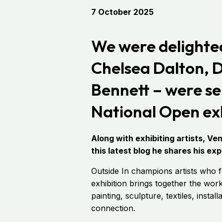
7 October 2025
We were delighted 
Chelsea Dalton, 
Bennett
– were sel
National Open exh
Along with exhibiting artists, V
this latest blog he shares his ex
Outside In champions artists who f
exhibition brings together the wor
painting, sculpture, textiles, insta
connection.