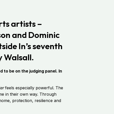
ts artists –
son and Dominic
tside In’s seventh
 Walsall.
 to be on the judging panel. In
ter
feels especially powerful. The
eme in their own way. Through
f home, protection, resilience and