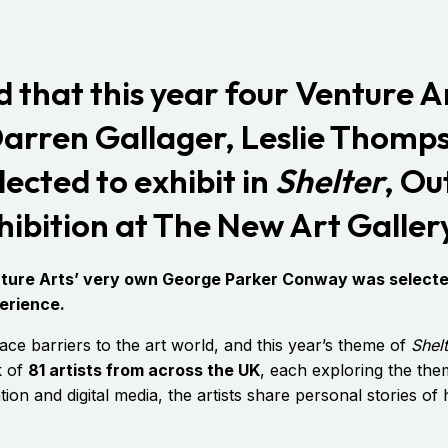
that this year four Venture Ar
Darren Gallager, Leslie Thomp
ected to exhibit in
Shelter
, Ou
ibition at The New Art Gallery
enture Arts’ very own George Parker Conway was selected
perience.
ace barriers to the art world, and this year’s theme of
Shel
k of
81 artists from across the UK
, each exploring the th
llation and digital media, the artists share personal stories o