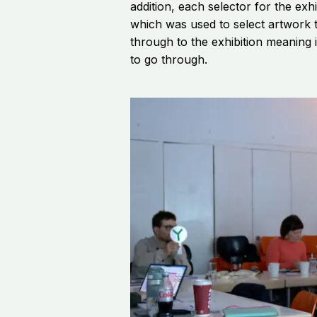
addition, each selector for the exh
which was used to select artwork t
through to the exhibition meaning i
to go through.