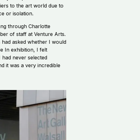
ers to the art world due to
ce or isolation.
ging through Charlotte
er of staff at Venture Arts.
n had asked whether I would
 In exhibition, I felt
 had never selected
d it was a very incredible