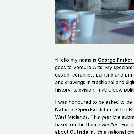
“Hello my name is
George Parker
goes to Venture Arts. My specialism
design, ceramics, painting and pri
and drawings in traditional and digi
history, television, mythology, poli
I was honoured to be asked to be 
National Open Exhibition
at the Ne
West Midlands. This year the subm
based on the theme
Shelter.
For a
about
Outside In
, it’s a national c