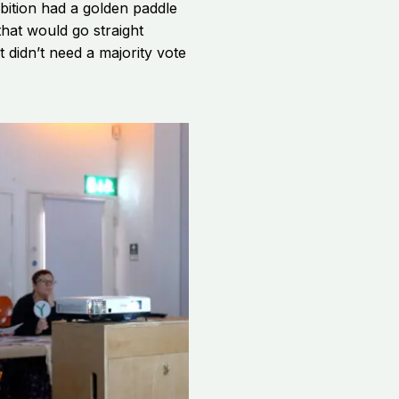
ibition had a golden paddle
hat would go straight
t didn’t need a majority vote