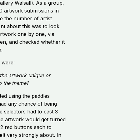
llery Walsall). As a group,
0 artwork submissions in
e the number of artist
t about this was to look
rtwork one by one, via
reen, and checked whether it
n.
n were:
the artwork unique or
to the theme?
ed using the paddles
had any chance of being
he selectors had to cast 3
 the artwork would get turned
2 red buttons each to
lt very strongly about. In