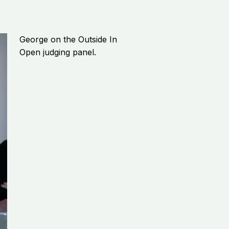
George on the Outside In
Open judging panel.