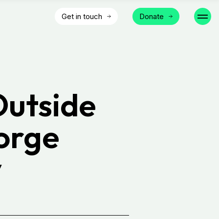
Get in touch
Donate
Outside
orge
y