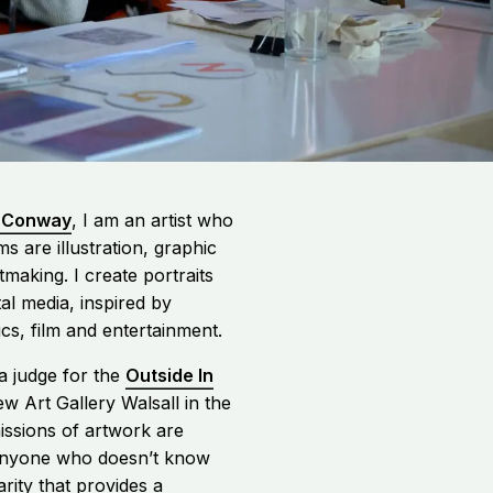
-Conway
, I am an artist who
s are illustration, graphic
ntmaking.
I create portraits
tal media, inspired by
tics, film and entertainment
.
a judge for the
Outside In
w Art Gallery Walsall in the
issions of artwork are
nyone who doesn’t know
harity that provides a