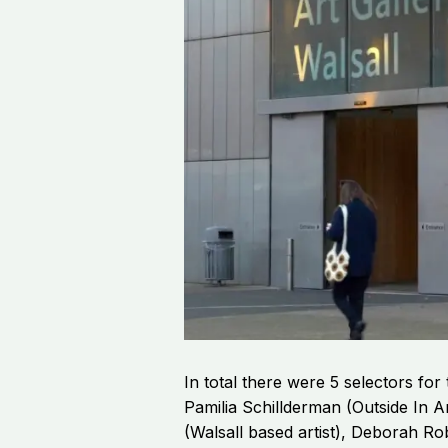
In total there were 5 selectors for 
Pamilia Schillderman (Outside In A
(Walsall based artist), Deborah Ro