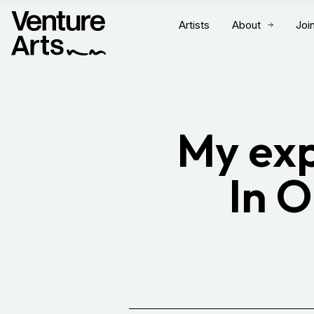
Artists
About
Joi
My exp
In 