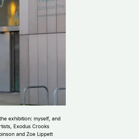
the exhibition: myself, and
rtists, Exodus Crooks
binson and Zoe Lippett