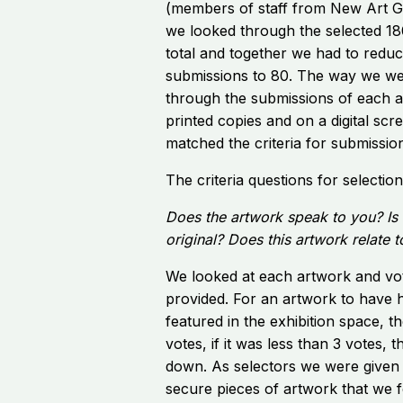
(members of staff from New Art Ga
we looked through the selected 18
total and together we had to reduc
submissions to 80. The way we wen
through the submissions of each a
printed copies and on a digital sc
matched the criteria for submissio
The criteria questions for selectio
Does the artwork speak to you? Is 
original? Does this artwork relate 
We looked at each artwork and vot
provided. For an artwork to have 
featured in the exhibition space, t
votes, if it was less than 3 votes,
down. As selectors we were given 
secure pieces of artwork that we fe