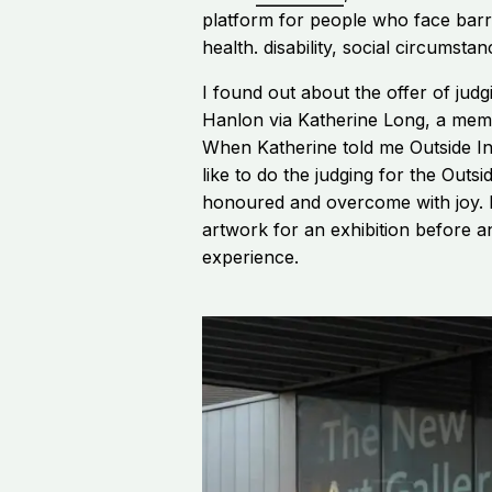
platform for people who face barri
health. disability, social circumstan
I found out about the offer of jud
Hanlon via Katherine Long, a memb
When Katherine told me Outside I
like to do the judging for the Outside
honoured and overcome with joy. I
artwork for an exhibition before an
experience.