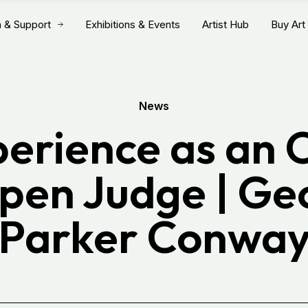
n & Support
Exhibitions & Events
Artist Hub
Buy Art
News
erience as an 
Open Judge | Ge
Parker Conwa