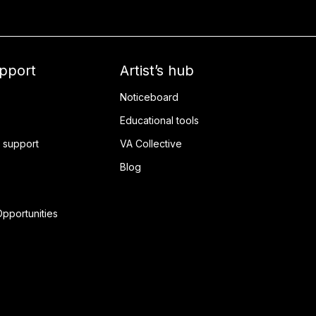
upport
Artist’s hub
Noticeboard
Educational tools
 support
VA Collective
Blog
pportunities