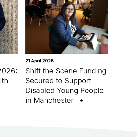
21 April 2026
2026:
Shift the Scene Funding
ith
Secured to Support
Disabled Young People
in Manchester