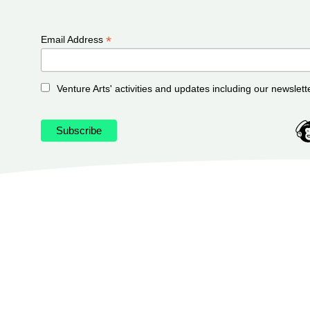
*
Email Address
Venture Arts' activities and updates including our newslett