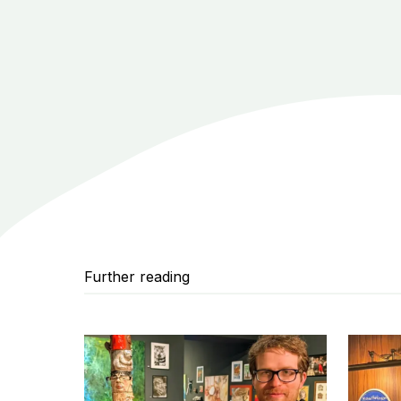
Further reading