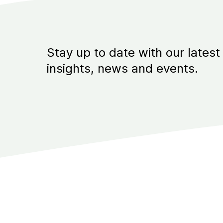
Stay up to date with our latest
insights, news and events.