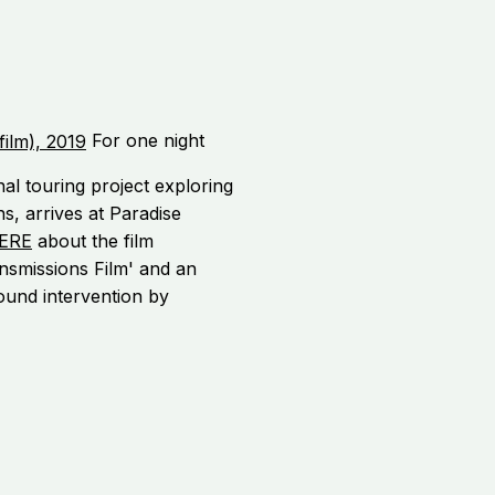
For one night
al touring project exploring
ns, arrives at Paradise
ERE
about the film
nsmissions Film' and an
sound intervention by