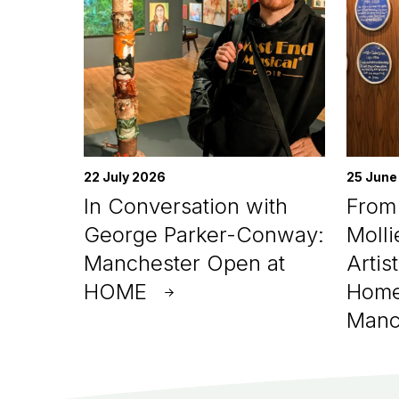
22 July 2026
25 June
In Conversation with
From 
George Parker-Conway:
Molli
Manchester Open at
Artis
HOME
Home
Manc