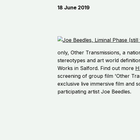
18 June 2019
only, Other Transmissions, a nation
stereotypes and art world definitio
Works in Salford. Find out more
H
screening of group film 'Other Tra
exclusive live immersive film and 
participating artist Joe Beedles.