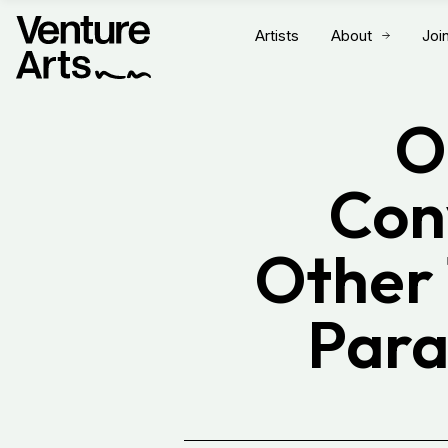
Artists
About
Joi
O
Conv
Other 
Para