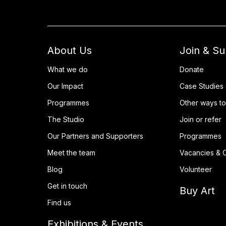
About Us
Join & S
What we do
Donate
Our Impact
Case Studies
Programmes
Other ways to
The Studio
Join or refer
Our Partners and Supporters
Programmes
Meet the team
Vacancies & O
Blog
Volunteer
Get in touch
Buy Art
Find us
Exhibitions & Events