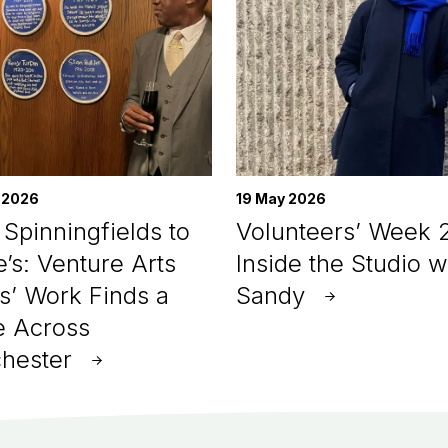
 2026
19 May 2026
Spinningfields to
Volunteers’ Week 
e’s: Venture Arts
Inside the Studio w
ts’ Work Finds a
Sandy
 Across
hester