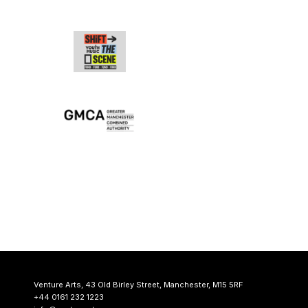
Venture Arts,
43 Old Birley Street,
Manchester, M15 5RF
+44 0161 232 1223