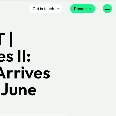
Get in touch
Donate
 |
s II:
Arrives
 June