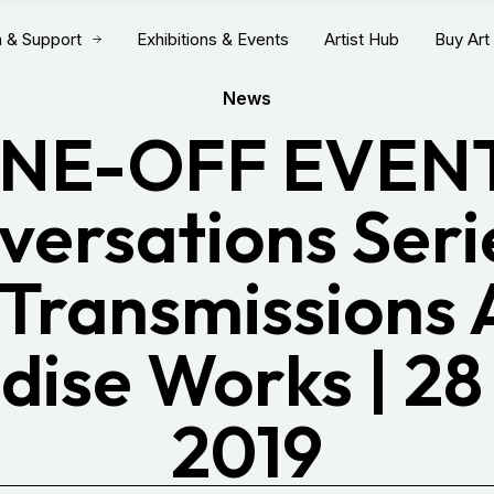
n & Support
Exhibitions & Events
Artist Hub
Buy Art
News
NE-OFF EVENT
ersations Serie
Transmissions 
dise Works | 28
2019