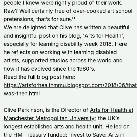
people I knew were rightly proud of their work.
Raw? Well certainly free of over-cooked art school
pretensions, that’s for sure.''
We are delighted that Clive has written a beautiful
and insightful post on his blog, 'Arts for Health',
especially for learning disability week 2018. Here
he reflects on working with learning disabled
artists, supported studios across the world and
how it has evolved since the 1980's.
Read the full blog post here:
https://artsforhealthmmu.blogspot.com/2018/06/that
was-then.html
Clive Parkinson, is the Director of
Arts for Health at
Manchester Metropolitan University
; the UK’s
longest established arts and health unit. He led on
the HM Treasury funded; Invest to Save: Arts in