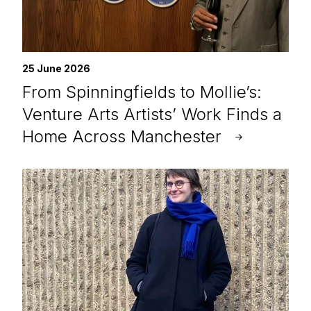
25 June 2026
From Spinningfields to Mollie’s:
Venture Arts Artists’ Work Finds a
Home Across Manchester