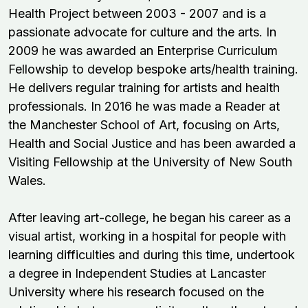
Health Project between 2003 - 2007 and is a
passionate advocate for culture and the arts. In
2009 he was awarded an Enterprise Curriculum
Fellowship to develop bespoke arts/health training.
He delivers regular training for artists and health
professionals. In 2016 he was made a Reader at
the
Manchester School of Art
, focusing on Arts,
Health and Social Justice and has been awarded a
Visiting Fellowship at the University of New South
Wales.
After leaving art-college, he began his career as a
visual artist, working in a hospital for people with
learning difficulties and during this time, undertook
a degree in Independent Studies at Lancaster
University where his research focused on the