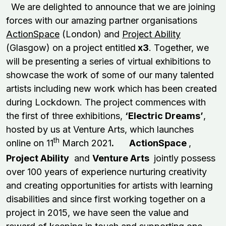
We are delighted to announce that we are joining
forces with our amazing partner organisations
ActionSpace
(London) and
Project Ability
(Glasgow) on a project entitled
x3
. Together, we
will be presenting a series of virtual exhibitions to
showcase the work of some of our many talented
artists including new work which has been created
during Lockdown. The project commences with
the first of three exhibitions,
‘Electric Dreams’
,
hosted by us at Venture Arts, which launches
th
online on 11
March 2021
.
ActionSpace
,
Project Ability
and
Venture Arts
jointly possess
over 100 years of experience nurturing creativity
and creating opportunities for artists with learning
disabilities and since first working together on a
project in 2015, we have seen the value and