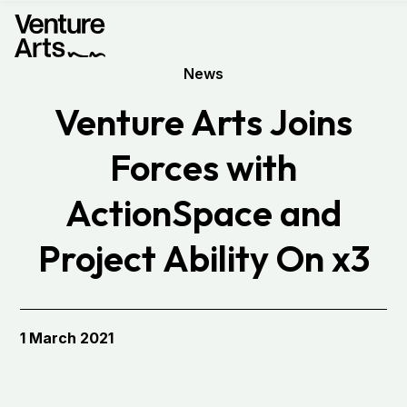
News
Venture Arts Joins
Forces with
ActionSpace and
Project Ability On x3
1 March 2021