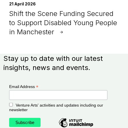
21 April 2026
Shift the Scene Funding Secured
to Support Disabled Young People
in Manchester
Stay up to date with our latest
insights, news and events.
*
Email Address
Venture Arts' activities and updates including our
newsletter