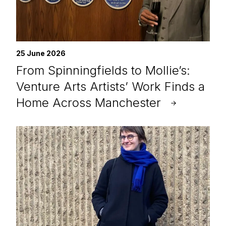
25 June 2026
From Spinningfields to Mollie’s:
Venture Arts Artists’ Work Finds a
Home Across Manchester