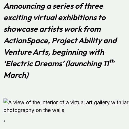
Announcing a series of three
exciting virtual exhibitions to
showcase artists work from
ActionSpace, Project Ability and
Venture Arts, beginning with
th
‘Electric Dreams’ (launching 11
March)
'