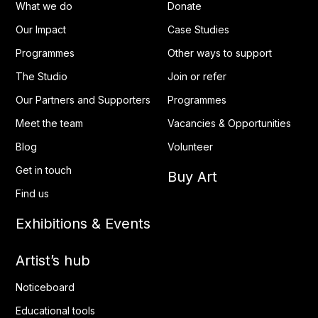
What we do
Donate
Our Impact
Case Studies
Programmes
Other ways to support
The Studio
Join or refer
Our Partners and Supporters
Programmes
Meet the team
Vacancies & Opportunities
Blog
Volunteer
Get in touch
Buy Art
Find us
Exhibitions & Events
Artist’s hub
Noticeboard
Educational tools