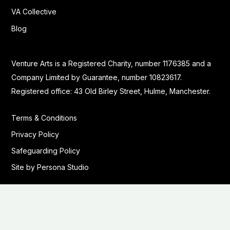
VA Collective
Blog
Venture Arts is a Registered Charity, number 1176385 and a
Company Limited by Guarantee, number 10823617.
Registered office: 43 Old Birley Street, Hulme, Manchester.
Terms & Conditions
Privacy Policy
Safeguarding Policy
Site by Persona Studio