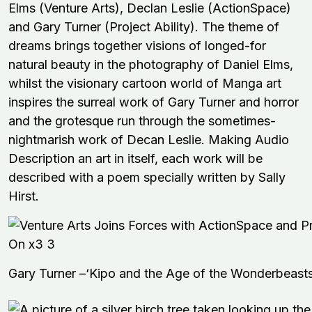
Elms (Venture Arts), Declan Leslie (ActionSpace)
and Gary Turner (Project Ability). The theme of
dreams brings together visions of longed-for
natural beauty in the photography of Daniel Elms,
whilst the visionary cartoon world of Manga art
inspires the surreal work of Gary Turner and horror
and the grotesque run through the sometimes-
nightmarish work of Decan Leslie. Making Audio
Description an art in itself, each work will be
described with a poem specially written by Sally
Hirst.
Gary Turner –‘Kipo and the Age of the Wonderbeasts