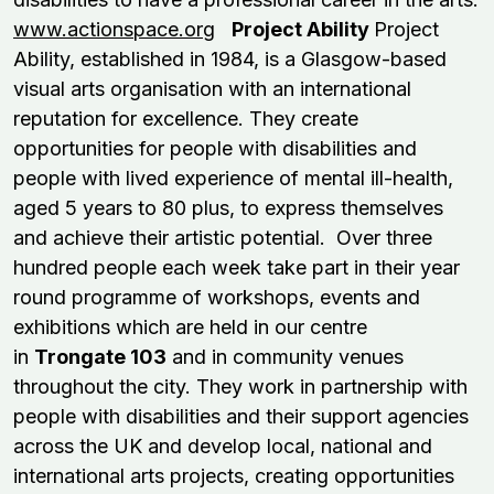
www.actionspace.org
Project Ability
Project
Ability, established in 1984, is a Glasgow-based
visual arts organisation with an international
reputation for excellence. They create
opportunities for people with disabilities and
people with lived experience of mental ill-health,
aged 5 years to 80 plus, to express themselves
and achieve their artistic potential. Over three
hundred people each week take part in their year
round programme of workshops, events and
exhibitions which are held in our centre
in
Trongate 103
and in community venues
throughout the city. They work in partnership with
people with disabilities and their support agencies
across the UK and develop local, national and
international arts projects, creating opportunities