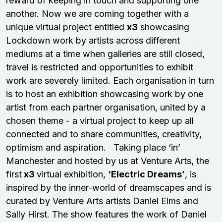
reward of keeping in touch and supporting one
another. Now we are coming together with a
unique virtual project entitled
x3
showcasing
Lockdown work by artists across different
mediums at a time when galleries are still closed,
travel is restricted and opportunities to exhibit
work are severely limited. Each organisation in turn
is to host an exhibition showcasing work by one
artist from each partner organisation, united by a
chosen theme - a virtual project to keep up all
connected and to share communities, creativity,
optimism and aspiration. Taking place ‘in’
Manchester and hosted by us at Venture Arts, the
first
x3
virtual exhibition,
‘Electric Dreams’
, is
inspired by the inner-world of dreamscapes and is
curated by Venture Arts artists Daniel Elms and
Sally Hirst. The show features the work of Daniel