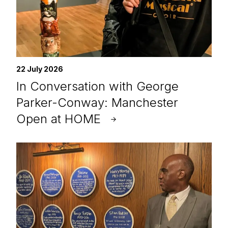
22 July 2026
In Conversation with George
Parker-Conway: Manchester
Open at HOME