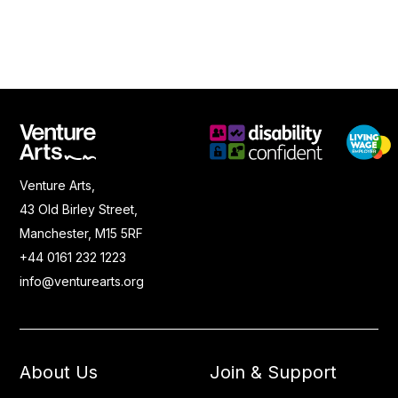
Venture Arts,
43 Old Birley Street,
Manchester, M15 5RF
+44 0161 232 1223
info@venturearts.org
About Us
Join & Support