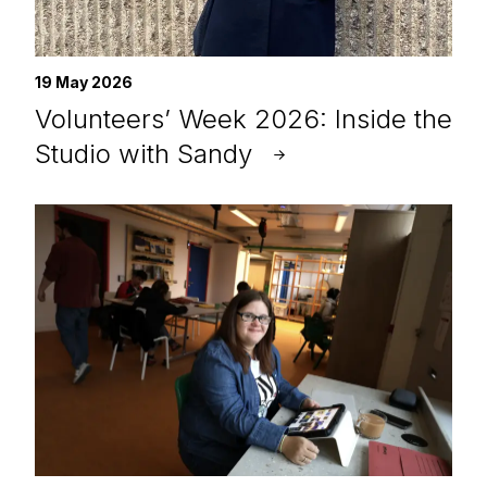
19 May 2026
Volunteers’ Week 2026: Inside the
Studio with Sandy