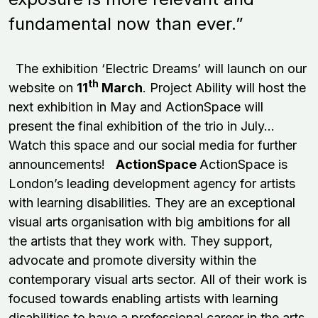
fundamental now than ever.”
The exhibition ‘Electric Dreams’ will launch on our
th
website on
11
March
. Project Ability will host the
next exhibition in May and ActionSpace will
present the final exhibition of the trio in July...
Watch this space and our social media for further
announcements!
ActionSpace
ActionSpace is
London’s leading development agency for artists
with learning disabilities. They are an exceptional
visual arts organisation with big ambitions for all
the artists that they work with. They support,
advocate and promote diversity within the
contemporary visual arts sector. All of their work is
focused towards enabling artists with learning
disabilities to have a professional career in the arts.