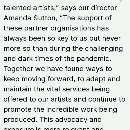
talented artists,” says our director
Amanda Sutton, “The support of
these partner organisations has
always been so key to us but never
more so than during the challenging
and dark times of the pandemic.
Together we have found ways to
keep moving forward, to adapt and
maintain the vital services being
offered to our artists and continue to
promote the incredible work being
produced. This advocacy and
exposure is more relevant and