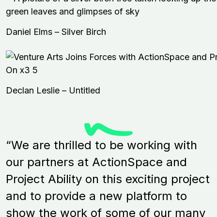
Daniel Elms – Silver Birch
Declan Leslie – Untitled
“We are thrilled to be working with
our partners at ActionSpace and
Project Ability on this exciting project
and to provide a new platform to
show the work of some of our many