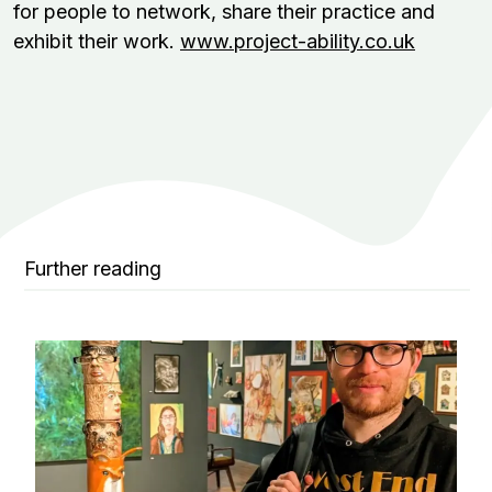
for people to network, share their practice and
exhibit their work.
www.project-ability.co.uk
Further reading