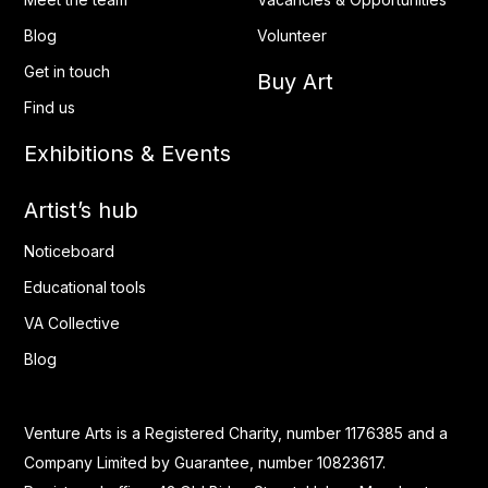
Blog
Volunteer
Get in touch
Buy Art
Find us
Exhibitions & Events
Artist’s hub
Noticeboard
Educational tools
VA Collective
Blog
Venture Arts is a Registered Charity, number 1176385 and a
Company Limited by Guarantee, number 10823617.