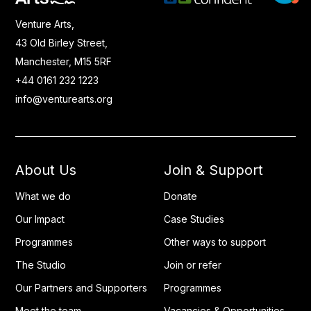
Venture Arts,
43 Old Birley Street,
Manchester, M15 5RF
+44 0161 232 1223
info@venturearts.org
About Us
Join & Support
What we do
Donate
Our Impact
Case Studies
Programmes
Other ways to support
The Studio
Join or refer
Our Partners and Supporters
Programmes
Meet the team
Vacancies & Opportunities