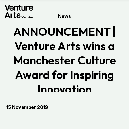
News
ANNOUNCEMENT |
Venture Arts wins a
Manchester Culture
Award for Inspiring
Innovation
15 November 2019