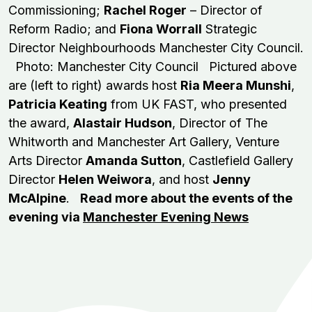
Commissioning;
Rachel Roger
– Director of
Reform Radio; and
Fiona Worrall
Strategic
Director Neighbourhoods Manchester City Council.
Photo: Manchester City Council Pictured above
are (left to right) awards host
Ria Meera Munshi
,
Patricia Keating
from UK FAST, who presented
the award,
Alastair Hudson
, Director of The
Whitworth and Manchester Art Gallery, Venture
Arts Director
Amanda Sutton
, Castlefield Gallery
Director
Helen Weiwora
, and host
Jenny
McAlpine
.
Read more about the events of the
evening via
Manchester Evening News