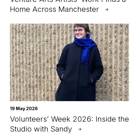
Home Across Manchester
19 May 2026
Volunteers’ Week 2026: Inside the
Studio with Sandy