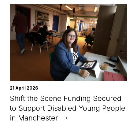
21 April 2026
Shift the Scene Funding Secured
to Support Disabled Young People
in Manchester