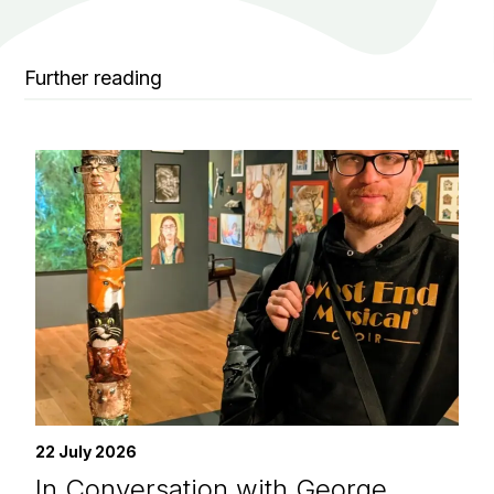
Further reading
22 July 2026
In Conversation with George