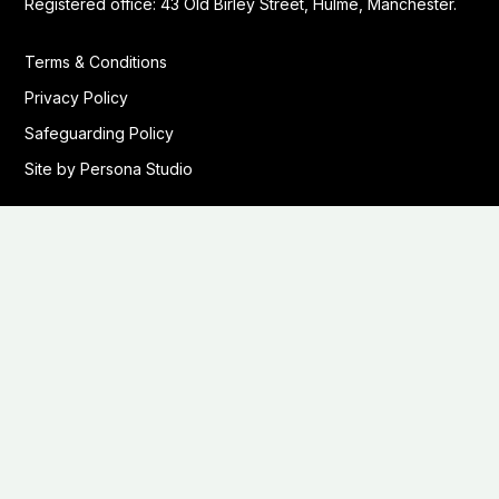
Registered office: 43 Old Birley Street, Hulme, Manchester.
Terms & Conditions
Privacy Policy
Safeguarding Policy
Site by Persona Studio