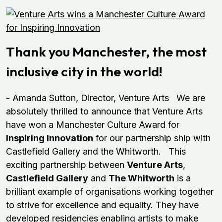
Thank you Manchester, the most
inclusive city in the world!
- Amanda Sutton, Director, Venture Arts We are
absolutely thrilled to announce that Venture Arts
have won a Manchester Culture Award for
Inspiring Innovation
for our partnership ship with
Castlefield Gallery and the Whitworth. This
exciting partnership between
Venture Arts
,
Castlefield Gallery
and
The Whitworth
is a
brilliant example of organisations working together
to strive for excellence and equality. They have
developed residencies enabling artists to make