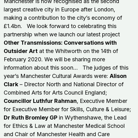
Manchester is now recognised as the second
largest creative city in Europe after London,
making a contribution to the city’s economy of
£1.4bn. We look forward to celebrating this
partnership when we launch our latest project
Other Transmissions: Conversations with
Outsider Art
at the Whitworth on the 14th of
February 2020. We will be sharing more
information about this soon... The judges of this
year’s Manchester Cultural Awards were:
Alison
Clark
– Director North and National Director of
Combined Arts for Arts Council England;
Councillor Luthfur Rahman
, Executive Member
for Executive Member for Skills, Culture & Leisure;
Dr Ruth Bromley GP
in Wythenshawe, the Lead
for Ethics & Law at Manchester Medical School
and Chair of Manchester Health and Care