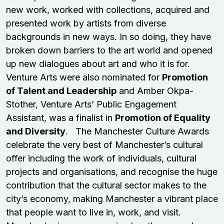
new work, worked with collections, acquired and
presented work by artists from diverse
backgrounds in new ways. In so doing, they have
broken down barriers to the art world and opened
up new dialogues about art and who it is for.
Venture Arts were also nominated for
Promotion
of Talent and Leadership
and Amber Okpa-
Stother, Venture Arts’ Public Engagement
Assistant, was a finalist in
Promotion of Equality
and Diversity
. The Manchester Culture Awards
celebrate the very best of Manchester’s cultural
offer including the work of individuals, cultural
projects and organisations, and recognise the huge
contribution that the cultural sector makes to the
city’s economy, making Manchester a vibrant place
that people want to live in, work, and visit.