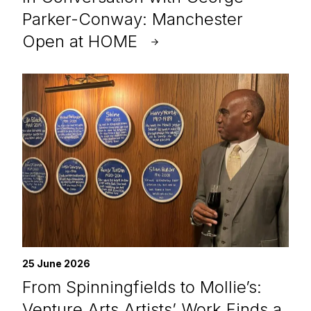
Parker-Conway: Manchester
Open at HOME
25 June 2026
From Spinningfields to Mollie’s:
Venture Arts Artists’ Work Finds a