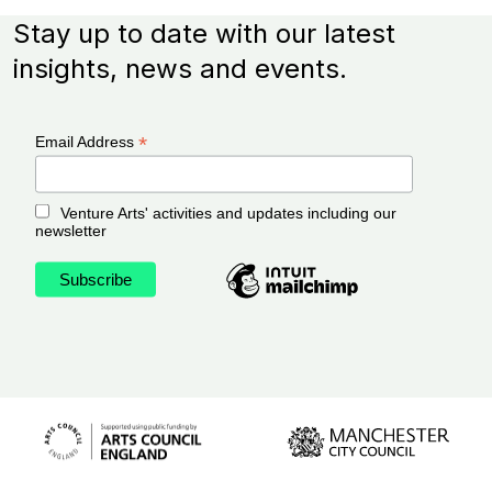
Stay up to date with our latest
insights, news and events.
*
Email Address
Venture Arts' activities and updates including our
newsletter