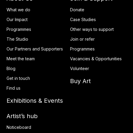
What we do
Donate
Our Impact
Case Studies
Programmes
Other ways to support
The Studio
Join or refer
Our Partners and Supporters
Programmes
Meet the team
Vacancies & Opportunities
Blog
Volunteer
Get in touch
Buy Art
Find us
Exhibitions & Events
Artist’s hub
Noticeboard