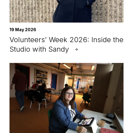
19 May 2026
Volunteers’ Week 2026: Inside the
Studio with Sandy