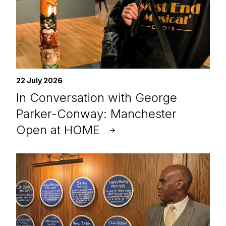
22 July 2026
In Conversation with George
Parker-Conway: Manchester
Open at HOME