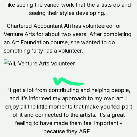
like seeing the varied work that the artists do and
seeing their styles developing."
Chartered Accountant
Ali
has volunteered for
Venture Arts for about two years. After completing
an Art Foundation course, she wanted to do
something 'arty' as a volunteer.
"I get a lot from contributing and helping people,
and it’s informed my approach to my own art. I
enjoy all the little moments that make you feel part
of it and connected to the artists. It’s a great
feeling to have made them feel important -
because they ARE."