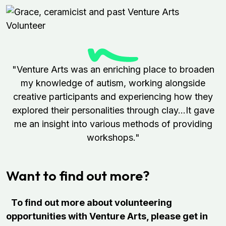
"Venture Arts was an enriching place to broaden
my knowledge of autism, working alongside
creative participants and experiencing how they
explored their personalities through clay...It gave
me an insight into various methods of providing
workshops."
Want to find out more?
To find out more about volunteering
opportunities with Venture Arts, please get in