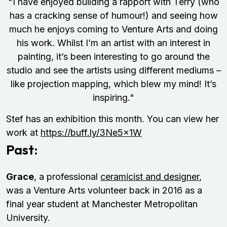
"I have enjoyed building a rapport with Terry (who
has a cracking sense of humour!) and seeing how
much he enjoys coming to Venture Arts and doing
his work. Whilst I’m an artist with an interest in
painting, it’s been interesting to go around the
studio and see the artists using different mediums –
like projection mapping, which blew my mind! It’s
inspiring."
Stef has an exhibition this month. You can view her
work at
https://buff.ly/3Ne5x1W
Past:
Grace
, a professional
ceramicist and designer
,
was a Venture Arts volunteer back in 2016 as a
final year student at Manchester Metropolitan
University.