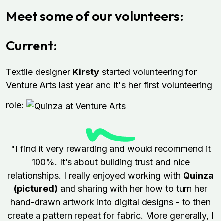
Meet some of our volunteers:
Current:
Textile designer
Kirsty
started volunteering for
Venture Arts last year and it's her first volunteering
role:
"I find it very rewarding and would recommend it
100%. It’s about building trust and nice
relationships. I really enjoyed working with
Quinza
(pictured)
and sharing with her how to turn her
hand-drawn artwork into digital designs - to then
create a pattern repeat for fabric. More generally, I