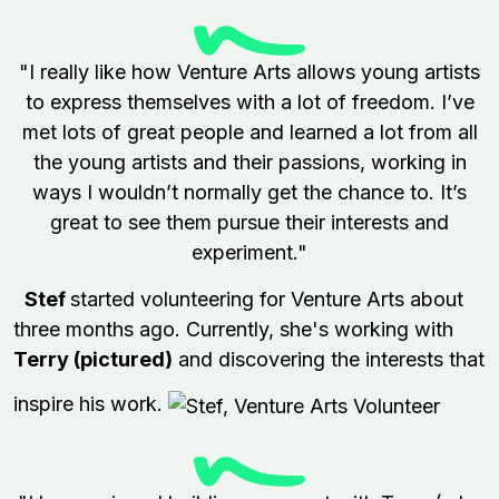
"I really like how Venture Arts allows young artists
to express themselves with a lot of freedom. I’ve
met lots of great people and learned a lot from all
the young artists and their passions, working in
ways I wouldn’t normally get the chance to. It’s
great to see them pursue their interests and
experiment."
Stef
started volunteering for Venture Arts about
three months ago. Currently, she's working with
Terry (pictured)
and discovering the interests that
inspire his work.