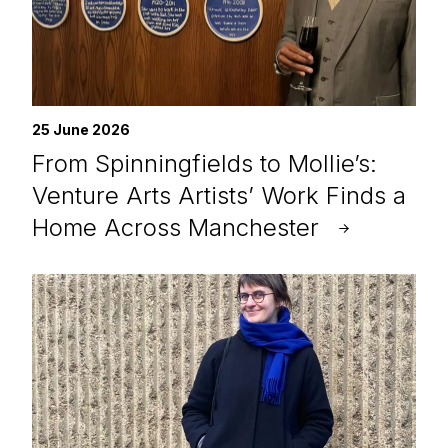
25 June 2026
From Spinningfields to Mollie’s:
Venture Arts Artists’ Work Finds a
Home Across Manchester