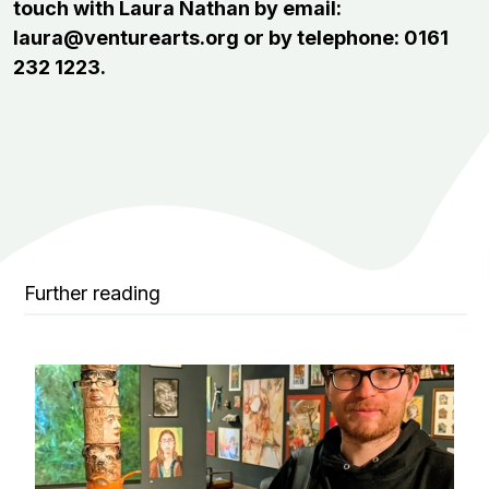
touch with Laura Nathan by email:
laura@venturearts.org or by telephone: 0161
232 1223.
Further reading