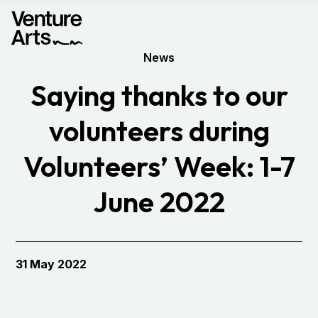
News
Saying thanks to our
volunteers during
Volunteers’ Week: 1-7
June 2022
31 May 2022