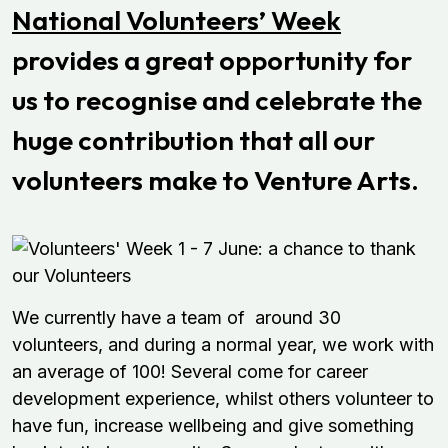
National Volunteers’ Week
provides a great opportunity for
us to recognise and celebrate the
huge contribution that all our
volunteers make to Venture Arts.
We currently have a team of around 30
volunteers, and during a normal year, we work with
an average of 100! Several come for career
development experience, whilst others volunteer to
have fun, increase wellbeing and give something