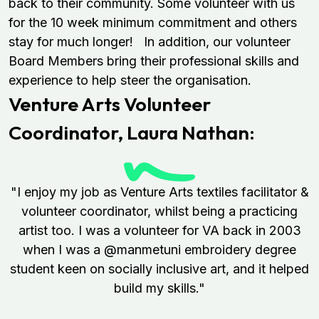
back to their community. Some volunteer with us
for the 10 week minimum commitment and others
stay for much longer! In addition, our volunteer
Board Members bring their professional skills and
experience to help steer the organisation.
Venture Arts Volunteer
Coordinator,
Laura Nathan:
"I enjoy my job as Venture Arts textiles facilitator &
volunteer coordinator, whilst being a practicing
artist too. I was a volunteer for VA back in 2003
when I was a @manmetuni embroidery degree
student keen on socially inclusive art, and it helped
build my skills."