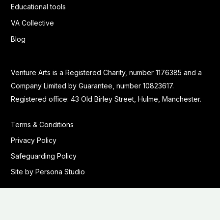
Educational tools
VA Collective
Blog
Venture Arts is a Registered Charity, number 1176385 and a
Company Limited by Guarantee, number 10823617.
Registered office: 43 Old Birley Street, Hulme, Manchester.
Terms & Conditions
Privacy Policy
Safeguarding Policy
Site by Persona Studio