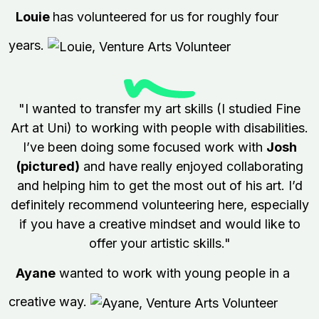
Louie
has volunteered for us for roughly four
years.
"I wanted to transfer my art skills (I studied Fine
Art at Uni) to working with people with disabilities.
I’ve been doing some focused work with
Josh
(pictured)
and have really enjoyed collaborating
and helping him to get the most out of his art. I’d
definitely recommend volunteering here, especially
if you have a creative mindset and would like to
offer your artistic skills."
Ayane
wanted to work with young people in a
creative way.