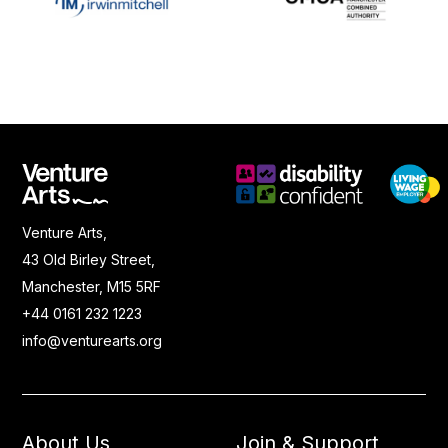
Venture Arts,
43 Old Birley Street,
Manchester, M15 5RF
+44 0161 232 1223
info@venturearts.org
About Us
Join & Support