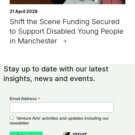
21 April 2026
Shift the Scene Funding Secured
to Support Disabled Young People
in Manchester
Stay up to date with our latest
insights, news and events.
*
Email Address
Venture Arts' activities and updates including our
newsletter