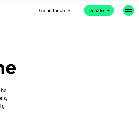
Get in touch
Donate
ne
 he
als,
ch,