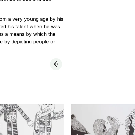
rom a very young age by his
ted his talent when he was
was a means by which the
 by depicting people or