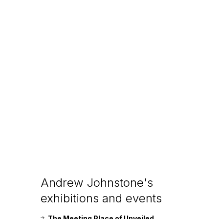
Andrew Johnstone's
exhibitions and events
The Meeting Place of Unveiled