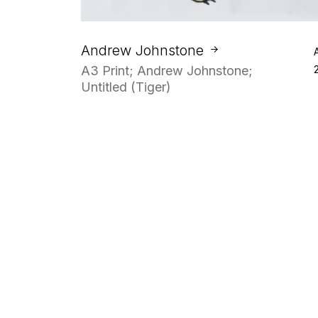
Andrew Johnstone
A3 Print; Andrew Johnstone;
Untitled (Tiger)