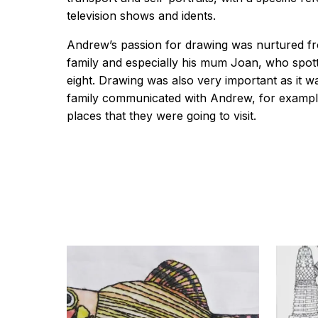
television shows and idents.
Andrew’s passion for drawing was nurtured f
family and especially his mum Joan, who spot
eight. Drawing was also very important as it 
family communicated with Andrew, for example
places that they were going to visit.