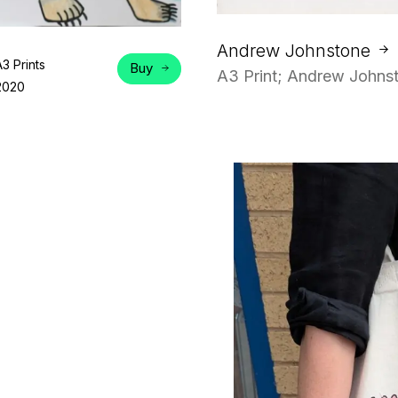
Andrew Johnstone
A3 Prints
Buy
A3 Print; Andrew Johnst
2020