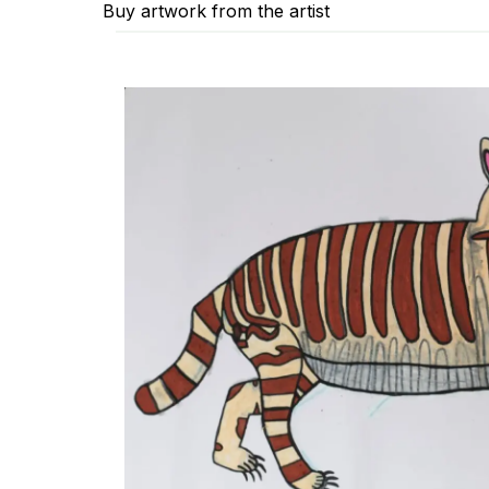
Buy artwork from the artist