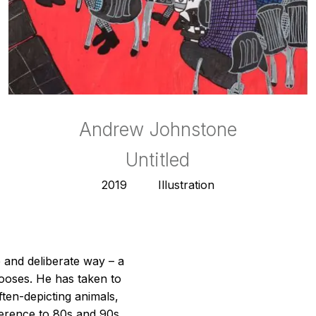
Andrew Johnstone
Andrew Johnstone
Andrew Johnstone
Andrew Johnstone
Andrew Johnstone
Andrew Johnstone
Andrew Johnstone
Andrew Johnstone
Mountain Lion
Crocodile
Crocodile
Untitled
Gecko
Gecko
2019
2020
2019
2020
2019
2020
Illustration
Illustration
Illustration
Illustration
Illustration
Illustration
 and deliberate way – a
ooses. He has taken to
ften-depicting animals,
eference to 80s and 90s