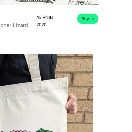
A3 Prints
Buy
one; Lizard
2020