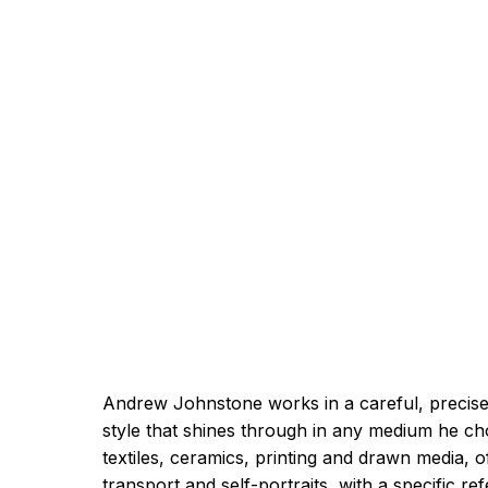
Andrew Johnstone works in a careful, precise
style that shines through in any medium he ch
textiles, ceramics, printing and drawn media, o
transport and self-portraits, with a specific r