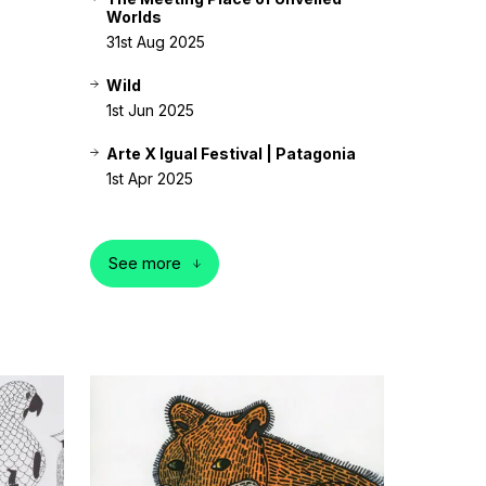
Worlds
31st Aug 2025
Wild
1st Jun 2025
Arte X Igual Festival | Patagonia
1st Apr 2025
See more