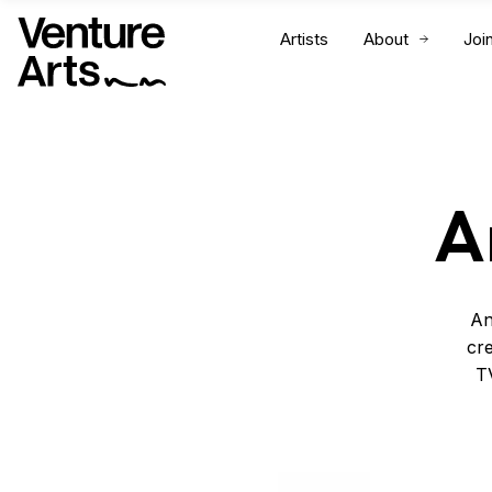
Artists
About
Joi
A
An
cre
TV