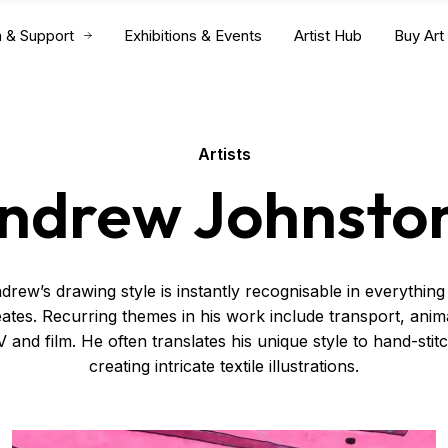
n & Support
Exhibitions & Events
Artist Hub
Buy Art
Artists
ndrew Johnsto
drew’s drawing style is instantly recognisable in everything
ates. Recurring themes in his work include transport, anim
 and film. He often translates his unique style to hand-stit
creating intricate textile illustrations.