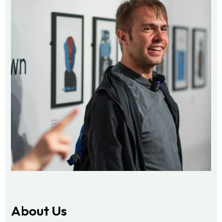
About Us