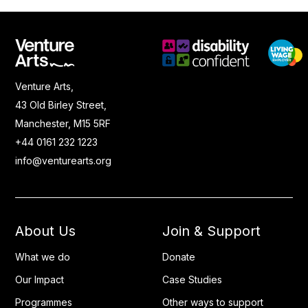
Venture Arts,
43 Old Birley Street,
Manchester, M15 5RF
+44 0161 232 1223
info@venturearts.org
About Us
Join & Support
What we do
Donate
Our Impact
Case Studies
Programmes
Other ways to support