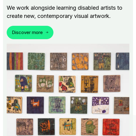
We work alongside learning disabled artists to
create new, contemporary visual artwork.
Discover more