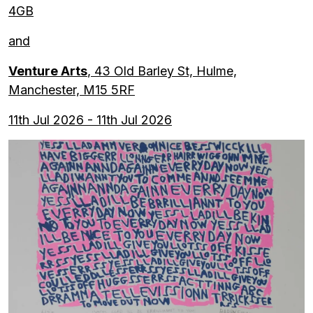
4GB
and
Venture Arts
, 43 Old Barley St, Hulme,
Manchester, M15 5RF
11th Jul 2026 - 11th Jul 2026