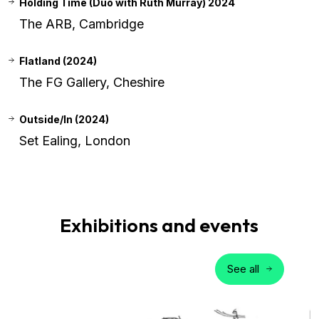
Holding Time (Duo with Ruth Murray) 2024
The ARB, Cambridge
Flatland (2024)
The FG Gallery, Cheshire
Outside/In (2024)
Set Ealing, London
Exhibitions and events
See all