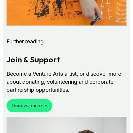
Further reading
Join & Support
Become a Venture Arts artist, or discover more
about donating, volunteering and corporate
partnership opportunities.
Discover more