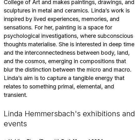
College of Art and makes paintings, drawings, and
sculptures in metal and ceramics. Linda’s work is
inspired by lived experiences, memories, and
sensations. For her, painting is a space for
psychological investigations, where subconscious
thoughts materialise. She is interested in deep time
and the interconnectedness between body, land,
and the cosmos, emerging in compositions that
blur the distinction between the micro and macro.
Linda’s aim is to capture a tangible energy that
relates to something primal, elemental, and
transient.
Linda Hemmersbach's exhibitions and
events