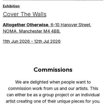
Exhibition
Cover The Walls
Altogether Otherwise
, 6-10 Hanover Street,
NOMA, Manchester M4 4BB.
11th Jun 2026 - 12th Jul 2026
Commissions
We are delighted when people want to
commission work from us and our artists. This
can either be as a group project or an individual
artist creating one of their unique pieces for you.