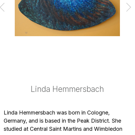
Linda Hemmersbach
Linda Hemmersbach
Linda Hemmersbach
Linda Hemmersbach
Linda Hemmersbach
Linda Hemmersbach was born in Cologne,
Germany, and is based in the Peak District. She
studied at Central Saint Martins and Wimbledon