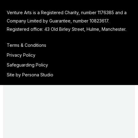
Venture Arts is a Registered Charity, number 1176385 and a
Company Limited by Guarantee, number 10823617.
Registered office: 43 Old Birley Street, Hulme, Manchester.
Terms & Conditions
Privacy Policy
Safeguarding Policy
Site by Persona Studio