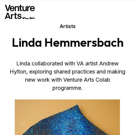
Artists
Linda Hemmersbach
Linda collaborated with VA artist Andrew
Hylton, exploring shared practices and making
new work with Venture Arts Colab
programme.