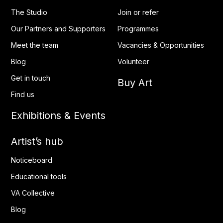
The Studio
Join or refer
Our Partners and Supporters
Programmes
Meet the team
Vacancies & Opportunities
Blog
Volunteer
Get in touch
Buy Art
Find us
Exhibitions & Events
Artist’s hub
Noticeboard
Educational tools
VA Collective
Blog