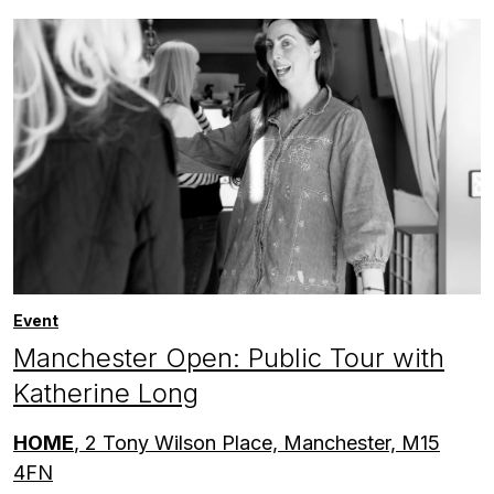
Event
Manchester Open: Public Tour with
Katherine Long
HOME
, 2 Tony Wilson Place, Manchester, M15
4FN