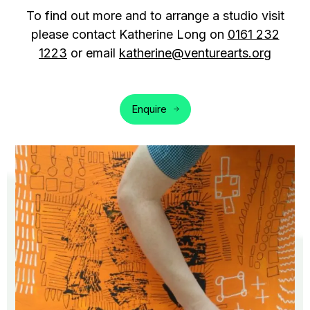
To find out more and to arrange a studio visit
please contact Katherine Long on
0161 232
1223
or email
katherine@venturearts.org
Enquire