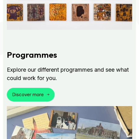
Programmes
Explore our different programmes and see what
could work for you.
Discover more