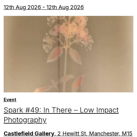
12th Aug 2026 - 12th Aug 2026
Event
Spark #49: In There – Low Impact
Photography
Castlefield Gallery
, 2 Hewitt St, Manchester, M15