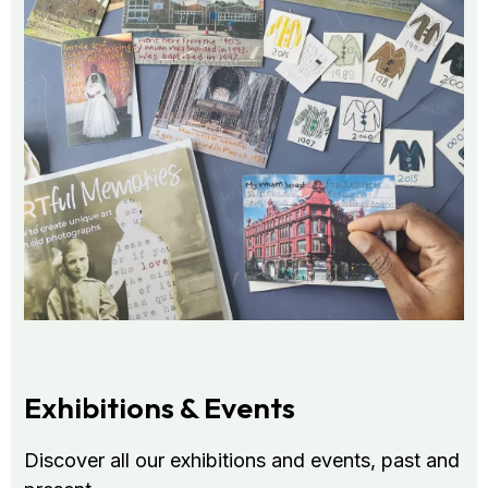
Exhibitions & Events
Discover all our exhibitions and events, past and