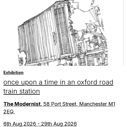
Exhibition
once upon a time in an oxford road
train station
The Modernist
, 58 Port Street, Manchester M1
2EQ.
6th Aug 2026 - 29th Aug 2026