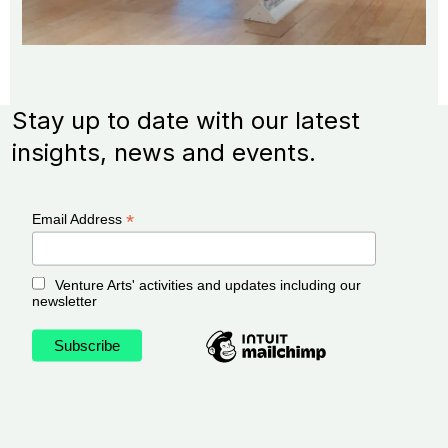
Stay up to date with our latest
insights, news and events.
*
Email Address
Venture Arts' activities and updates including our
newsletter