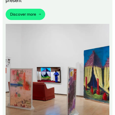
present
Discover more