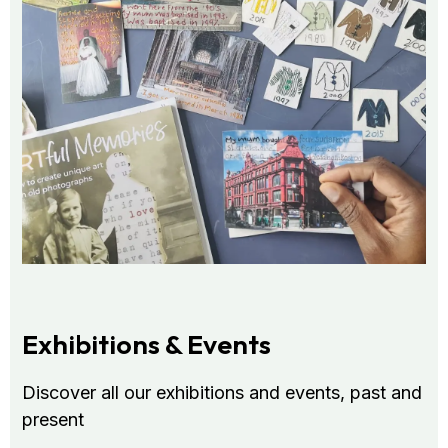
Exhibitions & Events
Discover all our exhibitions and events, past and
present