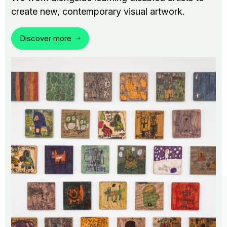
create new, contemporary visual artwork.
Discover more