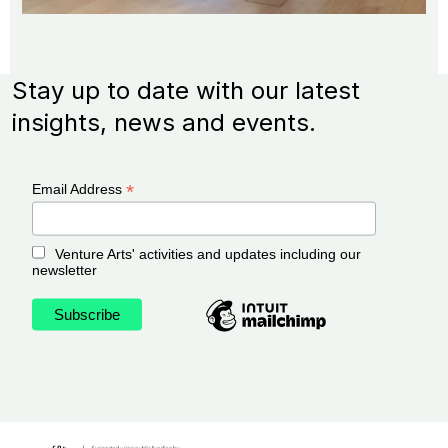
Stay up to date with our latest
insights, news and events.
*
Email Address
Venture Arts' activities and updates including our
newsletter