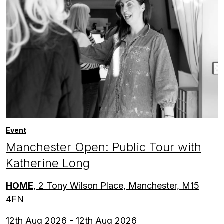
Event
Manchester Open: Public Tour with
Katherine Long
HOME
, 2 Tony Wilson Place, Manchester, M15
4FN
12th Aug 2026 - 12th Aug 2026