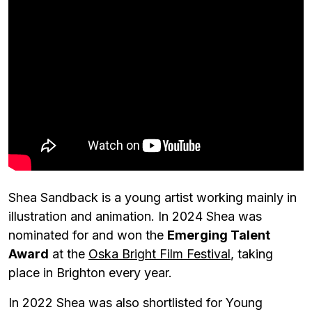
Shea Sandback is a young artist working mainly in
illustration and animation. In 2024 Shea was
nominated for and won the
Emerging Talent
Award
at the
Oska Bright Film Festival
, taking
place in Brighton every year.
In 2022 Shea was also shortlisted for Young