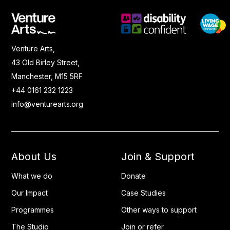
Venture Arts,
43 Old Birley Street,
Manchester, M15 5RF
+44 0161 232 1223
info@venturearts.org
About Us
Join & Support
What we do
Donate
Our Impact
Case Studies
Programmes
Other ways to support
The Studio
Join or refer