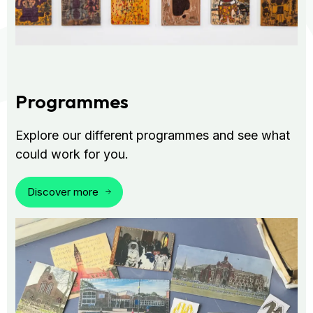
Programmes
Explore our different programmes and see what
could work for you.
Discover more