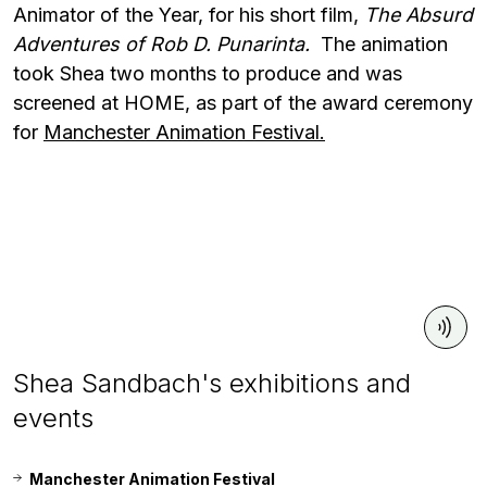
Animator of the Year, for his short film,
The Absurd
Adventures of Rob D. Punarinta.
The animation
took Shea two months to produce and was
screened at HOME, as part of the award ceremony
for
Manchester Animation Festival.
Shea Sandbach's exhibitions and
events
Manchester Animation Festival