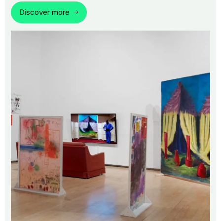
Discover more