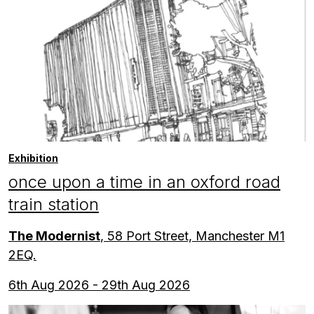
Exhibition
once upon a time in an oxford road
train station
The Modernist
, 58 Port Street, Manchester M1
2EQ.
6th Aug 2026 - 29th Aug 2026