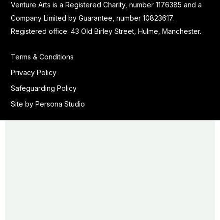
Venture Arts is a Registered Charity, number 1176385 and a
Company Limited by Guarantee, number 10823617.
Registered office: 43 Old Birley Street, Hulme, Manchester.
Terms & Conditions
Privacy Policy
Safeguarding Policy
Site by Persona Studio