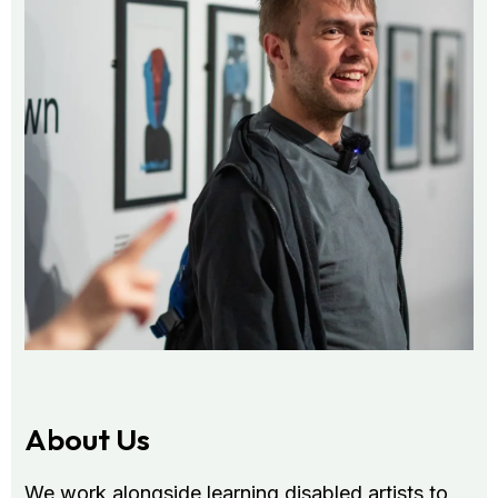
About Us
We work alongside learning disabled artists to