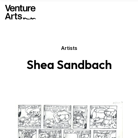
Artists
Shea Sandbach