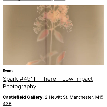
Event
Spark #49: In There – Low Impact
Photography
Castlefield Gallery
, 2 Hewitt St, Manchester, M15
4GB