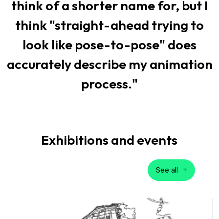
think of a shorter name for, but I
think "straight-ahead trying to
look like pose-to-pose" does
accurately describe my animation
process."
Exhibitions and events
See all