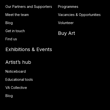
Our Partners and Supporters
Programmes
Meet the team
Vacancies & Opportunities
Blog
Volunteer
Get in touch
Buy Art
Find us
Exhibitions & Events
Artist’s hub
Noticeboard
Educational tools
VA Collective
Blog