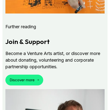
Further reading
Join & Support
Become a Venture Arts artist, or discover more
about donating, volunteering and corporate
partnership opportunities.
Discover more