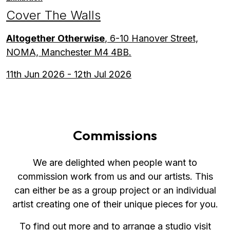
Cover The Walls
Altogether Otherwise
, 6-10 Hanover Street,
NOMA, Manchester M4 4BB.
11th Jun 2026 - 12th Jul 2026
Commissions
We are delighted when people want to
commission work from us and our artists. This
can either be as a group project or an individual
artist creating one of their unique pieces for you.
To find out more and to arrange a studio visit