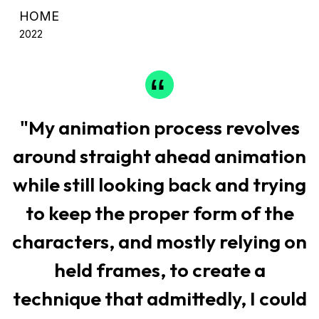
HOME
2022
"My animation process revolves
around straight ahead animation
while still looking back and trying
to keep the proper form of the
characters, and mostly relying on
held frames, to create a
technique that admittedly, I could