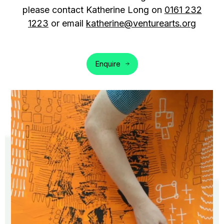
please contact Katherine Long on
0161 232
1223
or email
katherine@venturearts.org
Enquire