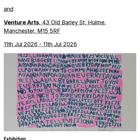
and
Venture Arts
, 43 Old Barley St, Hulme,
Manchester, M15 5RF
11th Jul 2026 - 11th Jul 2026
Exhibition