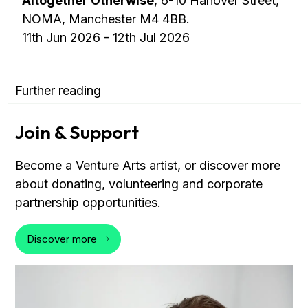
Altogether Otherwise
, 6-10 Hanover Street,
NOMA, Manchester M4 4BB.
11th Jun 2026 - 12th Jul 2026
Further reading
Join & Support
Become a Venture Arts artist, or discover more
about donating, volunteering and corporate
partnership opportunities.
Discover more