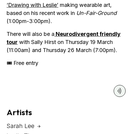
‘Drawing with Leslie’
making wearable art,
based on his recent work in
Un-Fair-Ground
(1:00pm-3:00pm).
There will also be a
Neurodivergent friendly
tour
with Sally Hirst on Thursday 19 March
(11:00am) and Thursday 26 March (7:00pm).
🎟 Free entry
Artists
Sarah Lee