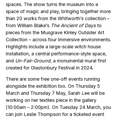
spaces. The show turns the museum into a
space of magic and play, bringing together more
than 20 works from the Whitworth’s collection –
from William Blake’s
The Ancient of Days
to
pieces from the Musgrave Kinley Outsider Art
Collection – across four immersive environments.
Highlights include a large-scale witch house
installation, a central performance-style space,
and
Un-Fair-Ground
, a monumental mural first
created for
Glastonbury Festival
in 2024.
There are some free one-off events running
alongside the exhibition too. On Thursday 5
March and Thursday 7 May, Sarah Lee will be
working on her textiles piece in the gallery
(10:00am – 2:00pm). On Tuesday 24 March, you
can join Leslie Thompson for a ticketed event