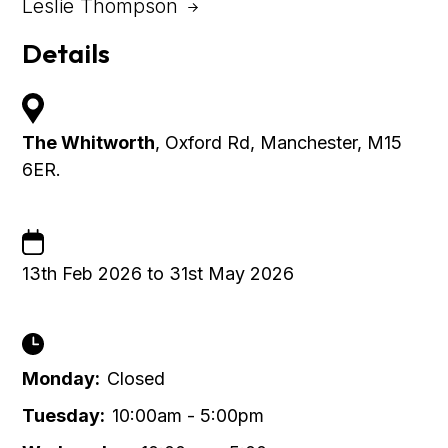
Leslie Thompson
Details
The Whitworth
, Oxford Rd, Manchester, M15
6ER.
13th Feb 2026 to 31st May 2026
Monday:
Closed
Tuesday:
10:00am - 5:00pm