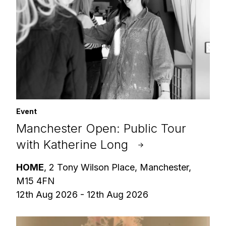
Event
Manchester Open: Public Tour
with Katherine Long
HOME
, 2 Tony Wilson Place, Manchester,
M15 4FN
12th Aug 2026 - 12th Aug 2026