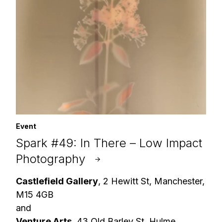
Event
Spark #49: In There – Low Impact
Photography
Castlefield Gallery
, 2 Hewitt St, Manchester,
M15 4GB
and
Venture Arts
, 43 Old Barley St, Hulme,