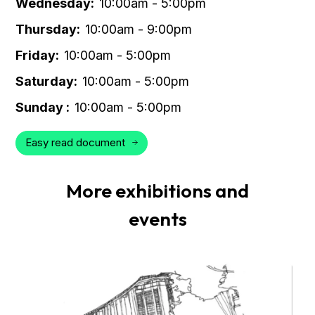
Wednesday:
10:00am - 5:00pm
Thursday:
10:00am - 9:00pm
Friday:
10:00am - 5:00pm
Saturday:
10:00am - 5:00pm
Sunday :
10:00am - 5:00pm
Easy read document
More exhibitions and
events