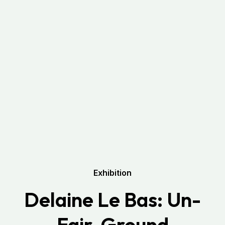
Exhibition
Delaine Le Bas: Un-
Fair-Ground