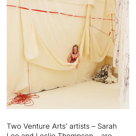
Two Venture Arts’ artists – Sarah
Lee and Leslie Thompson – are