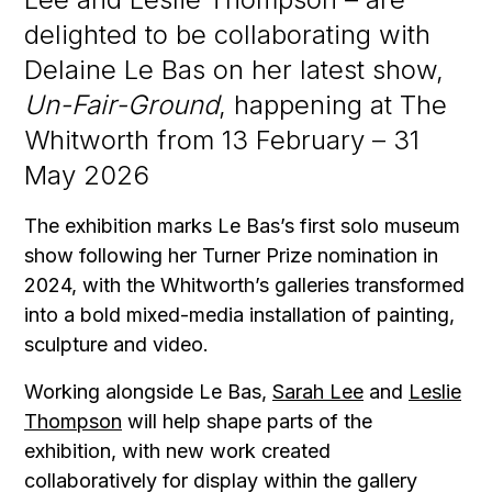
delighted to be collaborating with
Delaine Le Bas on her latest show,
Un-Fair-Ground
, happening at The
Whitworth from 13 February – 31
May 2026
The exhibition marks Le Bas’s first solo museum
show following her Turner Prize nomination in
2024, with the Whitworth’s galleries transformed
into a bold mixed-media installation of painting,
sculpture and video.
Working alongside Le Bas,
Sarah Lee
and
Leslie
Thompson
will help shape parts of the
exhibition, with new work created
collaboratively for display within the gallery