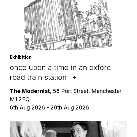
Exhibition
once upon a time in an oxford
road train station
The Modernist
, 58 Port Street, Manchester
M1 2EQ.
6th Aug 2026 - 29th Aug 2026