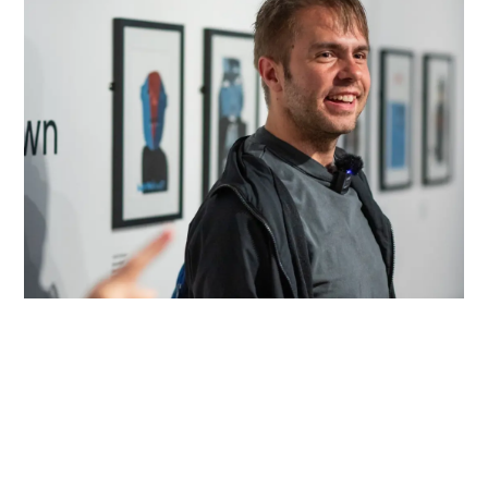
About Us