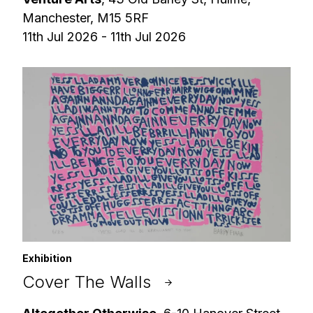
Manchester, M15 5RF
11th Jul 2026 - 11th Jul 2026
Exhibition
Cover The Walls