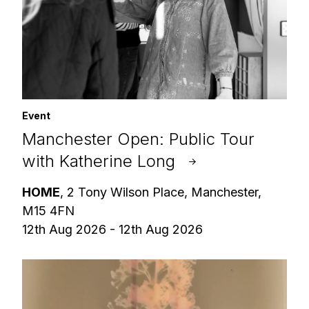
Event
Manchester Open: Public Tour
with Katherine Long
HOME
, 2 Tony Wilson Place, Manchester,
M15 4FN
12th Aug 2026 - 12th Aug 2026