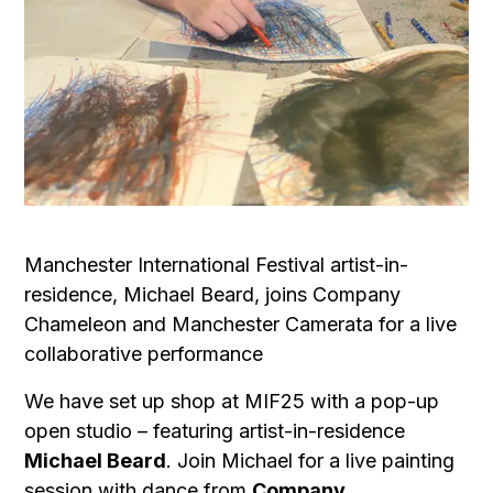
Manchester International Festival artist-in-
residence, Michael Beard, joins Company
Chameleon and Manchester Camerata for a live
collaborative performance
We have set up shop at MIF25 with a pop-up
open studio – featuring artist-in-residence
Michael Beard
. Join Michael for a live painting
session with dance from
Company