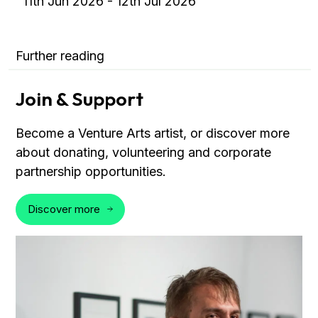
11th Jun 2026 - 12th Jul 2026
Further reading
Join & Support
Become a Venture Arts artist, or discover more
about donating, volunteering and corporate
partnership opportunities.
Discover more