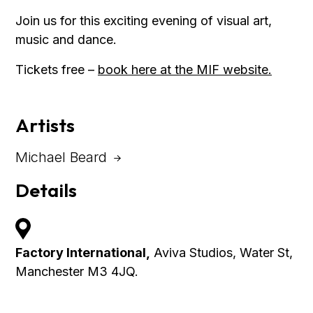
Join us for this exciting evening of visual art,
music and dance.
Tickets free –
book here at the MIF website.
Artists
Michael Beard
Details
Factory International,
Aviva Studios, Water St,
Manchester M3 4JQ.