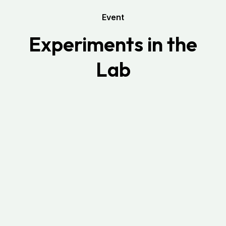
Event
Experiments in the
Lab