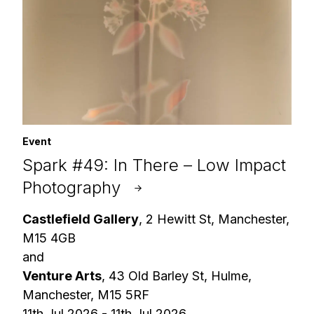
Event
Spark #49: In There – Low Impact
Photography
Castlefield Gallery
, 2 Hewitt St, Manchester,
M15 4GB
and
Venture Arts
, 43 Old Barley St, Hulme,
Manchester, M15 5RF
11th Jul 2026 - 11th Jul 2026