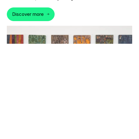
Discover more