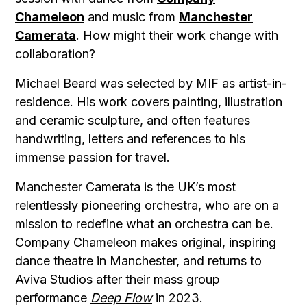
Chameleon
and music from
Manchester
Camerata
. How might their work change with
collaboration?
Michael Beard was selected by MIF as artist-in-
residence. His work covers painting, illustration
and ceramic sculpture, and often features
handwriting, letters and references to his
immense passion for travel.
Manchester Camerata is the UK’s most
relentlessly pioneering orchestra, who are on a
mission to redefine what an orchestra can be.
Company Chameleon makes original, inspiring
dance theatre in Manchester, and returns to
Aviva Studios after their mass group
performance
Deep Flow
in 2023.