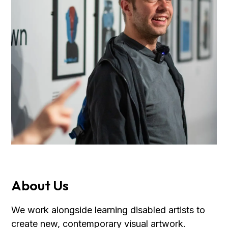
About Us
We work alongside learning disabled artists to
create new, contemporary visual artwork.