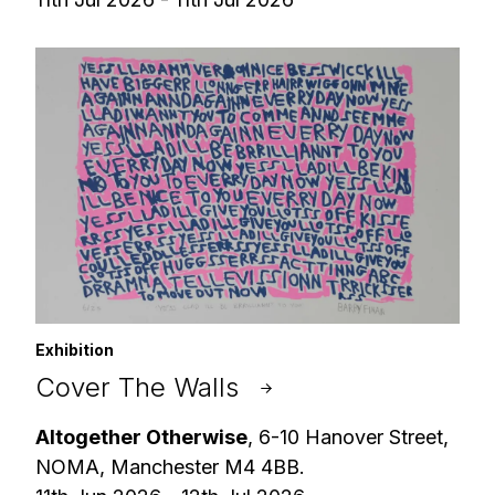
Exhibition
Cover The Walls
Altogether Otherwise
, 6-10 Hanover Street,
NOMA, Manchester M4 4BB.