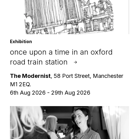
Exhibition
once upon a time in an oxford
road train station
The Modernist
, 58 Port Street, Manchester
M1 2EQ.
6th Aug 2026 - 29th Aug 2026