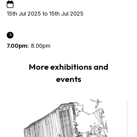
15th Jul 2025 to 15th Jul 2025
7.00pm:
8.00pm
More exhibitions and
events