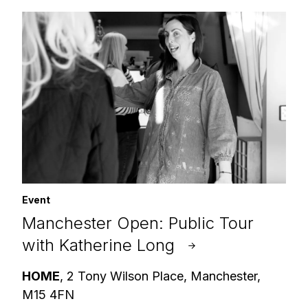
Event
Manchester Open: Public Tour
with Katherine Long
HOME
, 2 Tony Wilson Place, Manchester,
M15 4FN