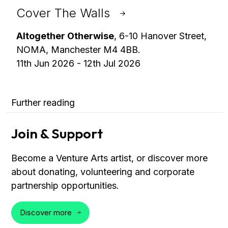
Cover The Walls
Altogether Otherwise
, 6-10 Hanover Street,
NOMA, Manchester M4 4BB.
11th Jun 2026 - 12th Jul 2026
Further reading
Join & Support
Become a Venture Arts artist, or discover more
about donating, volunteering and corporate
partnership opportunities.
Discover more