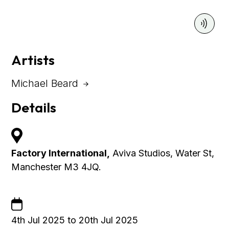
Artists
Michael Beard
Details
Factory International,
Aviva Studios, Water St,
Manchester M3 4JQ.
4th Jul 2025 to 20th Jul 2025