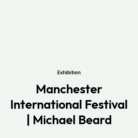
Exhibition
Manchester
International Festival
| Michael Beard