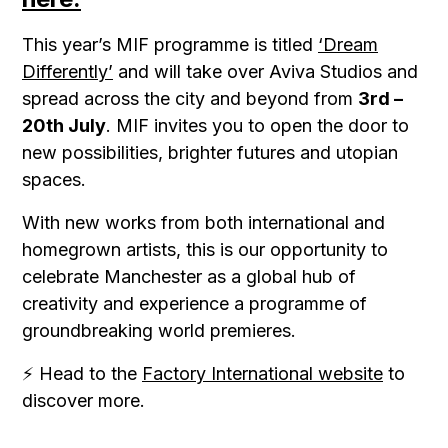
This year’s MIF programme is titled
‘Dream
Differently’
and will take over Aviva Studios and
spread across the city and beyond from
3rd –
20th July
. MIF invites you to open the door to
new possibilities, brighter futures and utopian
spaces.
With new works from both international and
homegrown artists, this is our opportunity to
celebrate Manchester as a global hub of
creativity and experience a programme of
groundbreaking world premieres.
⚡ Head to the
Factory International website
to
discover more.