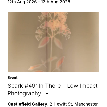
12th Aug 2026 - 12th Aug 2026
Event
Spark #49: In There – Low Impact
Photography
Castlefield Gallery
, 2 Hewitt St, Manchester,