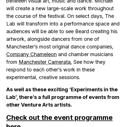
between visual art, music and dance. Michael
will create a new large-scale work throughout
the course of the festival. On select days, The
Lab will transform into a performance space and
audiences will be able to see Beard creating his
artwork, alongside dancers from one of
Manchester’s most original dance companies,
Company Chameleon
and chamber musicians
from
Manchester Camerata.
See how they
respond to each other’s work in these
experimental, creative sessions.
As well as these exciting ‘Experiments in the
Lab’, there’s a full programme of events from
other Venture Arts artists.
Check out the event programme
here.