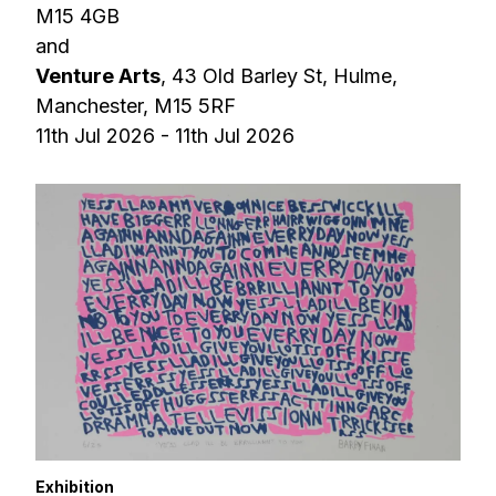
M15 4GB
and
Venture Arts
, 43 Old Barley St, Hulme,
Manchester, M15 5RF
11th Jul 2026 - 11th Jul 2026
Exhibition