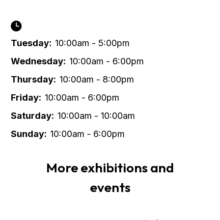
Tuesday:
10:00am - 5:00pm
Wednesday:
10:00am - 6:00pm
Thursday:
10:00am - 8:00pm
Friday:
10:00am - 6:00pm
Saturday:
10:00am - 10:00am
Sunday:
10:00am - 6:00pm
More exhibitions and
events