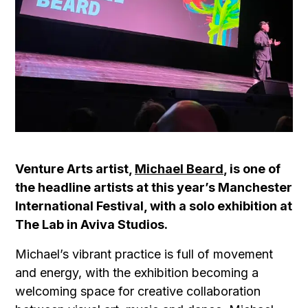
Venture Arts artist,
Michael Beard
, is one of
the headline artists at this year’s Manchester
International Festival, with a solo exhibition at
The Lab in Aviva Studios.
Michael’s vibrant practice is full of movement
and energy, with the exhibition becoming a
welcoming space for creative collaboration