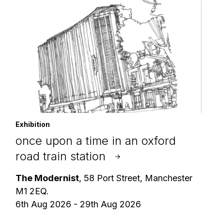
Exhibition
once upon a time in an oxford
road train station
The Modernist
, 58 Port Street, Manchester
M1 2EQ.
6th Aug 2026 - 29th Aug 2026