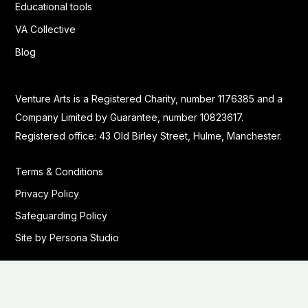
Educational tools
VA Collective
Blog
Venture Arts is a Registered Charity, number 1176385 and a
Company Limited by Guarantee, number 10823617.
Registered office: 43 Old Birley Street, Hulme, Manchester.
Terms & Conditions
Privacy Policy
Safeguarding Policy
Site by Persona Studio