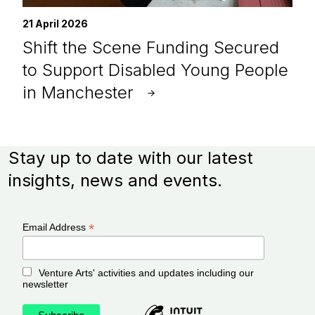
21 April 2026
Shift the Scene Funding Secured
to Support Disabled Young People
in Manchester
Stay up to date with our latest
insights, news and events.
*
Email Address
Venture Arts' activities and updates including our
newsletter