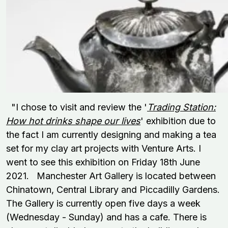
"I chose to visit and review the '
Trading Station:
How hot drinks shape our lives
' exhibition due to
the fact I am currently designing and making a tea
set for my clay art projects with Venture Arts. I
went to see this exhibition on Friday 18th June
2021. Manchester Art Gallery is located between
Chinatown, Central Library and Piccadilly Gardens.
The Gallery is currently open five days a week
(Wednesday - Sunday) and has a cafe. There is