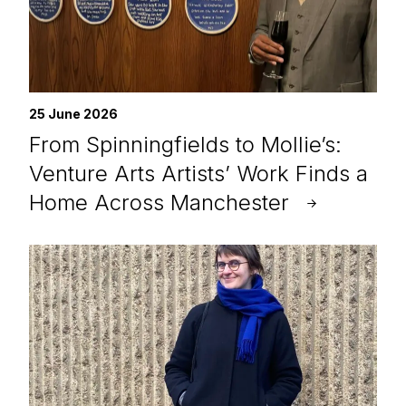
25 June 2026
From Spinningfields to Mollie’s:
Venture Arts Artists’ Work Finds a
Home Across Manchester