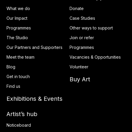
What we do
Donate
Our Impact
Case Studies
Programmes
Other ways to support
The Studio
Join or refer
Our Partners and Supporters
Programmes
Meet the team
Vacancies & Opportunities
Blog
Volunteer
Get in touch
Buy Art
Find us
Exhibitions & Events
Artist’s hub
Noticeboard