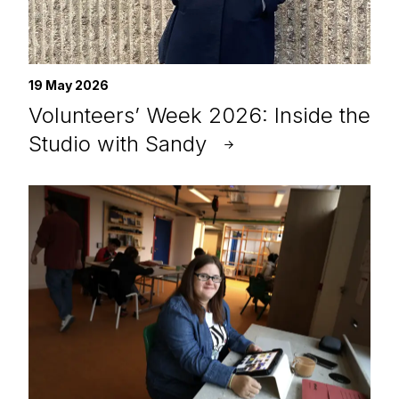
19 May 2026
Volunteers’ Week 2026: Inside the
Studio with Sandy