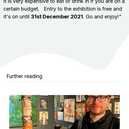
it is very expensive to eat or drink in if you are on a
certain budget. Entry to the exhibition is free and
it's on until
31st December 2021
. Go and enjoy!"
Further reading