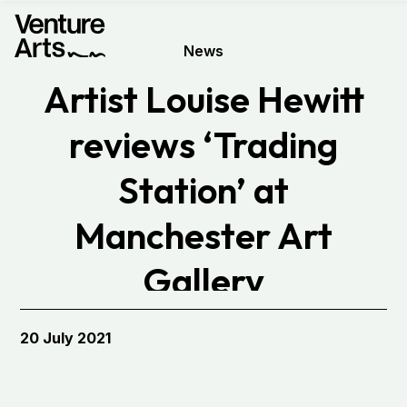
News
Artist Louise Hewitt
reviews ‘Trading
Station’ at
Manchester Art
Gallery
20 July 2021