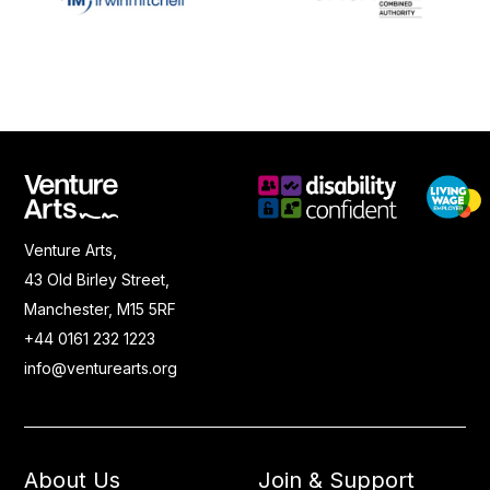
Venture Arts,
43 Old Birley Street,
Manchester, M15 5RF
+44 0161 232 1223
info@venturearts.org
About Us
Join & Support