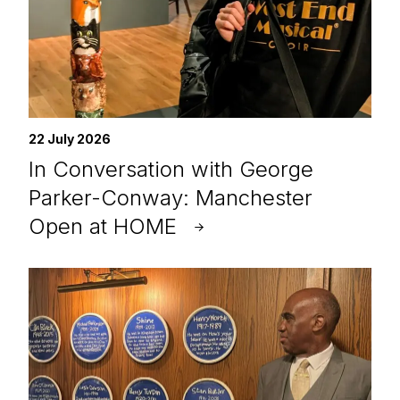
22 July 2026
In Conversation with George
Parker-Conway: Manchester
Open at HOME