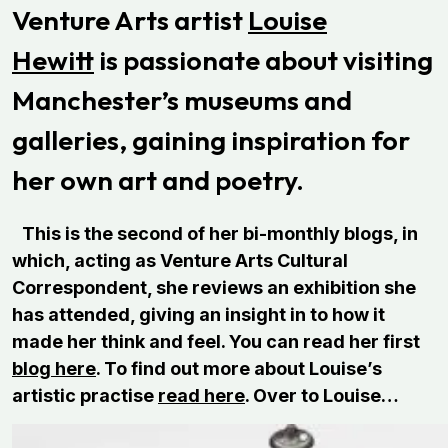
Venture Arts artist
Louise
Hewitt
is passionate about visiting
Manchester’s museums and
galleries, gaining inspiration for
her own art and poetry.
This is the second of her bi-monthly blogs, in
which, acting as Venture Arts Cultural
Correspondent, she reviews an exhibition she
has attended, giving an insight in to how it
made her think and feel. You can read her first
blog here
. To find out more about Louise’s
artistic practise
read here
. Over to Louise…