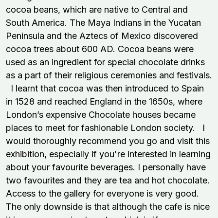
cocoa beans, which are native to Central and
South America. The Maya Indians in the Yucatan
Peninsula and the Aztecs of Mexico discovered
cocoa trees about 600 AD. Cocoa beans were
used as an ingredient for special chocolate drinks
as a part of their religious ceremonies and festivals.
I learnt that cocoa was then introduced to Spain
in 1528 and reached England in the 1650s, where
London’s expensive Chocolate houses became
places to meet for fashionable London society. I
would thoroughly recommend you go and visit this
exhibition, especially if you're interested in learning
about your favourite beverages. I personally have
two favourites and they are tea and hot chocolate.
Access to the gallery for everyone is very good.
The only downside is that although the cafe is nice