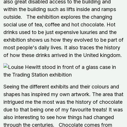
also great disabled access to the building and
within the building such as lifts inside and ramps
outside. The exhibition explores the changing
social use of tea, coffee and hot chocolate. Hot
drinks used to be just expensive luxuries and the
exhibition shows us how they evolved to be part of
most people's daily lives. It also traces the history
of how these drinks arrived in the United kingdom.
Seeing the different exhibits and their colours and
shapes has inspired my own artwork. The area that
intrigued me the most was the history of chocolate
due to that being one of my favourite treats! It was
also interesting to see how things had changed
through the centuries. Chocolate comes from