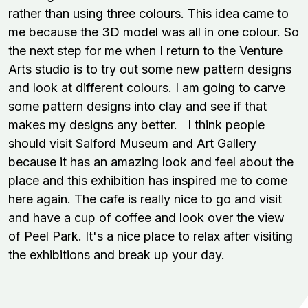
rather than using three colours. This idea came to
me because the 3D model was all in one colour. So
the next step for me when I return to the Venture
Arts studio is to try out some new pattern designs
and look at different colours. I am going to carve
some pattern designs into clay and see if that
makes my designs any better. I think people
should visit Salford Museum and Art Gallery
because it has an amazing look and feel about the
place and this exhibition has inspired me to come
here again. The cafe is really nice to go and visit
and have a cup of coffee and look over the view
of Peel Park. It's a nice place to relax after visiting
the exhibitions and break up your day.