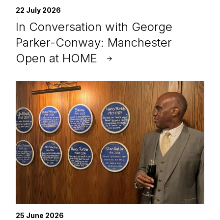
22 July 2026
In Conversation with George
Parker-Conway: Manchester
Open at HOME
25 June 2026