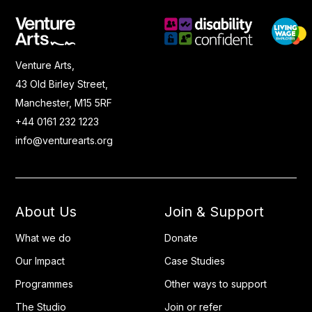
Venture Arts,
43 Old Birley Street,
Manchester, M15 5RF
+44 0161 232 1223
info@venturearts.org
About Us
Join & Support
What we do
Donate
Our Impact
Case Studies
Programmes
Other ways to support
The Studio
Join or refer