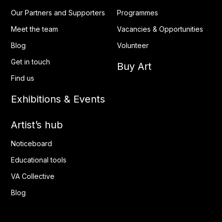
Our Partners and Supporters
Programmes
Meet the team
Vacancies & Opportunities
Blog
Volunteer
Get in touch
Buy Art
Find us
Exhibitions & Events
Artist’s hub
Noticeboard
Educational tools
VA Collective
Blog