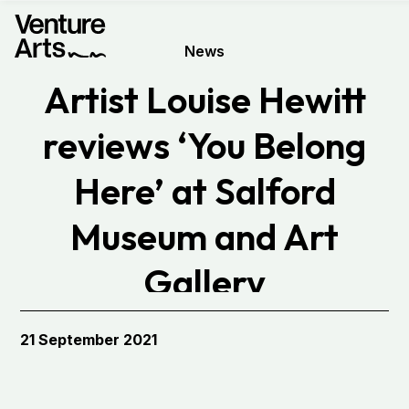
News
Artist Louise Hewitt
reviews ‘You Belong
Here’ at Salford
Museum and Art
Gallery
21 September 2021