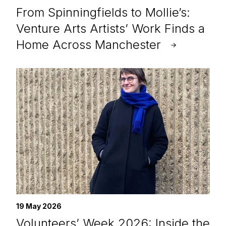
From Spinningfields to Mollie’s:
Venture Arts Artists’ Work Finds a
Home Across Manchester
19 May 2026
Volunteers’ Week 2026: Inside the