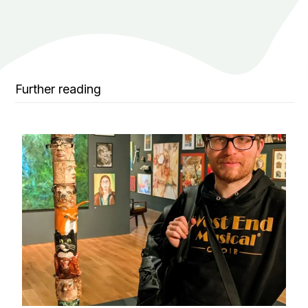
Further reading