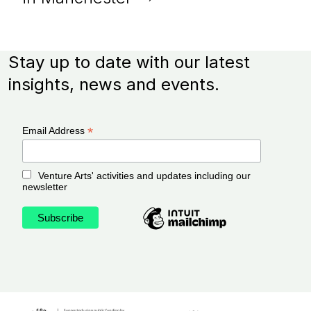
Stay up to date with our latest
insights, news and events.
*
Email Address
Venture Arts' activities and updates including our
newsletter