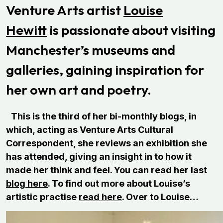
Venture Arts artist
Louise
Hewitt
is passionate about visiting
Manchester’s museums and
galleries, gaining inspiration for
her own art and poetry.
This is the third of her bi-monthly blogs, in
which, acting as Venture Arts Cultural
Correspondent, she reviews an exhibition she
has attended, giving an insight in to how it
made her think and feel. You can read her last
blog here
. To find out more about Louise’s
artistic practise
read here
. Over to Louise…