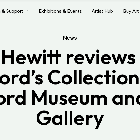
n & Support
Exhibitions & Events
Artist Hub
Buy Art
News
 Hewitt reviews 
ord’s Collection
ord Museum an
Gallery