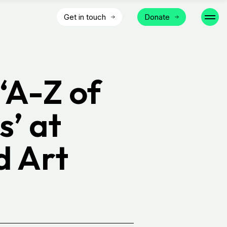
Get in touch
Donate
‘A-Z of
s’ at
d Art