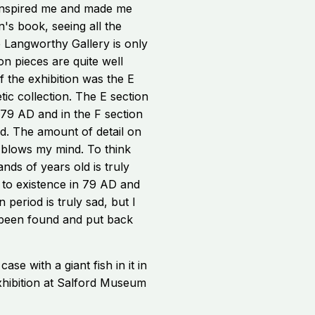
 inspired me and made me
en's book, seeing all the
e Langworthy Gallery is only
on pieces are quite well
f the exhibition was the E
tic collection. The E section
 79 AD and in the F section
ed. The amount of detail on
 blows my mind. To think
ds of years old is truly
e to existence in 79 AD and
 period is truly sad, but I
been found and put back