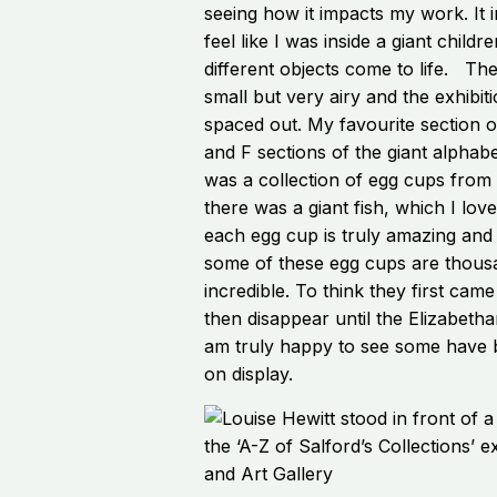
seeing how it impacts my work. It
feel like I was inside a giant childr
different objects come to life. Th
small but very airy and the exhibiti
spaced out. My favourite section o
and F sections of the giant alphabe
was a collection of egg cups from
there was a giant fish, which I lov
each egg cup is truly amazing and
some of these egg cups are thousan
incredible. To think they first cam
then disappear until the Elizabethan
am truly happy to see some have 
on display.