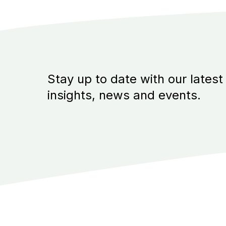
Stay up to date with our latest
insights, news and events.