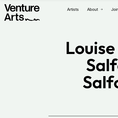
Artists
About
Joi
Louise
Salf
Salf