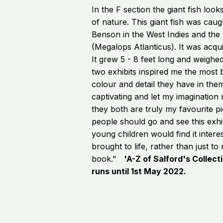
In the F section the giant fish looks
of nature. This giant fish was caug
Benson in the West Indies and the 
(Megalops Atlanticus). It was acq
It grew 5 - 8 feet long and weig
two exhibits inspired me the most
colour and detail they have in the
captivating and let my imagination r
they both are truly my favourite pi
people should go and see this exhibi
young children would find it intere
brought to life, rather than just to
book."
'A-Z of Salford's Collecti
runs until 1st May 2022.