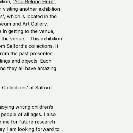
ition,
'You Belong Here',
 visiting another exhibition
s', which is located in the
seum and Art Gallery.
e in getting to the venue,
e the venue. This exhibition
om Salford's collections. It
 from the past presented
ntings and objects. Each
t and they all have amazing
njoying writing children’s
eople of all ages. I also
re me for future research
 way I am looking forward to