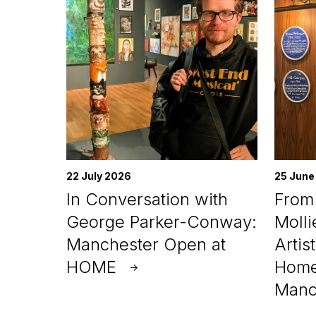
22 July 2026
25 June
In Conversation with
From 
George Parker-Conway:
Molli
Manchester Open at
Artis
HOME
Home
Manc