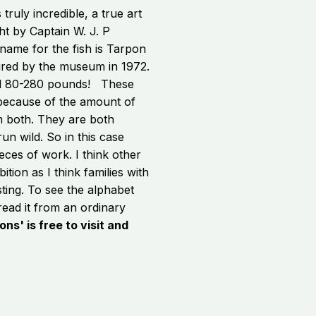
 truly incredible, a true art
ht by Captain W. J. P
name for the fish is Tarpon
uired by the museum in 1972.
hed 80-280 pounds! These
 because of the amount of
m both. They are both
un wild. So in this case
eces of work. I think other
tion as I think families with
sting. To see the alphabet
 read it from an ordinary
ons' is free to visit and