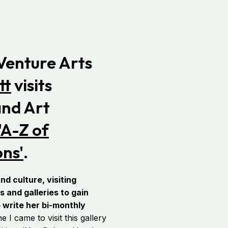
 Venture Arts
tt
visits
nd Art
'A-Z of
ons'
.
nd culture, visiting
and galleries to gain
o write her bi-monthly
I came to visit this gallery