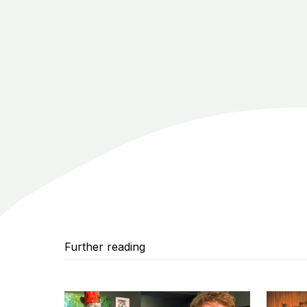
Further reading