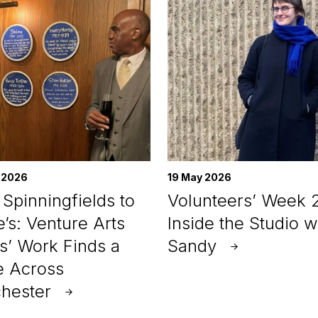
 2026
19 May 2026
Spinningfields to
Volunteers’ Week 
e’s: Venture Arts
Inside the Studio w
ts’ Work Finds a
Sandy
 Across
hester