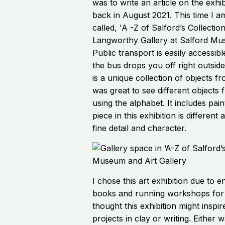
was to write an article on the exhib
back in August 2021. This time I am
called, 'A -Z of Salford’s Collection
Langworthy Gallery at Salford Mu
Public transport is easily accessibl
the bus drops you off right outsid
is a unique collection of objects fr
was great to see different objects
using the alphabet. It includes pai
piece in this exhibition is differen
fine detail and character.
I chose this art exhibition due to e
books and running workshops for p
thought this exhibition might inspi
projects in clay or writing. Either