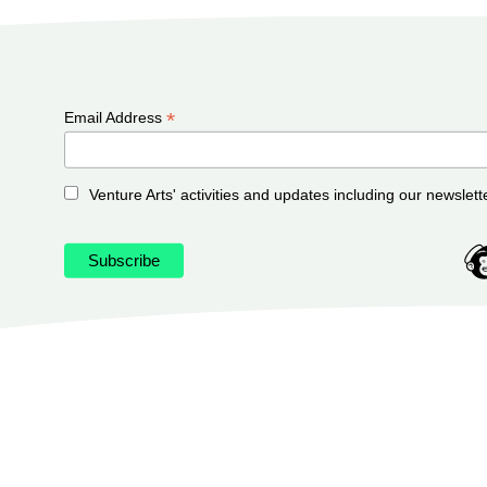
*
Email Address
Venture Arts' activities and updates including our newslett