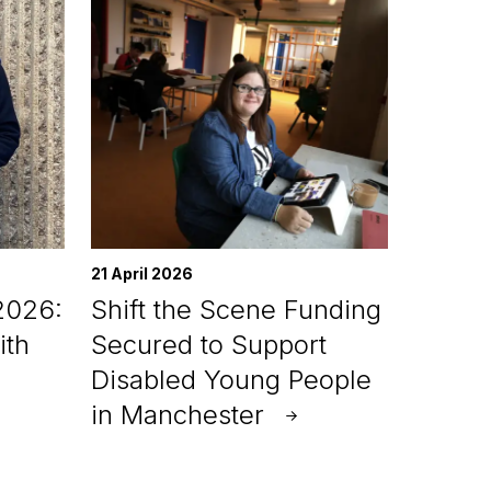
21 April 2026
2026:
Shift the Scene Funding
ith
Secured to Support
Disabled Young People
in Manchester