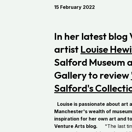
15 February 2022
In her latest blog
artist
Louise Hewi
Salford Museum a
Gallery to review
Salford's Collecti
Louise is passionate about art a
Manchester's wealth of museums 
inspiration for her own art and t
Venture Arts blog.
"The last time 