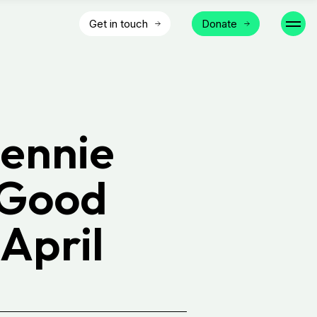
Get in touch
Donate
ennie
 Good
April