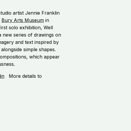
tudio artist Jennie Franklin
t
Bury Arts Museum
in
rst solo exhibition, Well
 new series of drawings on
magery and text inspired by
 alongside simple shapes.
e compositions, which appear
usness.
in
More details to