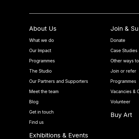
About Us
Join & S
What we do
Donate
Our Impact
Case Studies
Programmes
Other ways to
The Studio
Join or refer
Our Partners and Supporters
Programmes
Meet the team
Vacancies & O
Blog
Volunteer
Get in touch
Buy Art
Find us
Exhibitions & Events