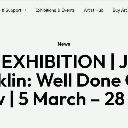
n & Support
Exhibitions & Events
Artist Hub
Buy Art
News
EXHIBITION | J
klin: Well Done
 | 5 March – 28 