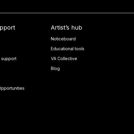
upport
Artist’s hub
Noticeboard
Educational tools
 support
VA Collective
Blog
pportunities