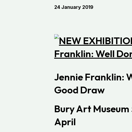
24 January 2019
Jennie Franklin: 
Good Draw
Bury Art Museum
April