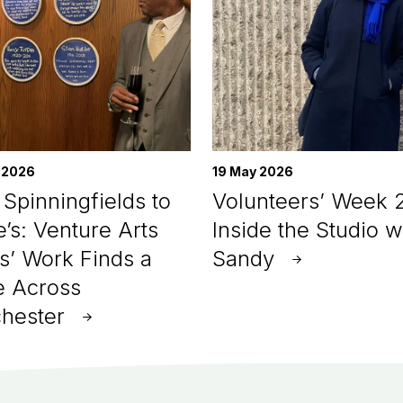
 2026
19 May 2026
Spinningfields to
Volunteers’ Week 
e’s: Venture Arts
Inside the Studio w
ts’ Work Finds a
Sandy
 Across
hester