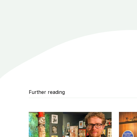
Further reading