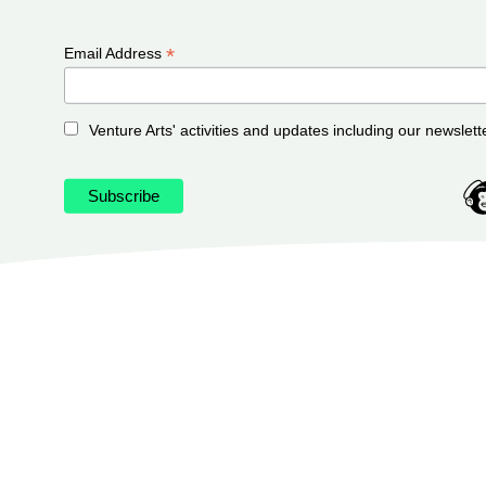
*
Email Address
Venture Arts' activities and updates including our newslett