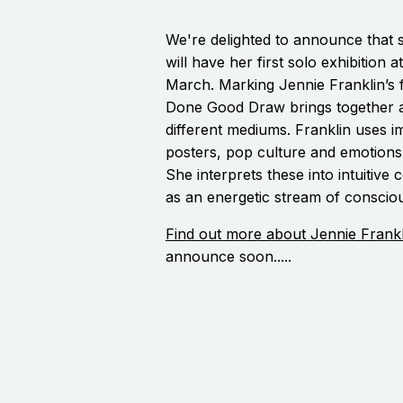
We're delighted to announce that s
will have her first solo exhibition a
March. Marking Jennie Franklin’s fi
Done Good Draw brings together a
different mediums. Franklin uses i
posters, pop culture and emotions
She interprets these into intuitiv
as an energetic stream of conscio
Find out more about Jennie Frankl
announce soon.....