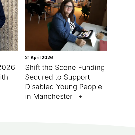
21 April 2026
2026:
Shift the Scene Funding
ith
Secured to Support
Disabled Young People
in Manchester