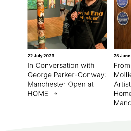
22 July 2026
25 June
In Conversation with
From 
George Parker-Conway:
Molli
Manchester Open at
Artis
HOME
Home
Manc