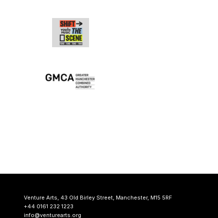
Venture Arts,
43 Old Birley Street,
Manchester, M15 5RF
+44 0161 232 1223
info@venturearts.org