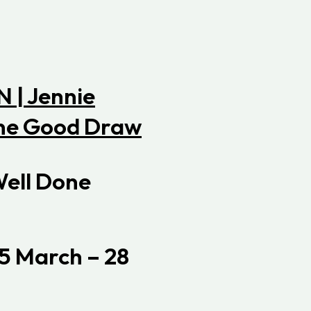
Well Done
5 March – 28