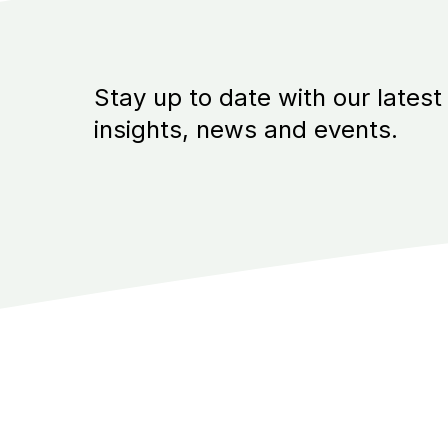
Stay up to date with our latest
insights, news and events.