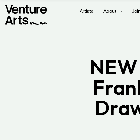
Artists
About
Joi
NEW 
Fran
Draw