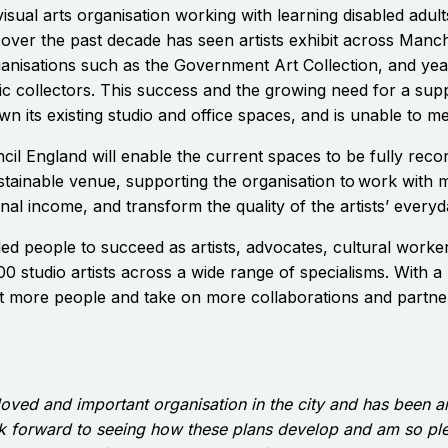
isual arts organisation working with learning disabled adul
over the past decade has seen artists exhibit across Manch
isations such as the Government Art Collection, and year
ic collectors. This success and the growing need for a supp
n its existing studio and office spaces, and is unable to m
il England will enable the
current spaces to be fully recon
tainable venue, supporting the organisation to work with 
onal income, and transform the quality of the artists’ every
ed people to succeed as artists, advocates, cultural worker
 studio artists across a wide range of specialisms. With a
rt more people and take on more collaborations and partner
loved and important organisation in the city and has been an 
ook forward to seeing how these plans develop and am so ple