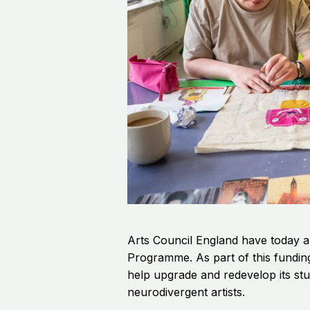
Arts Council England have today a
Programme.
As part of this fundi
help upgrade and redevelop its stu
neurodivergent artists.