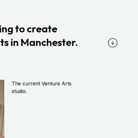
ing
to create
ts in
Manchester.
The current Venture Arts
studio.