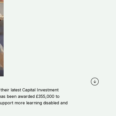
eir latest Capital Investment
s, has been awarded
£355,000
to
support more learning disabled and