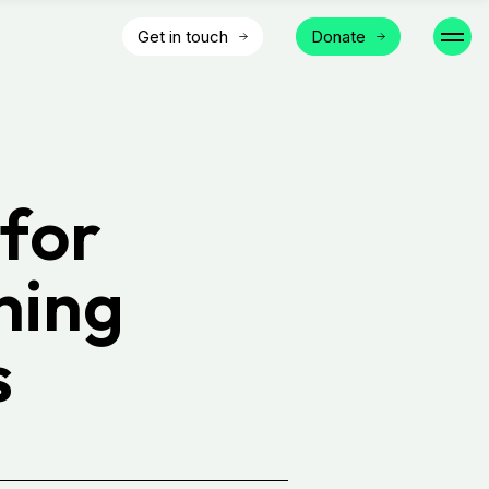
Get in touch
Donate
for
ning
s