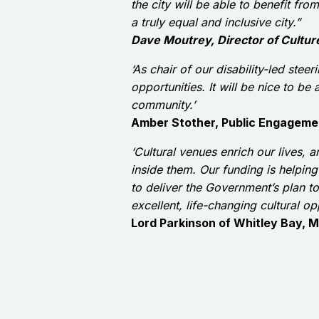
the city will be able to benefit f
a truly equal and inclusive city.”
Dave Moutrey, Director of Cultur
‘As chair of our disability-led ste
opportunities. It will be nice to be 
community.’
Amber Stother, Public Engagemen
‘Cultural venues enrich our lives, a
inside them.
Our funding is helpin
to deliver the Government’s plan t
excellent, life-changing cultural opp
Lord Parkinson of Whitley Bay, Mi