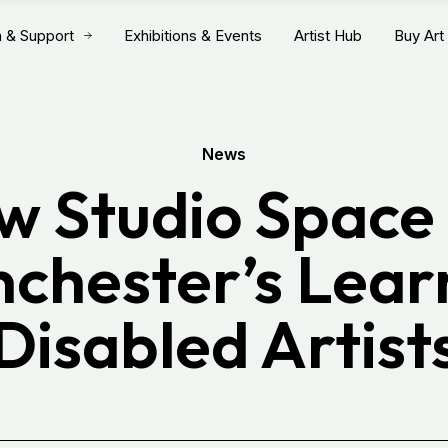
n & Support
Exhibitions & Events
Artist Hub
Buy Art
News
w Studio Space 
chester’s Lear
Disabled Artist