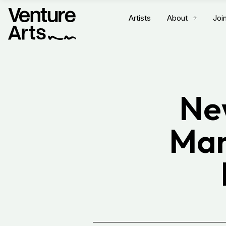
Artists
About
Joi
Ne
Man