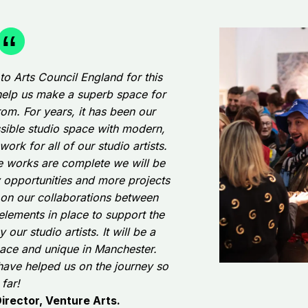
 to Arts Council England for this
o help us make a superb space for
rom. For years, it has been our
ssible studio space with modern,
work for all of our studio artists.
he works are complete we will be
y opportunities and more projects
 on our collaborations between
 elements in place to support the
our studio artists. It will be a
ace and unique in Manchester.
have helped us on the journey so
far!
rector, Venture Arts.