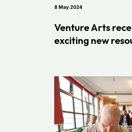
8 May 2024
Venture Arts
rece
exciting new resou