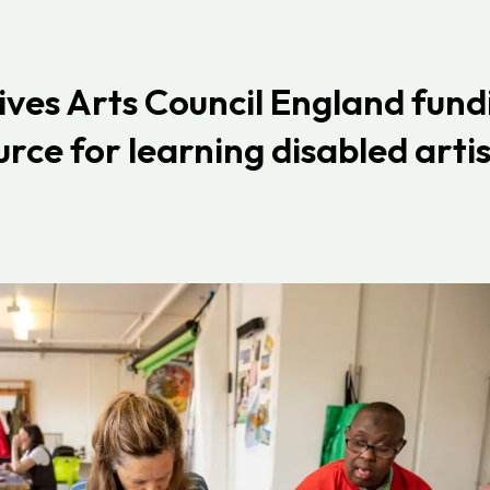
ives Arts Council England
fund
rce for learning disabled artis