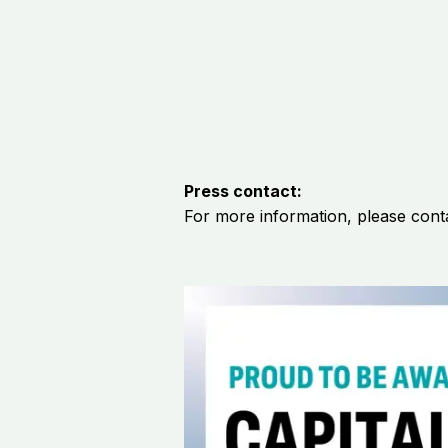
Press contact:
For more
information,
please cont