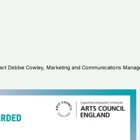
act
Debbie Cowley, Marketing and Communications Manag