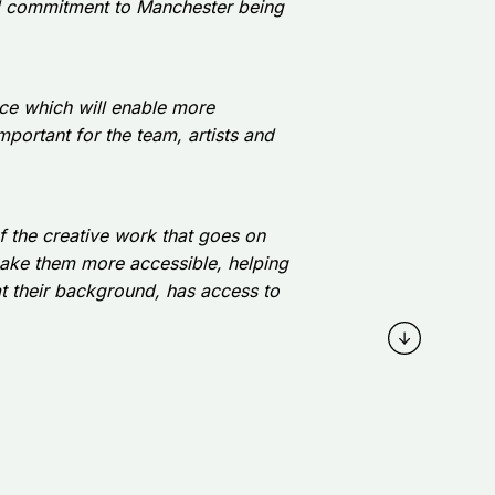
ued commitment to Manchester being
ace which will enable more
 important for the team, artists and
 of the creative work that goes on
make them more accessible, helping
at their background, has access to