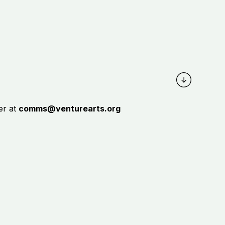
er at
c
omms@venturearts.org