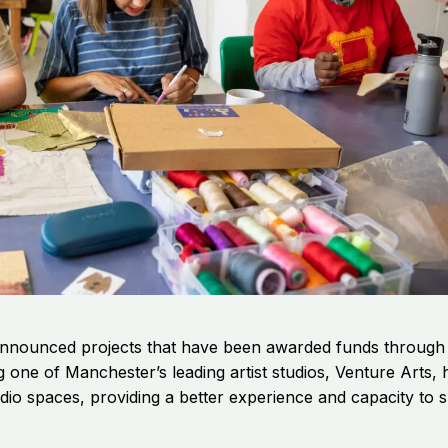
nnounced projects that have been awarded funds through th
ng one of Manchester’s leading artist studios, Venture Art
dio spaces, providing a better experience and capacity to 