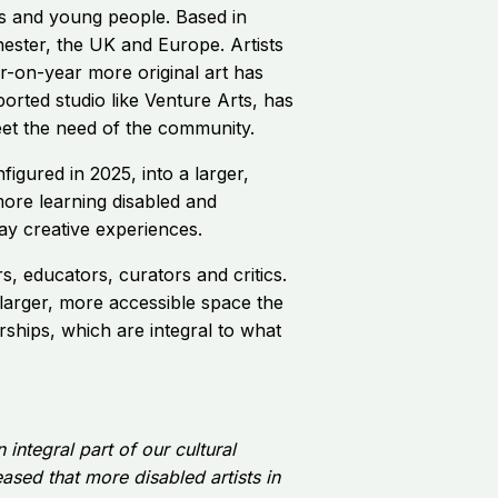
ts and young people. Based in
ester, the UK and Europe. Artists
-on-year more original art has
orted studio like Venture Arts, has
eet the need of the community.
figured in 2025, into a larger,
more learning disabled and
day creative experiences.
s, educators, curators and critics.
 larger, more accessible space the
ships, which are integral to what
integral part of our cultural
ased that more disabled artists in