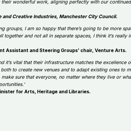
rom their wonderful work, aligning perfectly with our contin
e and Creative Industries, Manchester City Council.
ering groups, I am so happy that there’s going to be more sp
all together and not all in separate spaces, I think it’s really
t Assistant and Steering Groups’ chair, Venture Arts.
nd it’s vital that their infrastructure matches the excellence
g both to create new venues and to adapt existing ones to 
o make sure that everyone, no matter where they live or wh
ortunities.’
nister for Arts, Heritage and Libraries.