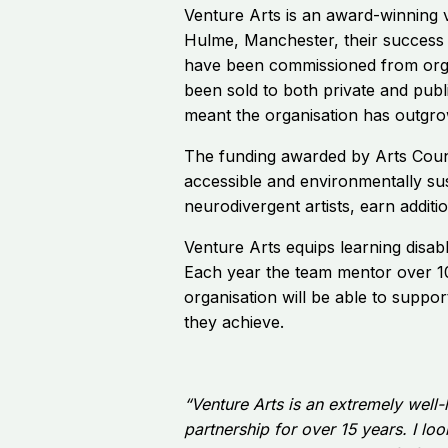
Venture Arts is an award-winning v
Hulme, Manchester, their success 
have been commissioned from organ
been sold to both private and publ
meant the organisation has outgrow
The funding awarded by Arts Counc
accessible and environmentally sus
neurodivergent artists, earn additi
Venture Arts equips learning disabl
Each year the team mentor over 100
organisation will be able to suppo
they achieve.
“Venture Arts is an extremely well-
partnership for over 15 years. I l