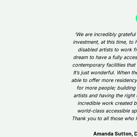
‘We are incredibly grateful
investment, at this time, t
disabled artists to work f
dream to have a fully acce
contemporary facilities that 
It’s just wonderful. When t
able to offer more residenc
for more people; building
artists and having the right
incredible work created by 
world-class accessible sp
Thank you to all those who 
Amanda Sutton, Di