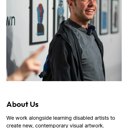
About Us
We work alongside learning disabled artists to
create new, contemporary visual artwork.