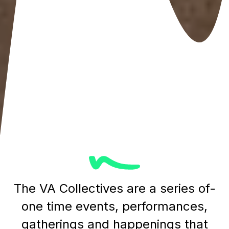
The VA Collectives are a series of-
one time events, performances,
gatherings and happenings that