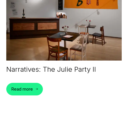
Narratives: The Julie Party II
Read more