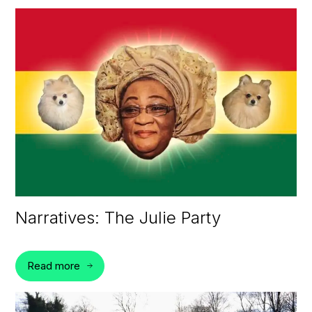
Narratives: The Julie Party
Read more