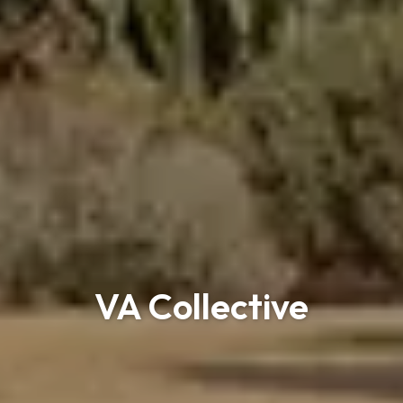
VA Collective