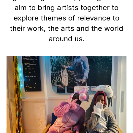
aim to bring artists together to
explore themes of relevance to
their work, the arts and the world
around us
.