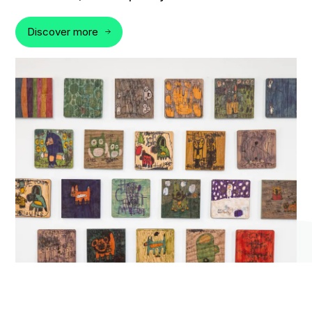
Discover more