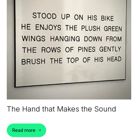
The Hand that Makes the Sound
Read more