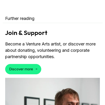
Further reading
Join & Support
Become a Venture Arts artist, or discover more
about donating, volunteering and corporate
partnership opportunities.
Discover more