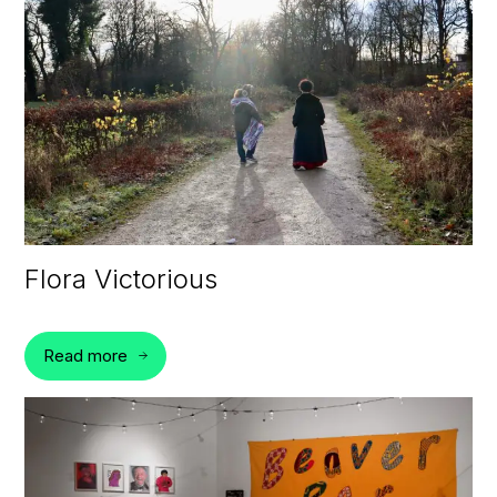
Flora Victorious
Read more