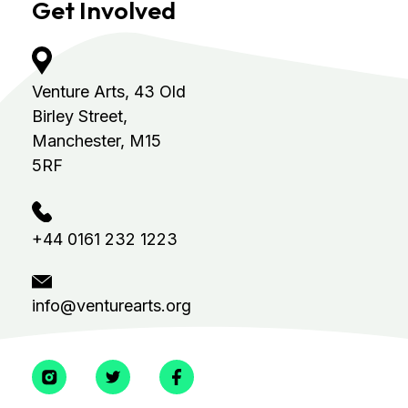
Get Involved
Venture Arts,
43 Old
Birley Street,
Manchester, M15
5RF
+44 0161 232 1223
info@venturearts.org