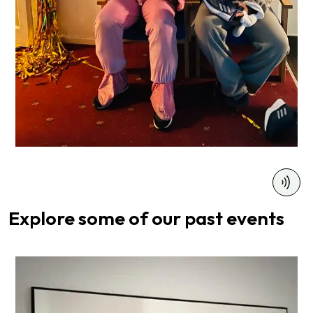
Explore some of
our past events