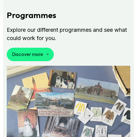
Programmes
Explore our different programmes and see what
could work for you.
Discover more