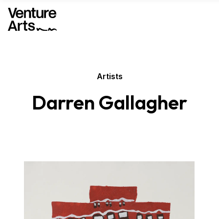
Artists
Darren Gallagher