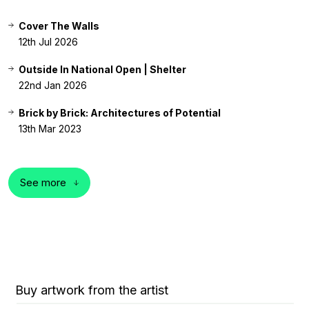
Cover The Walls
12th Jul 2026
Outside In National Open | Shelter
22nd Jan 2026
Brick by Brick: Architectures of Potential
13th Mar 2023
See more
Buy artwork from the artist