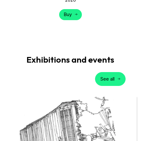
Buy
Exhibitions and events
See all