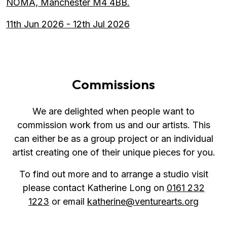
NOMA, Manchester M4 4BB.
11th Jun 2026 - 12th Jul 2026
Commissions
We are delighted when people want to
commission work from us and our artists. This
can either be as a group project or an individual
artist creating one of their unique pieces for you.
To find out more and to arrange a studio visit
please contact Katherine Long on
0161 232
1223
or email
katherine@venturearts.org