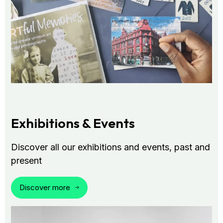
Exhibitions & Events
Discover all our exhibitions and events, past and
present
Discover more