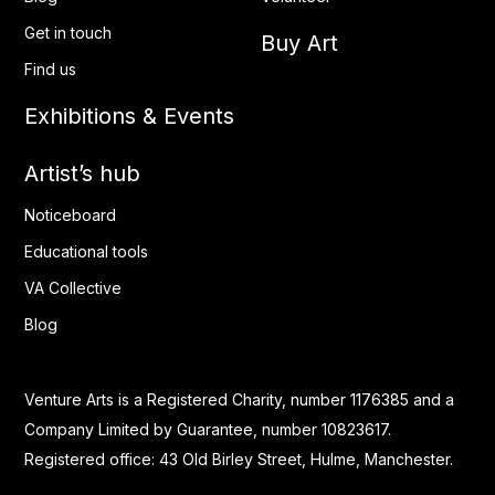
Get in touch
Buy Art
Find us
Exhibitions & Events
Artist’s hub
Noticeboard
Educational tools
VA Collective
Blog
Venture Arts is a Registered Charity, number 1176385 and a
Company Limited by Guarantee, number 10823617.
Registered office: 43 Old Birley Street, Hulme, Manchester.