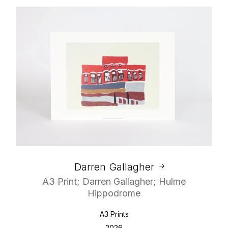
Darren Gallagher
A3 Print; Darren Gallagher; Hulme
Hippodrome
A3 Prints
2026