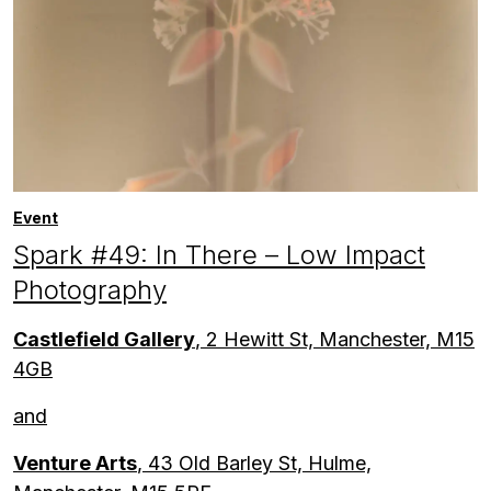
Event
Spark #49: In There – Low Impact
Photography
Castlefield Gallery
, 2 Hewitt St, Manchester, M15
4GB
and
Venture Arts
, 43 Old Barley St, Hulme,