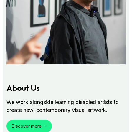
About Us
We work alongside learning disabled artists to
create new, contemporary visual artwork.
Discover more