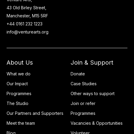
43 Old Birley Street,
Manchester, M15 5RF
+44 0161 232 1223
info@venturearts.org
About Us
Join & Support
What we do
Donate
Our Impact
Case Studies
Programmes
Other ways to support
The Studio
Join or refer
Our Partners and Supporters
Programmes
Meet the team
Vacancies & Opportunities
Blog
Volunteer