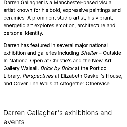
Darren Gallagher is a Manchester-based visual
artist known for his bold, expressive paintings and
ceramics. A prominent studio artist, his vibrant,
energetic art explores emotion, architecture and
personal identity.
Darren has featured in several major national
exhibition and galleries including
Shelter
– Outside
In National Open at Christie’s and the New Art
Gallery Walsall,
Brick by Brick
at the Portico
Library,
Perspectives
at Elizabeth Gaskell’s House,
and Cover The Walls at Altogether Otherwise.
Darren Gallagher's exhibitions and
events