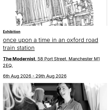
Exhibition
once upon a time in an oxford road
train station
The Modernist
, 58 Port Street, Manchester M1
2EQ.
6th Aug 2026 - 29th Aug 2026