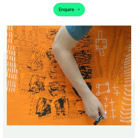
Enquire