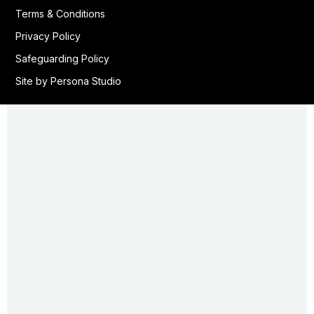
Terms & Conditions
Privacy Policy
Safeguarding Policy
Site by Persona Studio