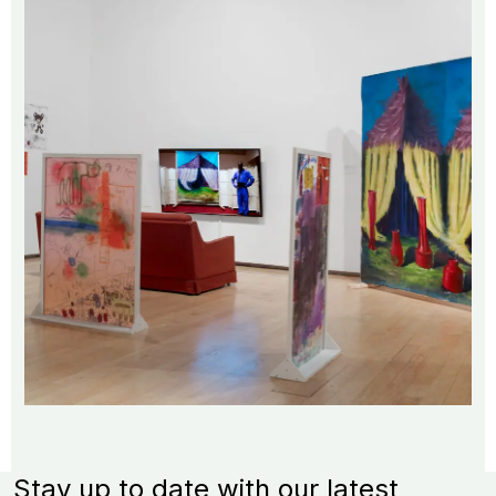
Stay up to date with our latest