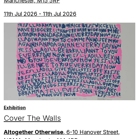
Manchester, M15 5RF
11th Jul 2026 - 11th Jul 2026
Exhibition
Cover The Walls
Altogether Otherwise
, 6-10 Hanover Street,