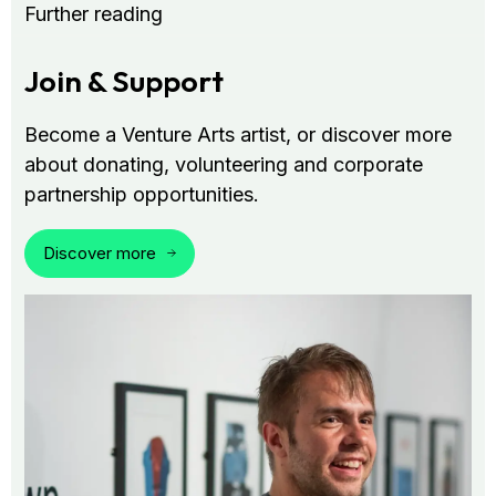
Further reading
Join & Support
Become a Venture Arts artist, or discover more
about donating, volunteering and corporate
partnership opportunities.
Discover more