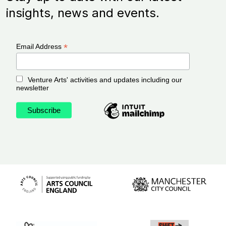
insights, news and events.
*
Email Address
Venture Arts' activities and updates including our
newsletter