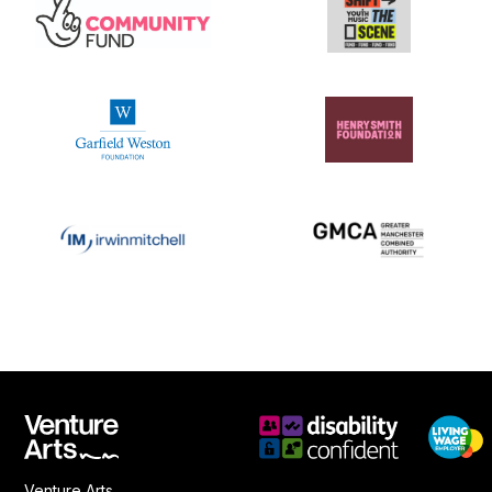
Venture Arts,