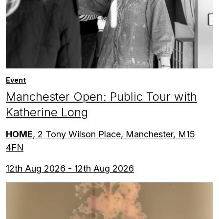
Event
Manchester Open: Public Tour with
Katherine Long
HOME
, 2 Tony Wilson Place, Manchester, M15
4FN
12th Aug 2026 - 12th Aug 2026