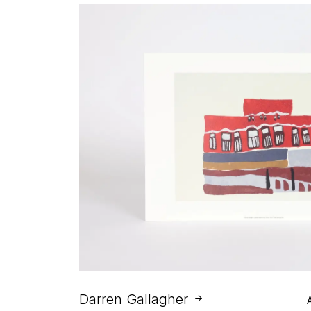
Darren Gallagher