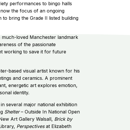
iety performances to bingo halls
's now the focus of an ongoing
o bring the Grade II listed building
 a much-loved Manchester landmark
areness of the passionate
working to save it for future
er-based visual artist known for his
ntings and ceramics. A prominent
brant, energetic art explores emotion,
onal identity.
in several major national exhibition
ng
Shelter
– Outside In National Open
 New Art Gallery Walsall,
Brick by
Library,
Perspectives
at Elizabeth