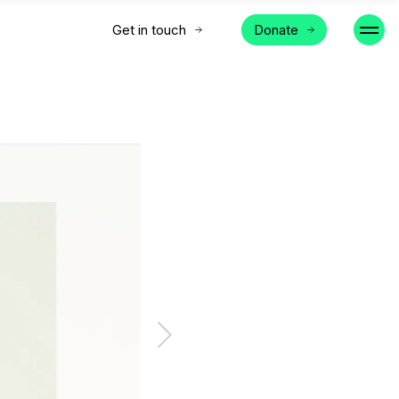
Get in touch
Donate