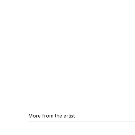
More from the artist