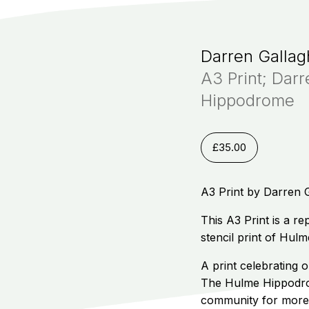
Darren Gallag
A3 Print; Dar
Hippodrome
£
35.00
A3 Print by Darren 
This A3 Print is a r
stencil print of Hu
A print celebrating 
The Hulme Hippodrom
community for more 