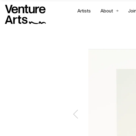
Artists
About
Joi