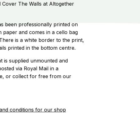
d Cover The Walls at Altogether
s been professionally printed on
 paper and comes in a cello bag
here is a white border to the print,
ils printed in the bottom centre.
int is supplied unmounted and
posted via Royal Mail in a
 or collect for free from our
and conditions for our shop