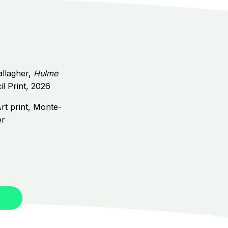
allagher,
Hulme
il Print, 2026
rt print,
Monte-
er