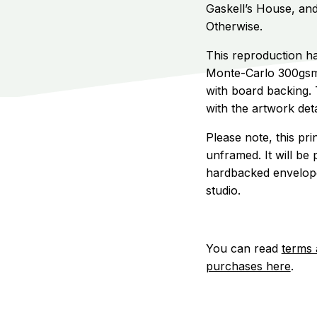
Gaskell’s House, an
Otherwise.
This reproduction ha
Monte-Carlo 300gsm
with board backing. T
with the artwork deta
Please note, this pr
unframed. It will be 
hardbacked envelope,
studio.
You can read
terms 
purchases here
.