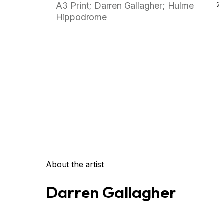
A3 Print; Darren Gallagher; Hulme
Hippodrome
About the artist
Darren Gallagher