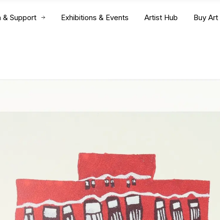
n & Support
Exhibitions & Events
Artist Hub
Buy Art