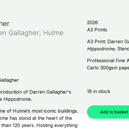
her
2026
A3 Prints
ren Gallagher; Hulme
A3 Print: Darren G
Hippodrome
, Stenc
Professional Fine A
Carlo 300gsm pap
Gallagher
18 in stock
eproduction of Darren Gallagher's
lme Hippodrome.
one of Hulme’s most iconic buildings.
Add to basket
e has stood at the heart of the
than 120 years. Hosting everything