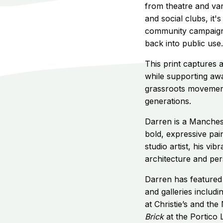
from theatre and var
and social clubs, it
community campaign t
back into public use.
This print captures
while supporting aw
grassroots movement 
generations.
Darren is a Manchest
bold, expressive pai
studio artist, his vi
architecture and pers
Darren has featured 
and galleries includi
at Christie’s and the
Brick
at the Portico 