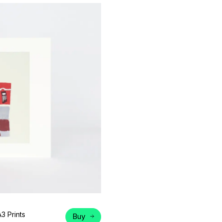
A3 Prints
Buy