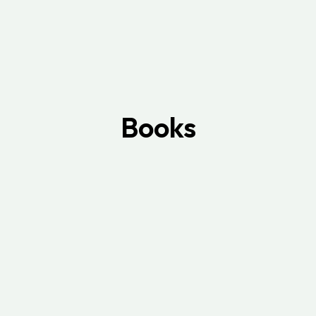
Books