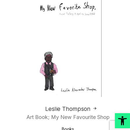
Leslie Thompson
Open
Art Book; My New Favourite Shop
Books