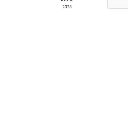
2023
Buy