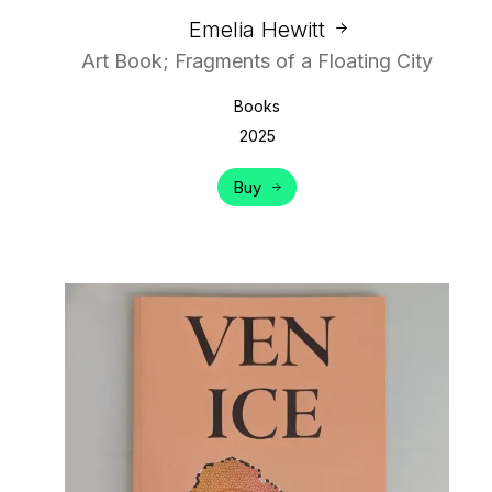
Emelia Hewitt
Art Book; Fragments of a Floating City
Books
2025
Buy