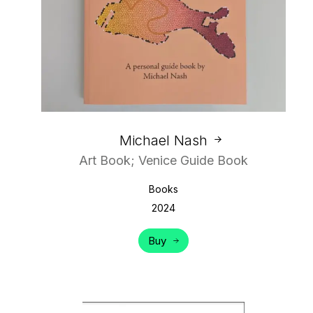
Michael Nash
Art Book; Venice Guide Book
Books
2024
Buy