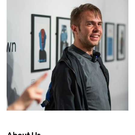
About Us