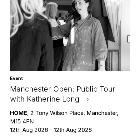
Event
Manchester Open: Public Tour
with Katherine Long
HOME
, 2 Tony Wilson Place, Manchester,
M15 4FN
12th Aug 2026 - 12th Aug 2026