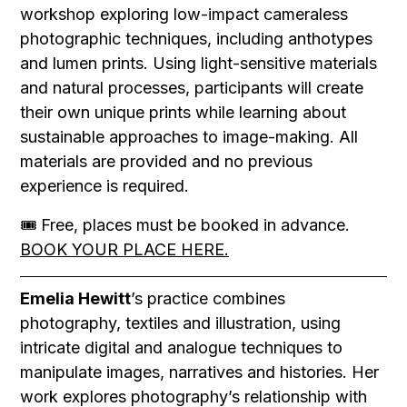
workshop exploring low-impact cameraless
photographic techniques, including anthotypes
and lumen prints. Using light-sensitive materials
and natural processes, participants will create
their own unique prints while learning about
sustainable approaches to image-making. All
materials are provided and no previous
experience is required.
🎟 Free, places must be booked in advance.
BOOK YOUR PLACE HERE.
Emelia Hewitt
’s practice combines
photography, textiles and illustration, using
intricate digital and analogue techniques to
manipulate images, narratives and histories. Her
work explores photography’s relationship with