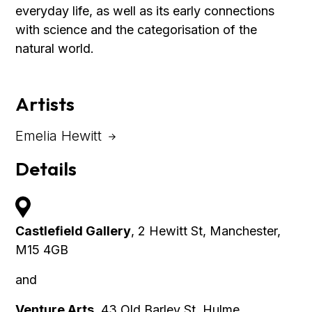
everyday life, as well as its early connections
with science and the categorisation of the
natural world.
Artists
Emelia Hewitt
Details
Castlefield Gallery
, 2 Hewitt St, Manchester,
M15 4GB
and
Venture Arts
, 43 Old Barley St, Hulme,