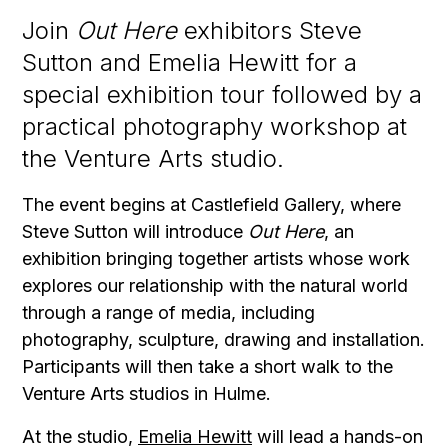
Join
Out Here
exhibitors Steve
Sutton and Emelia Hewitt for a
special exhibition tour followed by a
practical photography workshop at
the Venture Arts studio.
The event begins at Castlefield Gallery, where
Steve Sutton will introduce
Out Here
, an
exhibition bringing together artists whose work
explores our relationship with the natural world
through a range of media, including
photography, sculpture, drawing and installation.
Participants will then take a short walk to the
Venture Arts studios in Hulme.
At the studio,
Emelia Hewitt
will lead a hands-on