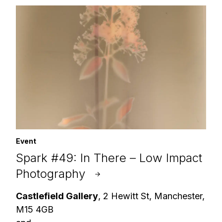
Event
Spark #49: In There – Low Impact
Photography
Castlefield Gallery
, 2 Hewitt St, Manchester,
M15 4GB