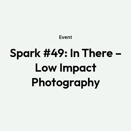
Event
Spark #49: In There –
Low Impact
Photography