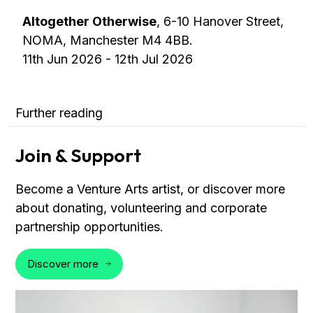
Altogether Otherwise
, 6-10 Hanover Street,
NOMA, Manchester M4 4BB.
11th Jun 2026 - 12th Jul 2026
Further reading
Join & Support
Become a Venture Arts artist, or discover more
about donating, volunteering and corporate
partnership opportunities.
Discover more