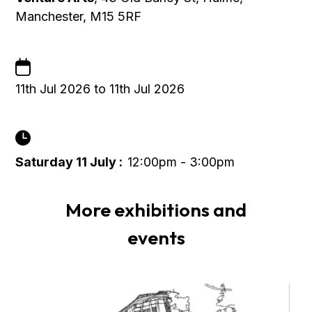
Manchester, M15 5RF
11th Jul 2026 to 11th Jul 2026
Saturday 11 July :
12:00pm - 3:00pm
More exhibitions and
events