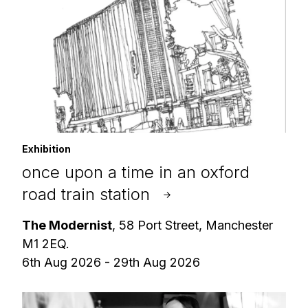
Exhibition
once upon a time in an oxford
road train station
The Modernist
, 58 Port Street, Manchester
M1 2EQ.
6th Aug 2026 - 29th Aug 2026