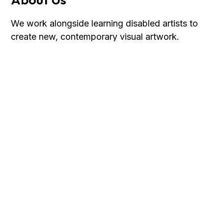
We work alongside learning disabled artists to
create new, contemporary visual artwork.
Discover more