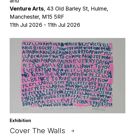
and
Venture Arts
, 43 Old Barley St, Hulme,
Manchester, M15 5RF
11th Jul 2026 - 11th Jul 2026
Exhibition
Cover The Walls