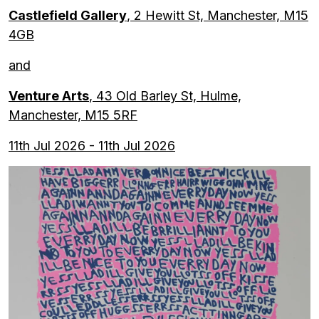
Castlefield Gallery
, 2 Hewitt St, Manchester, M15
4GB
and
Venture Arts
, 43 Old Barley St, Hulme,
Manchester, M15 5RF
11th Jul 2026 - 11th Jul 2026