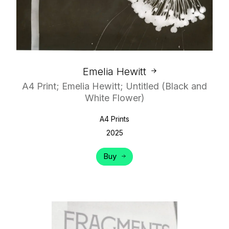
Emelia Hewitt
A4 Print; Emelia Hewitt; Untitled (Black and
White Flower)
A4 Prints
2025
Buy