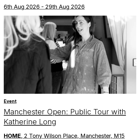
6th Aug 2026 - 29th Aug 2026
Event
Manchester Open: Public Tour with
Katherine Long
HOME
, 2 Tony Wilson Place, Manchester, M15