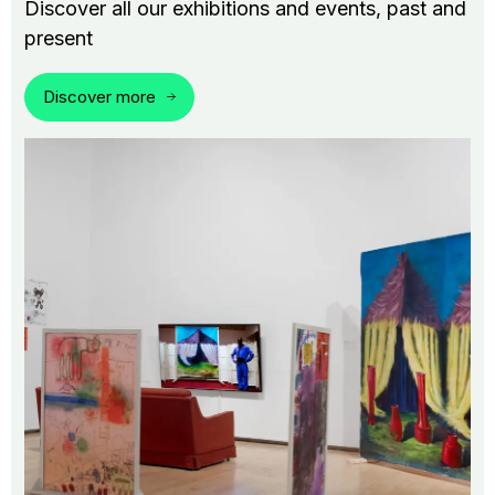
Discover all our exhibitions and events, past and
present
Discover more