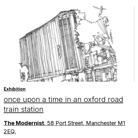
Exhibition
once upon a time in an oxford road
train station
The Modernist
, 58 Port Street, Manchester M1
2EQ.