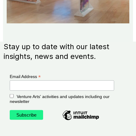
Stay up to date with our latest
insights, news and events.
*
Email Address
Venture Arts' activities and updates including our
newsletter