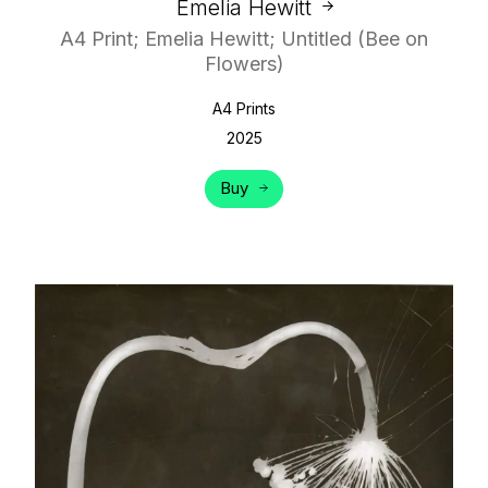
Emelia Hewitt
A4 Print; Emelia Hewitt; Untitled (Bee on
Flowers)
A4 Prints
2025
Buy