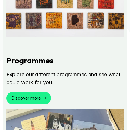
Programmes
Explore our different programmes and see what
could work for you.
Discover more