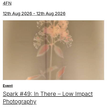
4FN
12th Aug 2026 - 12th Aug 2026
Event
Spark #49: In There – Low Impact
Photography