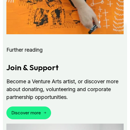
Further reading
Join & Support
Become a Venture Arts artist, or discover more
about donating, volunteering and corporate
partnership opportunities.
Discover more