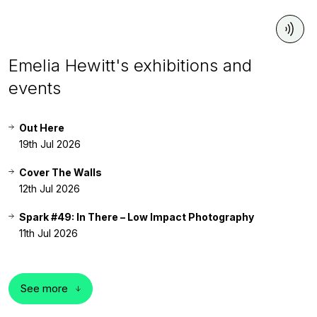
Emelia Hewitt's exhibitions and
events
Out Here
19th Jul 2026
Cover The Walls
12th Jul 2026
Spark #49: In There – Low Impact Photography
11th Jul 2026
See more