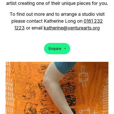
artist creating one of their unique pieces for you.
To find out more and to arrange a studio visit
please contact Katherine Long on
0161 232
1223
or email
katherine@venturearts.org
Enquire