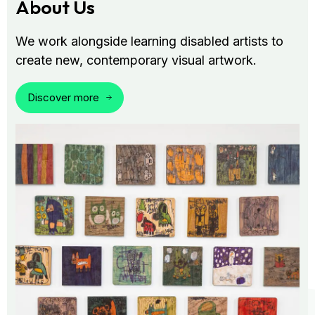
About Us
We work alongside learning disabled artists to
create new, contemporary visual artwork.
Discover more