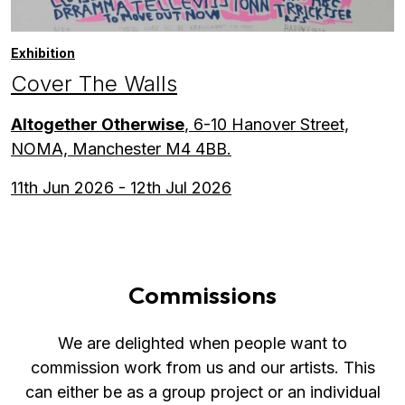
Exhibition
Cover The Walls
Altogether Otherwise
, 6-10 Hanover Street,
NOMA, Manchester M4 4BB.
11th Jun 2026 - 12th Jul 2026
Commissions
We are delighted when people want to
commission work from us and our artists. This
can either be as a group project or an individual