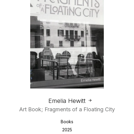
Emelia Hewitt
Art Book; Fragments of a Floating City
Books
2025