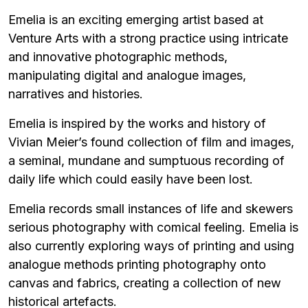
Emelia is an exciting emerging artist based at
Venture Arts with a strong practice using intricate
and innovative photographic methods,
manipulating digital and analogue images,
narratives and histories.
Emelia is inspired by the works and history of
Vivian Meier’s found collection of film and images,
a seminal, mundane and sumptuous recording of
daily life which could easily have been lost.
Emelia records small instances of life and skewers
serious photography with comical feeling. Emelia is
also currently exploring ways of printing and using
analogue methods printing photography onto
canvas and fabrics, creating a collection of new
historical artefacts.