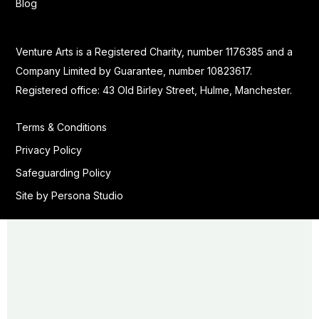
Blog
Venture Arts is a Registered Charity, number 1176385 and a
Company Limited by Guarantee, number 10823617.
Registered office: 43 Old Birley Street, Hulme, Manchester.
Terms & Conditions
Privacy Policy
Safeguarding Policy
Site by Persona Studio