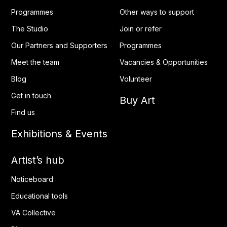
Programmes
Other ways to support
The Studio
Join or refer
Our Partners and Supporters
Programmes
Meet the team
Vacancies & Opportunities
Blog
Volunteer
Get in touch
Buy Art
Find us
Exhibitions & Events
Artist’s hub
Noticeboard
Educational tools
VA Collective