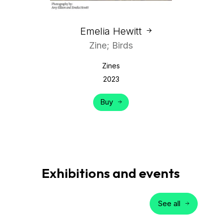
Emelia Hewitt
Zine; Birds
Zines
2023
Buy
Exhibitions and events
See all