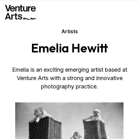
Artists
Emelia Hewitt
Emelia is an exciting emerging artist based at
Venture Arts with a strong and innovative
photography practice.