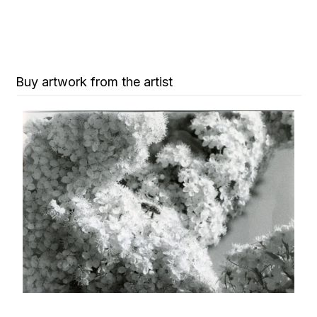
Buy artwork from the artist