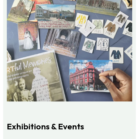
Exhibitions & Events