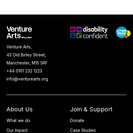
Venture Arts,
43 Old Birley Street,
Manchester, M15 5RF
+44 0161 232 1223
info@venturearts.org
About Us
Join & Support
What we do
Donate
Our Impact
Case Studies