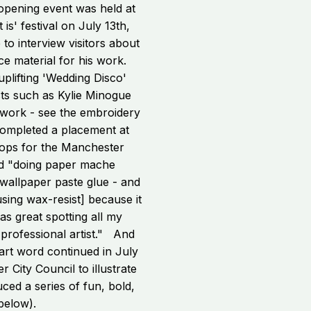
opening event was held at
is' festival on July 13th,
o interview visitors about
ce material for his work.
plifting 'Wedding Disco'
ists such as Kylie Minogue
 work - see the embroidery
ompleted a placement at
rops for the Manchester
ed "doing paper mache
 wallpaper paste glue - and
using wax-resist] because it
was great spotting all my
a professional artist." And
 art word continued in July
City Council to illustrate
ced a series of fun, bold,
(below).