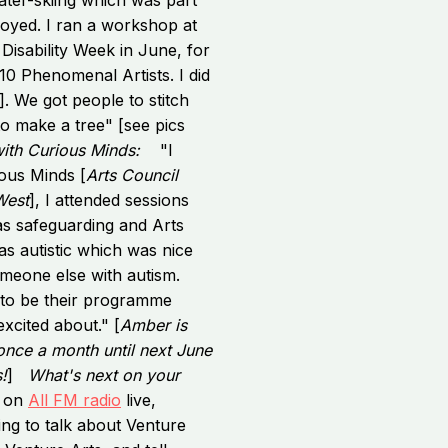
joyed. I ran a workshop at
Disability Week in June, for
10 Phenomenal Artists. I did
. We got people to stitch
o make a tree" [see pics
with Curious Minds:
"I
ious Minds [
Arts Council
West
], I attended sessions
as safeguarding and Arts
s autistic which was nice
omeone else with autism.
to be their programme
xcited about." [
Amber is
nce a month until next June
!
]
What's next on your
e on
All FM radio
live,
ng to talk about Venture