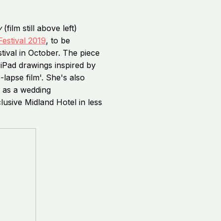
y
(film still above left)
Festival 2019
, to be
tival in October. The piece
iPad drawings inspired by
-lapse film'. She's also
n as a wedding
usive Midland Hotel in less