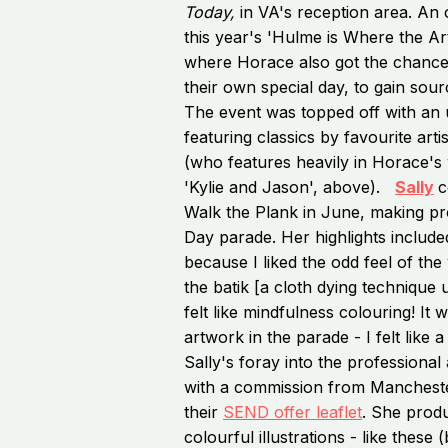
Today,
in VA's reception area. An 
this year's 'Hulme is Where the Art 
where Horace also got the chance t
their own special day, to gain sour
The event was topped off with an u
featuring classics by favourite art
(who features heavily in Horace's
'Kylie and Jason', above).
Sally
c
Walk the Plank in June, making p
Day parade. Her highlights includ
because I liked the odd feel of the
the batik [a cloth dying technique 
felt like mindfulness colouring! It 
artwork in the parade - I felt like 
Sally's foray into the professional
with a commission from Manchester 
their
SEND offer leaflet
. She produ
colourful illustrations - like these 