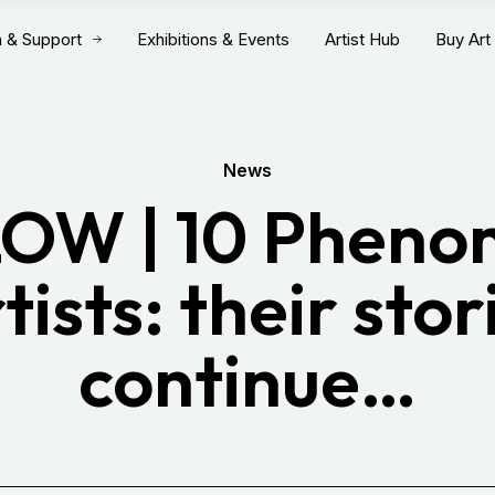
n & Support
Exhibitions & Events
Artist Hub
Buy Art
News
OW | 10 Pheno
tists: their stor
continue…