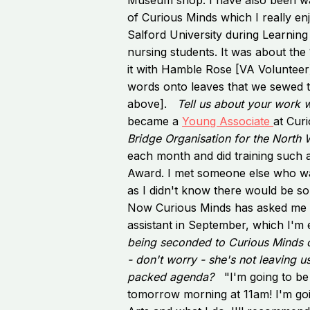
of Curious Minds which I really en
Salford University during Learning 
nursing students. It was about the 
it with Hamble Rose [VA Volunteer]
words onto leaves that we sewed t
above].
Tell us about your work 
became a
Young Associate
at Cur
Bridge Organisation for the North 
each month and did training such 
Award. I met someone else who wa
as I didn't know there would be s
Now Curious Minds has asked me 
assistant in September, which I'm e
being seconded to Curious Minds o
- don't worry - she's not leaving us
packed agenda?
"I'm going to b
tomorrow morning at 11am! I'm goi