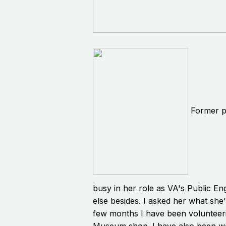
Former p
busy in her role as VA's Public En
else besides. I asked her what she
few months I have been volunteer
Museum shop. I have also been wa