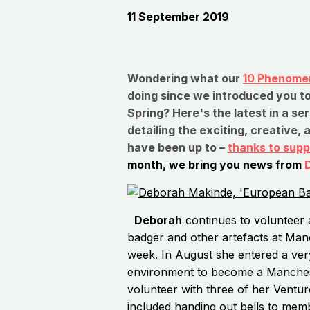
11 September 2019
Wondering what our
10 Phenomen
doing since we introduced you to
Spring? Here's the latest in a se
detailing the exciting, creative, 
have been up to –
thanks to supp
month, we bring you news from
Deborah
continues to volunteer 
badger and other artefacts at M
week. In August she entered a very
environment to become a Mancheste
volunteer with three of her Ventur
included handing out bells to memb