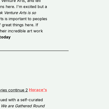
 Venture Arts, and tell
ns here. I'm excited but a
k Venture Arts is so
s is important to peoples
 great things here. If
heir incredible art work
 today
_________________________________________
Horace's
nued with a self-curated
,
We are Gathered Round