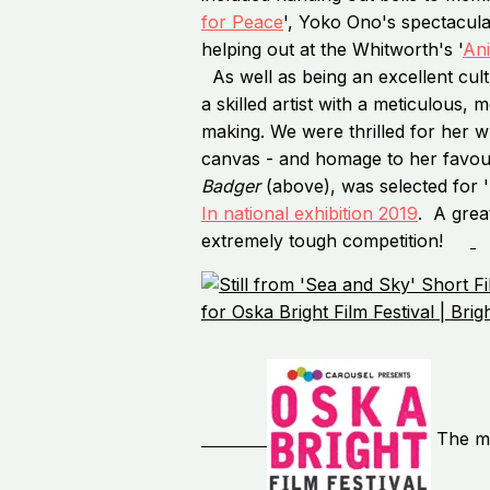
for Peace
', Yoko Ono's spectacula
helping out at the Whitworth's '
An
As well as being an excellent cult
a skilled artist with a meticulous,
making. We were thrilled for her 
canvas - and homage to her favour
Badger
(above), was selected for 
In national exhibition 2019
. A grea
extremely tough competition!
The mu