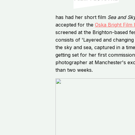
has had her short film
Sea and Sk
accepted for the
Oska Bright Film 
screened at the Brighton-based fes
consists of 'Layered and changing 
the sky and sea, captured in a time
getting set for her first commissio
photographer at Manchester's excl
than two weeks.