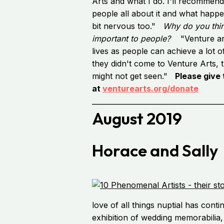
Arts and what I do. I'll recommend
people all about it and what happe
bit nervous too."
Why do you thin
important to people?
"Venture art
lives as people can achieve a lot of
they didn't come to Venture Arts, t
might not get seen."
Please give
at
venturearts.org/donate
_____________________________________
August 2019
Horace and Sally
love of all things nuptial has conti
exhibition of wedding memorabilia