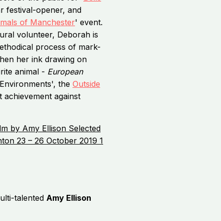
r festival-opener, and
imals of Manchester
' event.
ural volunteer, Deborah is
 methodical process of mark-
when her ink drawing on
ite animal -
European
'Environments', the
Outside
t achievement against
lti-talented
Amy Ellison