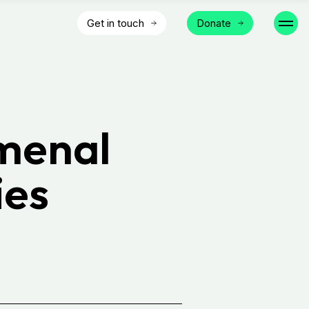
Get in touch
Donate
menal
ies