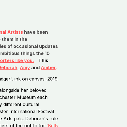
al Artists
have been
 them in the
ries of occasional updates
ambitious things the 10
orters like you.
This
Deborah
,
Amy
and
Amber
.
alongside her beloved
anchester Museum each
 different cultural
r International Festival
e Arts pals. Deborah's role
ers of the public for '
Bells