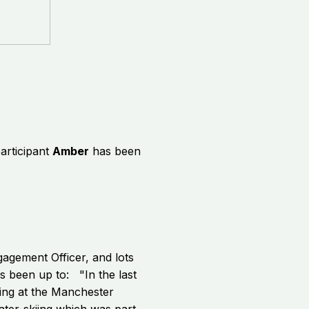
articipant
Amber
has been
gagement Officer, and lots
's been up to: "In the last
ing at the Manchester
ter-skiing which was part