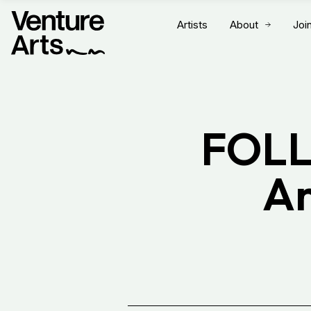
Artists
About
Joi
FOLL
Ar