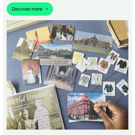
Discover more