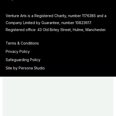
Venture Arts is a Registered Charity, number 1176385 and a
Company Limited by Guarantee, number 10823617.
Registered office: 43 Old Birley Street, Hulme, Manchester.
Terms & Conditions
Privacy Policy
Safeguarding Policy
Site by Persona Studio