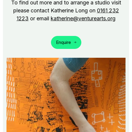
To find out more and to arrange a studio visit
please contact Katherine Long on
0161 232
1223
or email
katherine@venturearts.org
Enquire