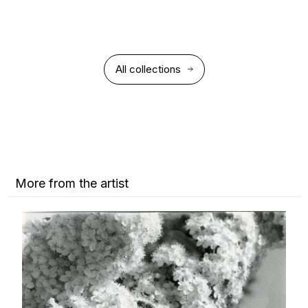
All collections
More from the artist