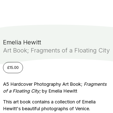
Emelia Hewitt
Art Book; Fragments of a Floating City
£
15.00
A5 Hardcover Photography Art Book;
Fragments
of a Floating City;
by Emelia Hewitt
This art book contains a collection of Emelia
Hewitt's beautiful photographs of Venice.