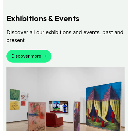
Exhibitions & Events
Discover all our exhibitions and events, past and
present
Discover more