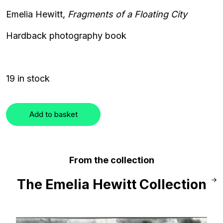
Emelia Hewitt,
Fragments of a Floating City
Hardback photography book
19 in stock
Add to basket
From the collection
The Emelia Hewitt Collection