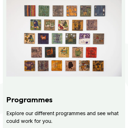
Programmes
Explore our different programmes and see what
could work for you.