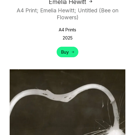
Emelia Hewitt
A4 Print; Emelia Hewitt; Untitled (Bee on
Flowers)
A4 Prints
2025
Buy