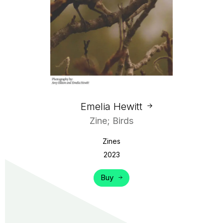
Emelia Hewitt
Zine; Birds
Zines
2023
Buy