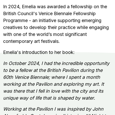
In 2024, Emelia was awarded a fellowship on the
British Council's Venice Biennale Fellowship
Programme - an initiative supporting emerging
creatives to develop their practice while engaging
with one of the world’s most significant
contemporary art festivals.
Emelia's introduction to her book:
In October 2024, I had the incredible opportunity
to be a fellow at the British Pavilion during the
60th Venice Biennale; where I spent a month
working at the Pavilion and exploring my art. It
was there that I fell in love with the city and its
unique way of life that is shaped by water.
Working at the Pavilion I was inspired by John