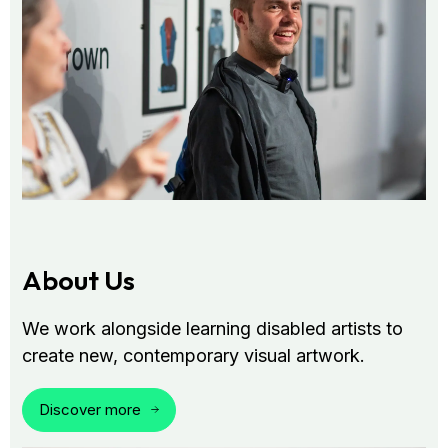
About Us
We work alongside learning disabled artists to
create new, contemporary visual artwork.
Discover more