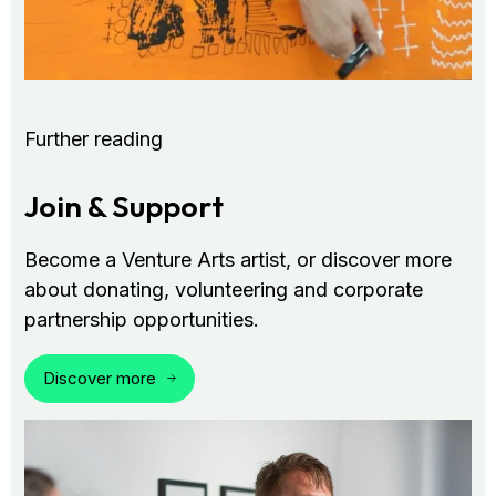
Further reading
Join & Support
Become a Venture Arts artist, or discover more
about donating, volunteering and corporate
partnership opportunities.
Discover more