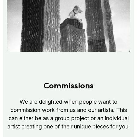
Commissions
We are delighted when people want to
commission work from us and our artists. This
can either be as a group project or an individual
artist creating one of their unique pieces for you.