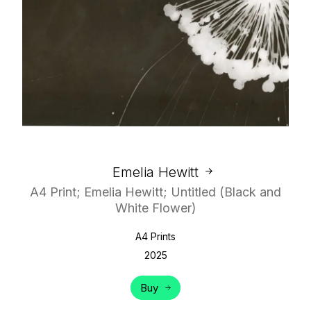
Emelia Hewitt
A4 Print; Emelia Hewitt; Untitled (Black and
White Flower)
A4 Prints
2025
Buy