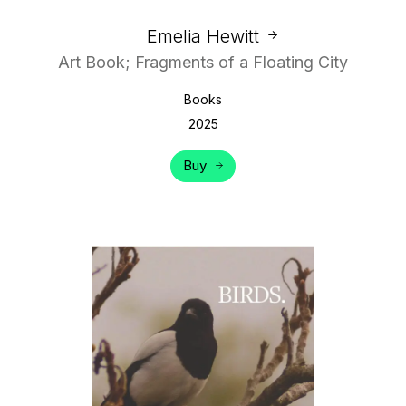
Emelia Hewitt
Art Book; Fragments of a Floating City
Books
2025
Buy