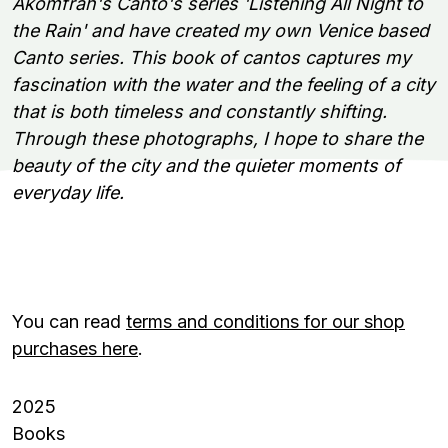
Akomfrah's Canto's series 'Listening All Night to
the Rain' and have created my own Venice based
Canto series. This book of cantos captures my
fascination with the water and the feeling of a city
that is both timeless and constantly shifting.
Through these photographs, I hope to share the
beauty of the city and the quieter moments of
everyday life.
You can read
terms and conditions for our shop
purchases here
.
2025
Books