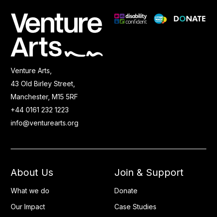
Venture Arts,
43 Old Birley Street,
Manchester, M15 5RF
+44 0161 232 1223
info@venturearts.org
About Us
Join & Support
What we do
Donate
Our Impact
Case Studies