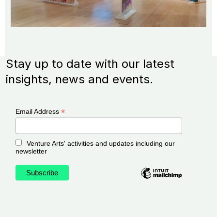
Stay up to date with our latest
insights, news and events.
*
Email Address
Venture Arts' activities and updates including our
newsletter