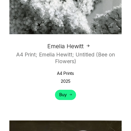
Emelia Hewitt
A4 Print; Emelia Hewitt; Untitled (Bee on
Flowers)
A4 Prints
2025
Buy