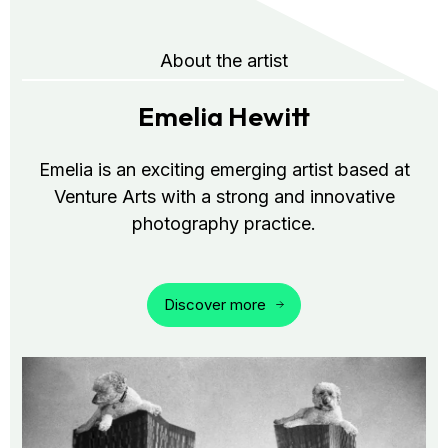
About the artist
Emelia Hewitt
Emelia is an exciting emerging artist based at
Venture Arts with a strong and innovative
photography practice.
Discover more