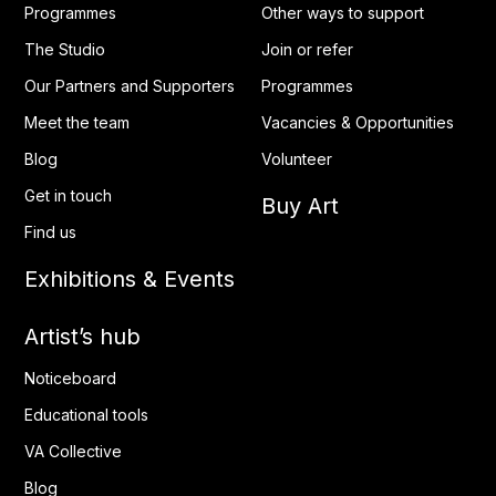
Programmes
Other ways to support
The Studio
Join or refer
Our Partners and Supporters
Programmes
Meet the team
Vacancies & Opportunities
Blog
Volunteer
Get in touch
Buy Art
Find us
Exhibitions & Events
Artist’s hub
Noticeboard
Educational tools
VA Collective
Blog