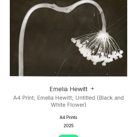
Emelia Hewitt
A4 Print; Emelia Hewitt; Untitled (Black and
White Flower)
A4 Prints
2025