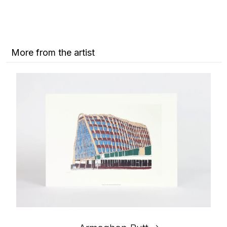
More from the artist