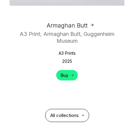
Armaghan Butt
A3 Print; Armaghan Butt, Guggenheim
Museum
A3 Prints
2025
Buy
All collections