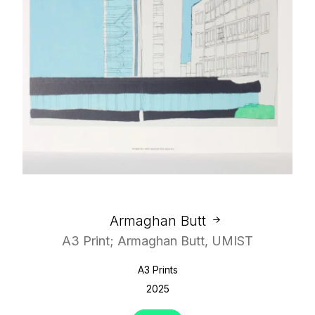
Armaghan Butt
A3 Print; Armaghan Butt, UMIST
A3 Prints
2025