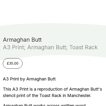
Armaghan Butt
A3 Print; Armaghan Butt; Toast Rack
£
35.00
A3 Print by Armaghan Butt
This A3 Print is a reproduction of Armaghan Butt's
stencil print of the Toast Rack in Manchester.
Armaghan Butt works across written word,