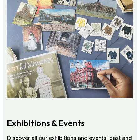
Exhibitions & Events
Discover all our exhibitions and events, past and