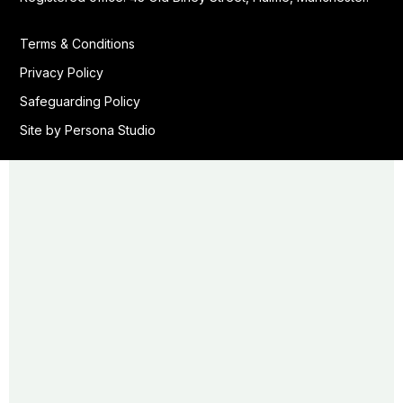
Terms & Conditions
Privacy Policy
Safeguarding Policy
Site by Persona Studio