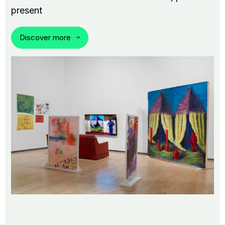
present
Discover more