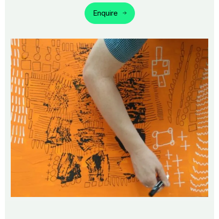
Enquire