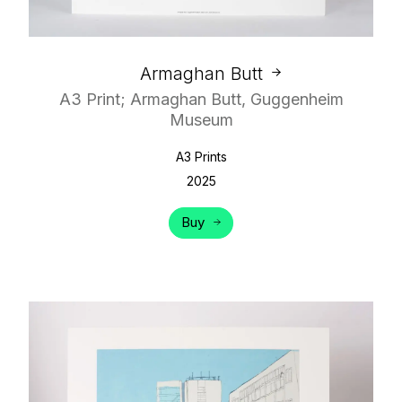
Armaghan Butt
A3 Print; Armaghan Butt, Guggenheim
Museum
A3 Prints
2025
Buy