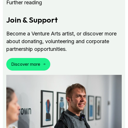
Further reading
Join & Support
Become a Venture Arts artist, or discover more
about donating, volunteering and corporate
partnership opportunities.
Discover more