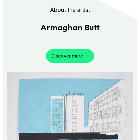
About the artist
Armaghan Butt
Discover more