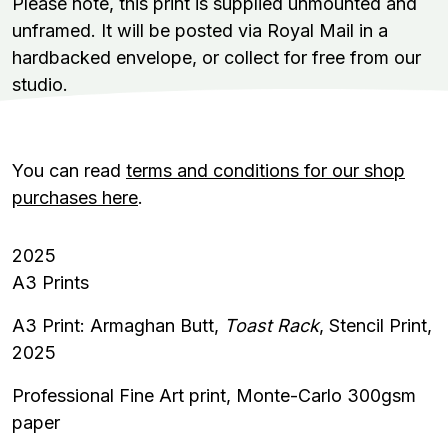
Please note, this print is supplied unmounted and
unframed. It will be posted via Royal Mail in a
hardbacked envelope, or collect for free from our
studio.
You can read
terms and conditions for our shop
purchases here
.
2025
A3 Prints
A3 Print: Armaghan Butt,
Toast Rack
, Stencil Print,
2025
Professional Fine Art print,
Monte-Carlo 300gsm
paper