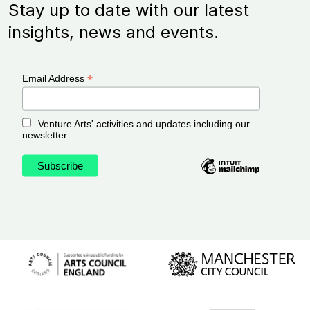
Stay up to date with our latest
insights, news and events.
*
Email Address
Venture Arts' activities and updates including our
newsletter