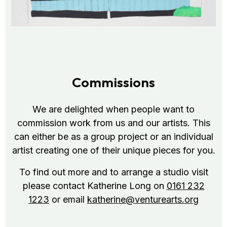
Commissions
We are delighted when people want to
commission work from us and our artists. This
can either be as a group project or an individual
artist creating one of their unique pieces for you.
To find out more and to arrange a studio visit
please contact Katherine Long on
0161 232
1223
or email
katherine@venturearts.org