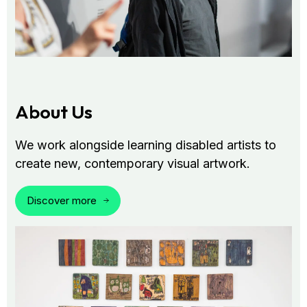
About Us
We work alongside learning disabled artists to
create new, contemporary visual artwork.
Discover more