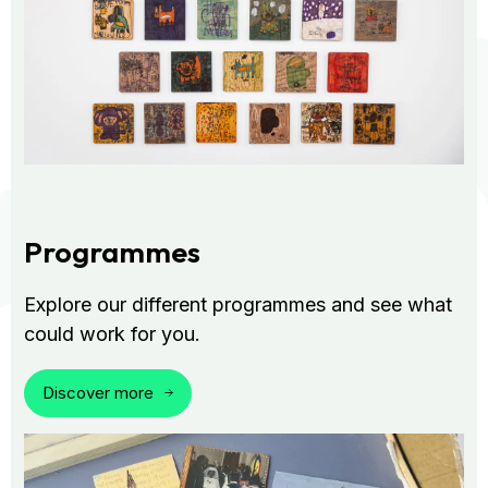
Programmes
Explore our different programmes and see what
could work for you.
Discover more