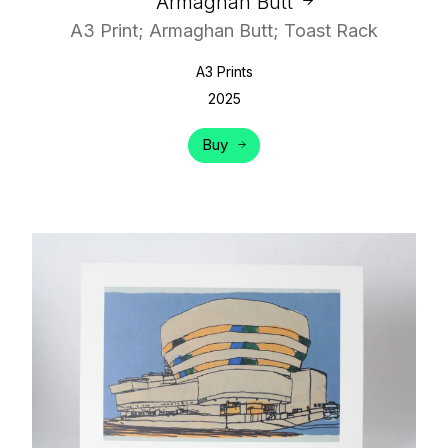
Armaghan Butt
A3 Print; Armaghan Butt; Toast Rack
A3 Prints
2025
Buy