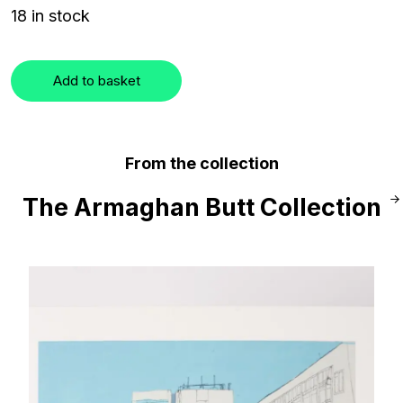
18 in stock
Add to basket
From the collection
The Armaghan Butt Collection