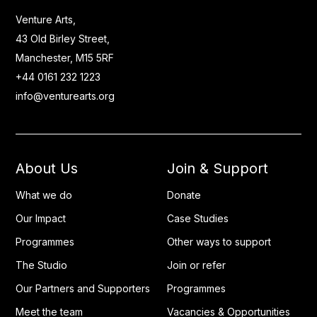
Venture Arts,
43 Old Birley Street,
Manchester, M15 5RF
+44 0161 232 1223
info@venturearts.org
About Us
Join & Support
What we do
Donate
Our Impact
Case Studies
Programmes
Other ways to support
The Studio
Join or refer
Our Partners and Supporters
Programmes
Meet the team
Vacancies & Opportunities