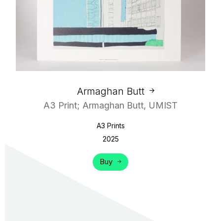
Armaghan Butt
A3 Print; Armaghan Butt, UMIST
A3 Prints
2025
Buy