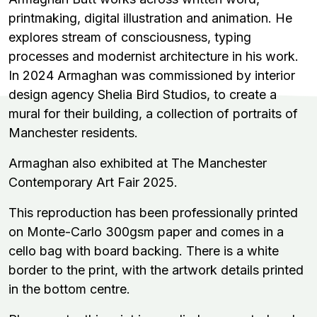
printmaking, digital illustration and animation. He
explores stream of consciousness, typing
processes and modernist architecture in his work.
In 2024 Armaghan was commissioned by interior
design agency Shelia Bird Studios, to create a
mural for their building, a collection of portraits of
Manchester residents.
Armaghan also exhibited at The Manchester
Contemporary Art Fair 2025.
This reproduction has been professionally printed
on
Monte-Carlo 300gsm paper and comes in a
cello bag with board backing. There is a white
border to the print, with the artwork details printed
in the bottom centre.