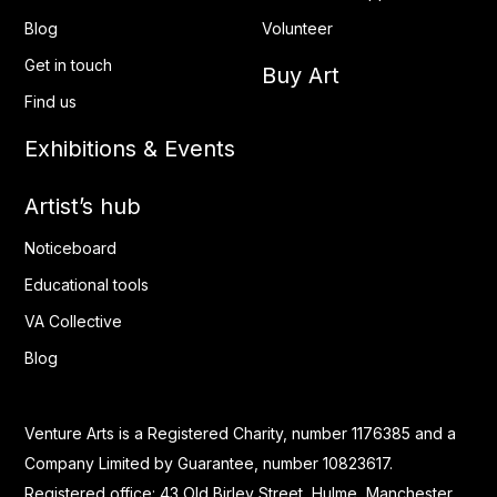
Blog
Volunteer
Get in touch
Buy Art
Find us
Exhibitions & Events
Artist’s hub
Noticeboard
Educational tools
VA Collective
Blog
Venture Arts is a Registered Charity, number 1176385 and a
Company Limited by Guarantee, number 10823617.
Registered office: 43 Old Birley Street, Hulme, Manchester.