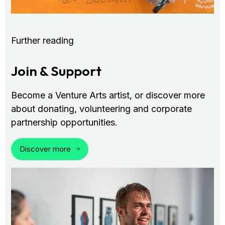
Further reading
Join & Support
Become a Venture Arts artist, or discover more
about donating, volunteering and corporate
partnership opportunities.
Discover more