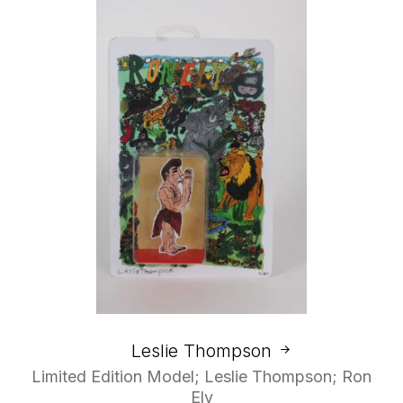
Leslie Thompson
Limited Edition Model; Leslie Thompson; Ron
Ely