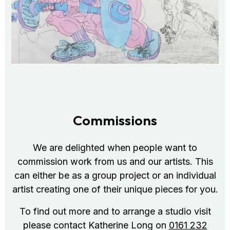
Commissions
We are delighted when people want to
commission work from us and our artists. This
can either be as a group project or an individual
artist creating one of their unique pieces for you.
To find out more and to arrange a studio visit
please contact Katherine Long on
0161 232