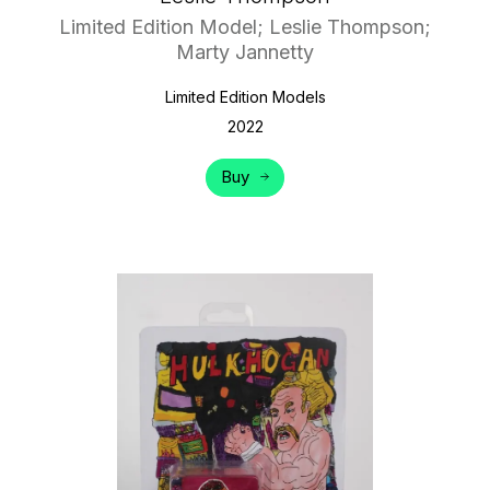
Limited Edition Model; Leslie Thompson;
Marty Jannetty
Limited Edition Models
2022
Buy