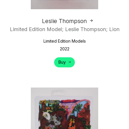
Leslie Thompson
Limited Edition Model; Leslie Thompson; Lion
Limited Edition Models
2022
Buy