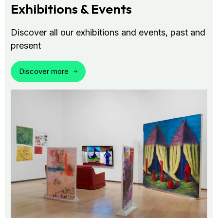
Exhibitions & Events
Discover all our exhibitions and events, past and
present
Discover more