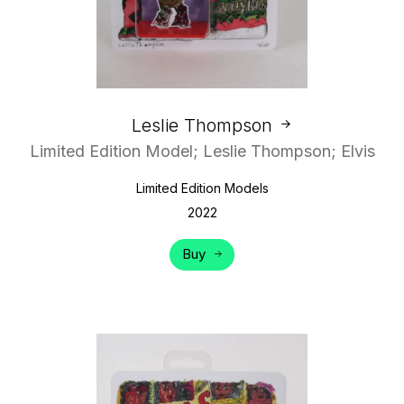
Leslie Thompson
Limited Edition Model; Leslie Thompson; Elvis
Limited Edition Models
2022
Buy