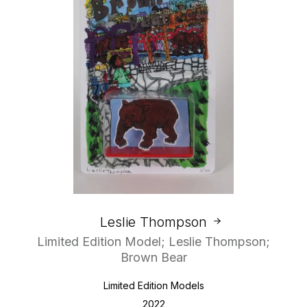
Leslie Thompson
Limited Edition Model; Leslie Thompson;
Brown Bear
Limited Edition Models
2022