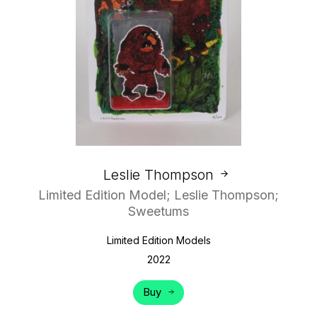
Leslie Thompson
Limited Edition Model; Leslie Thompson;
Sweetums
Limited Edition Models
2022
Buy