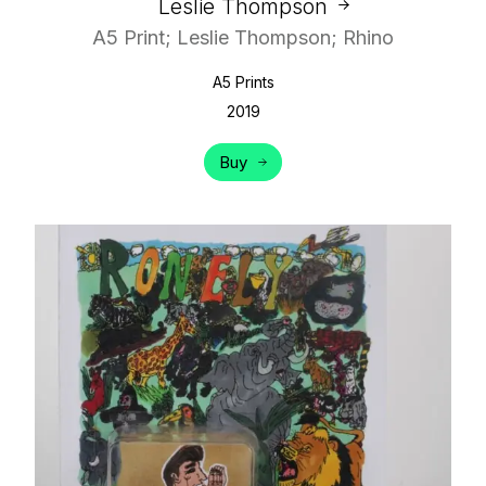
Leslie Thompson
A5 Print; Leslie Thompson; Rhino
A5 Prints
2019
Buy