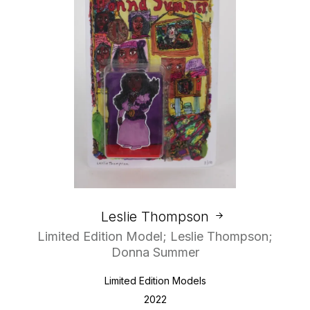
Leslie Thompson
Limited Edition Model; Leslie Thompson;
Donna Summer
Limited Edition Models
2022