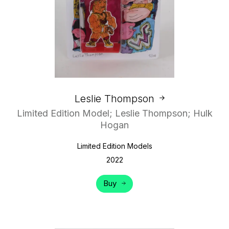
Leslie Thompson
Limited Edition Model; Leslie Thompson; Hulk
Hogan
Limited Edition Models
2022
Buy