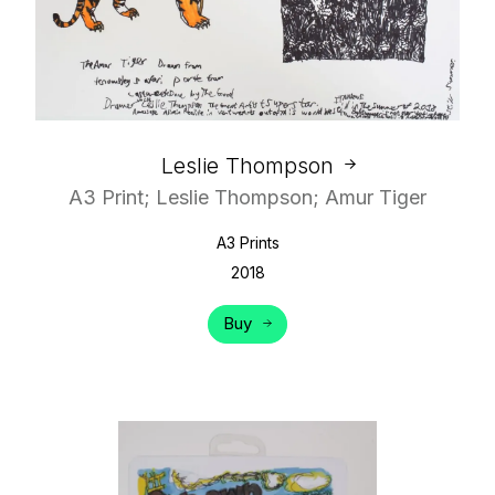
Leslie Thompson
A3 Print; Leslie Thompson; Amur Tiger
A3 Prints
2018
Buy