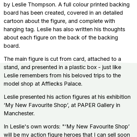
by Leslie Thompson. A full colour printed backing
board has been created, covered in an detailed
cartoon about the figure, and complete with
hanging tag. Leslie has also written his thoughts
about each figure on the back of the backing
board.
The main figure is cut from card, attached to a
stand, and presented in a plastic box - just like
Leslie remembers from his beloved trips to the
model shop at Afflecks Palace.
Leslie presented his action figures at his exhibition
‘My New Favourite Shop’, at PAPER Gallery in
Manchester.
In Leslie's own words:
"‘My New Favourite Shop’
will be my action figure heroes that I can sell soon