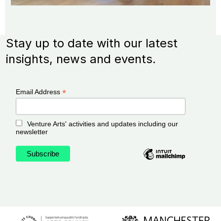
Stay up to date with our latest
insights, news and events.
*
Email Address
Venture Arts' activities and updates including our
newsletter