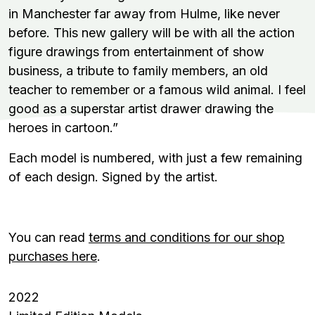
in Manchester far away from Hulme, like never
before. This new gallery will be with all the action
figure drawings from entertainment of show
business, a tribute to family members, an old
teacher to remember or a famous wild animal. I feel
good as a superstar artist drawer drawing the
heroes in cartoon.”
Each model is numbered, with just a few remaining
of each design. Signed by the artist.
You can read
terms and conditions for our shop
purchases here
.
2022