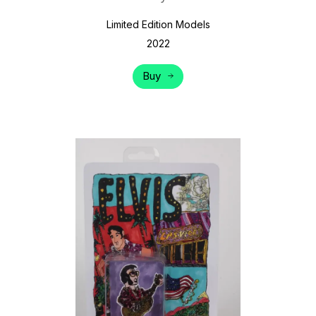
Limited Edition Models
2022
Buy