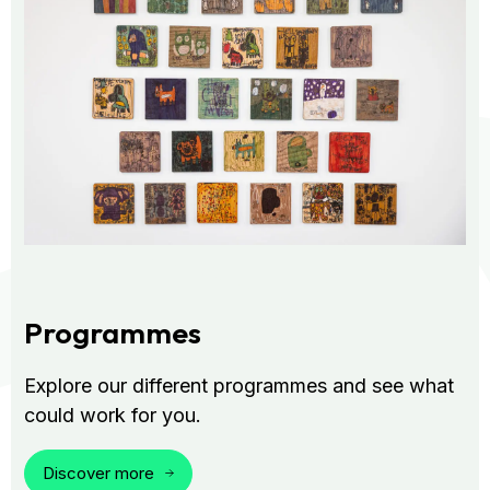
Programmes
Explore our different programmes and see what
could work for you.
Discover more