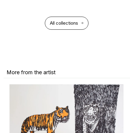
All collections
More from the artist