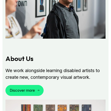
About Us
We work alongside learning disabled artists to
create new, contemporary visual artwork.
Discover more