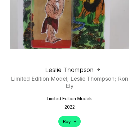
Leslie Thompson
Limited Edition Model; Leslie Thompson; Ron
Ely
Limited Edition Models
2022
Buy