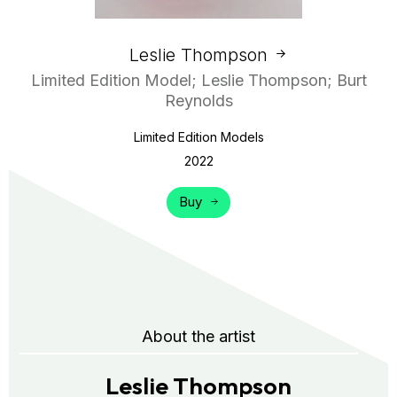
Leslie Thompson
Limited Edition Model; Leslie Thompson; Burt
Reynolds
Limited Edition Models
2022
Buy
About the artist
Leslie Thompson