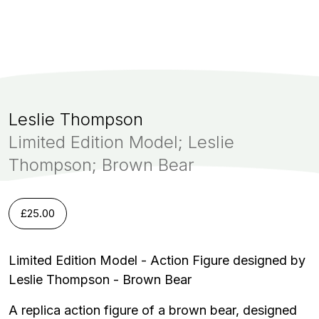
Leslie Thompson
Limited Edition Model; Leslie
Thompson; Brown Bear
£
25.00
Limited Edition Model - Action Figure designed by
Leslie Thompson - Brown Bear
A replica action figure of a brown bear, designed