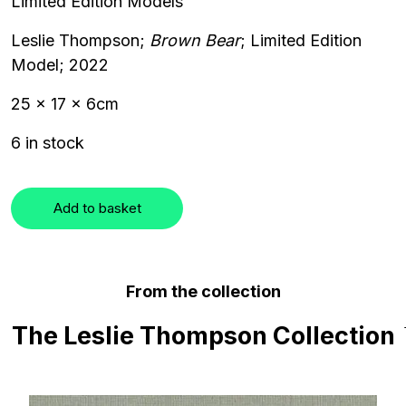
Limited Edition Models
Leslie Thompson;
Brown Bear
; Limited Edition
Model; 2022
25 x 17 x 6cm
6 in stock
Add to basket
From the collection
The Leslie Thompson Collection