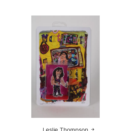
Leslie Thompson