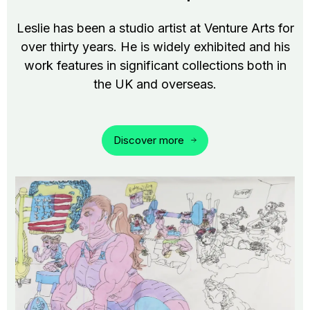
Leslie has been a studio artist at Venture Arts for
over thirty years. He is widely exhibited and his
work features in significant collections both in
the UK and overseas.
Discover more