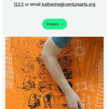
1223
or email
katherine@venturearts.org
Enquire