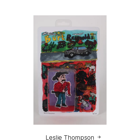
Leslie Thompson