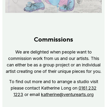
Commissions
We are delighted when people want to
commission work from us and our artists. This
can either be as a group project or an individual
artist creating one of their unique pieces for you.
To find out more and to arrange a studio visit
please contact Katherine Long on
0161 232
1223
or email
katherine@venturearts.org