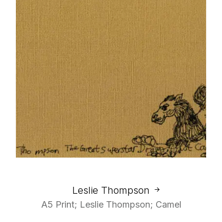
Leslie Thompson
A5 Print; Leslie Thompson; Camel