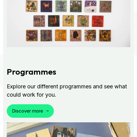
Programmes
Explore our different programmes and see what
could work for you.
Discover more