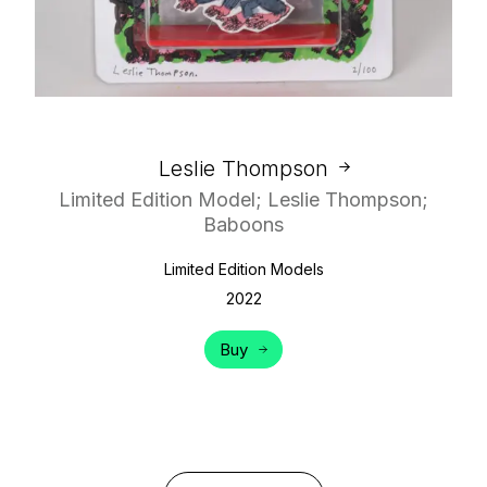
Leslie Thompson
Limited Edition Model; Leslie Thompson;
Baboons
Limited Edition Models
2022
Buy