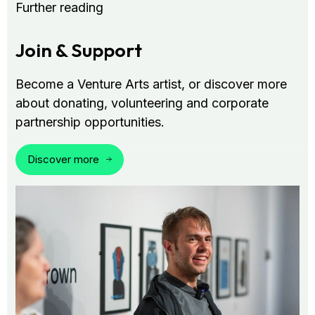
Further reading
Join & Support
Become a Venture Arts artist, or discover more
about donating, volunteering and corporate
partnership opportunities.
Discover more