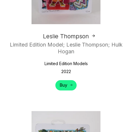
Leslie Thompson
Limited Edition Model; Leslie Thompson; Hulk
Hogan
Limited Edition Models
2022
Buy