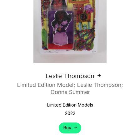
Leslie Thompson
Limited Edition Model; Leslie Thompson;
Donna Summer
Limited Edition Models
2022
Buy