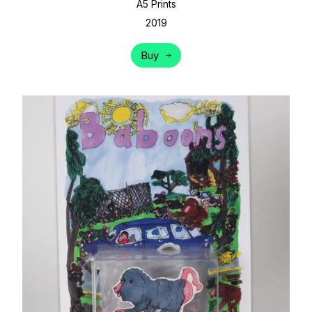
A5 Prints
2019
Buy