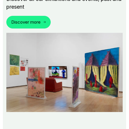
present
Discover more