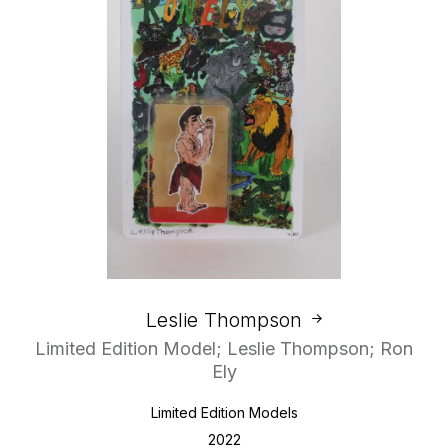
Leslie Thompson
Limited Edition Model; Leslie Thompson; Ron
Ely
Limited Edition Models
2022