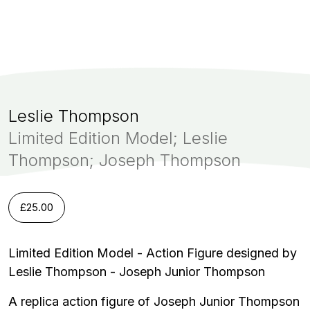
Leslie Thompson
Limited Edition Model; Leslie
Thompson; Joseph Thompson
£
25.00
Limited Edition Model - Action Figure designed by
Leslie Thompson - Joseph Junior Thompson
A replica action figure of Joseph Junior Thompson