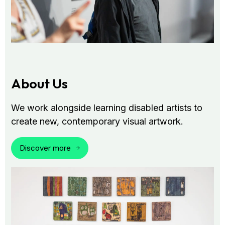
About Us
We work alongside learning disabled artists to
create new, contemporary visual artwork.
Discover more