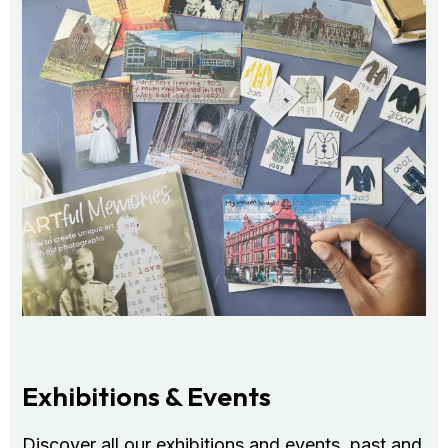
Exhibitions & Events
Discover all our exhibitions and events, past and