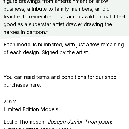
figure drawings from entertainment of show
business, a tribute to family members, an old
teacher to remember or a famous wild animal. I feel
good as a superstar artist drawer drawing the
heroes in cartoon.”
Each model is numbered, with just a few remaining
of each design. Signed by the artist.
You can read
terms and conditions for our shop
purchases here
.
2022
Limited Edition Models
Leslie Thompson;
Joseph Junior Thompson
;