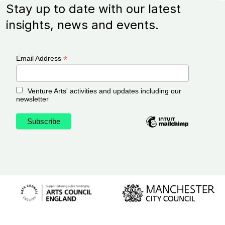
Stay up to date with our latest
insights, news and events.
*
Email Address
Venture Arts' activities and updates including our
newsletter