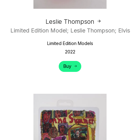
Leslie Thompson
Limited Edition Model; Leslie Thompson; Elvis
Limited Edition Models
2022
Buy