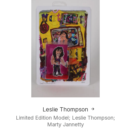
Leslie Thompson
Limited Edition Model; Leslie Thompson;
Marty Jannetty