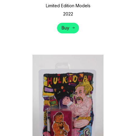
Limited Edition Models
2022
Buy