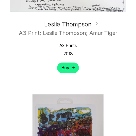
Leslie Thompson
A3 Print; Leslie Thompson; Amur Tiger
A3 Prints
2018
Buy