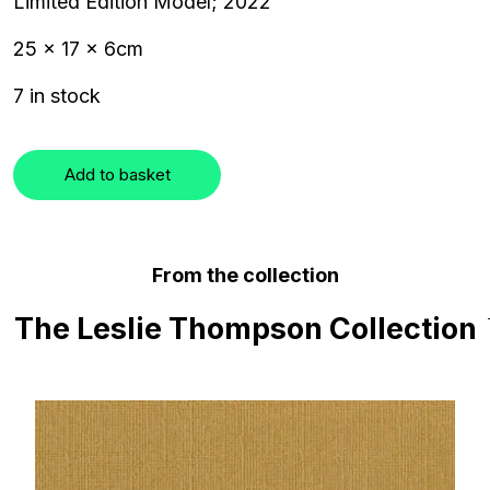
Limited Edition Model; 2022
25 x 17 x 6cm
7 in stock
Add to basket
From the collection
The Leslie Thompson Collection