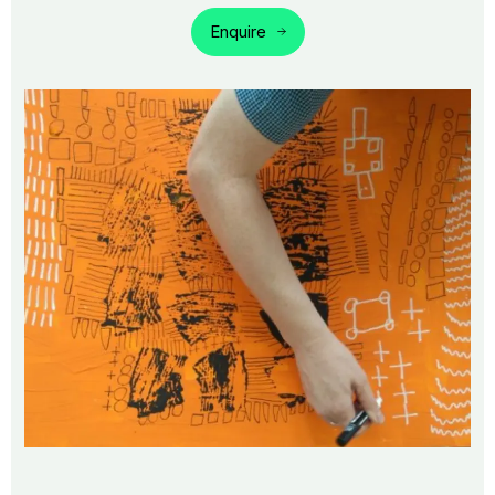
Enquire