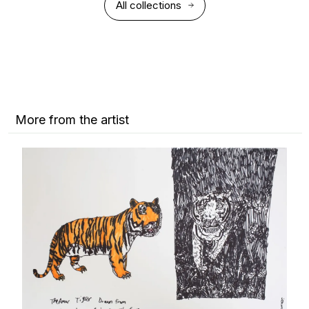
All collections
More from the artist