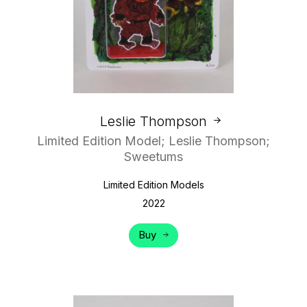
Leslie Thompson
Limited Edition Model; Leslie Thompson;
Sweetums
Limited Edition Models
2022
Buy