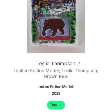
Leslie Thompson
Limited Edition Model; Leslie Thompson;
Brown Bear
Limited Edition Models
2022
Buy