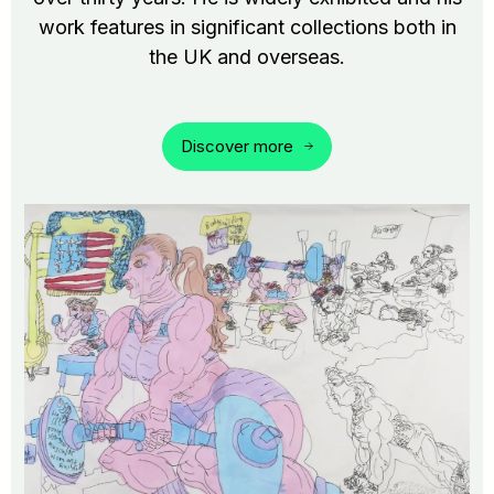
work features in significant collections both in
the UK and overseas.
Discover more