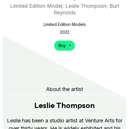
Limited Edition Model; Leslie Thompson; Burt
Reynolds
Limited Edition Models
2022
Buy
About the artist
Leslie Thompson
Leslie has been a studio artist at Venture Arts for
over thirty years. He is widely exhibited and his