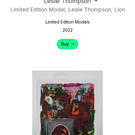
Leslie Thompson
Limited Edition Model; Leslie Thompson; Lion
Limited Edition Models
2022
Buy