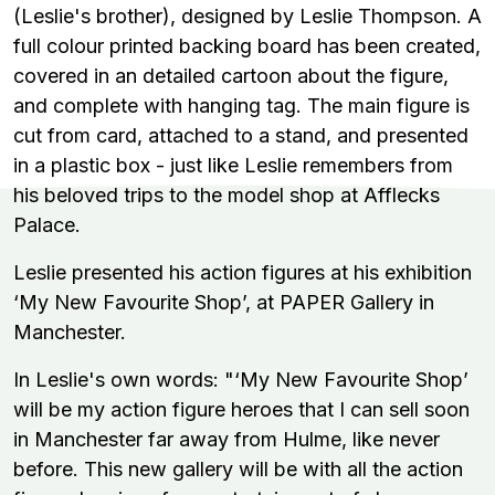
(Leslie's brother), designed by Leslie Thompson. A
full colour printed backing board has been created,
covered in an detailed cartoon about the figure,
and complete with hanging tag. The main figure is
cut from card, attached to a stand, and presented
in a plastic box - just like Leslie remembers from
his beloved trips to the model shop at Afflecks
Palace.
Leslie presented his action figures at his exhibition
‘My New Favourite Shop’, at PAPER Gallery in
Manchester.
In Leslie's own words:
"‘My New Favourite Shop’
will be my action figure heroes that I can sell soon
in Manchester far away from Hulme, like never
before. This new gallery will be with all the action