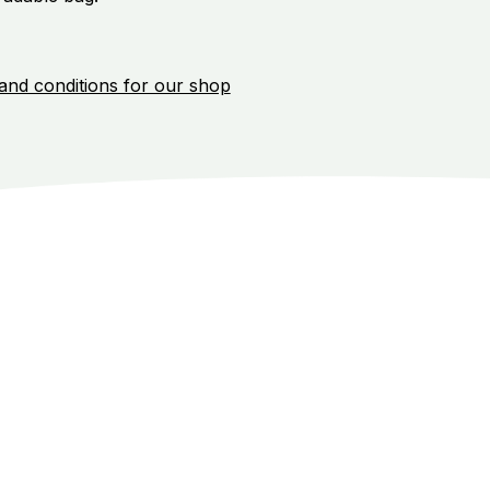
and conditions for our shop