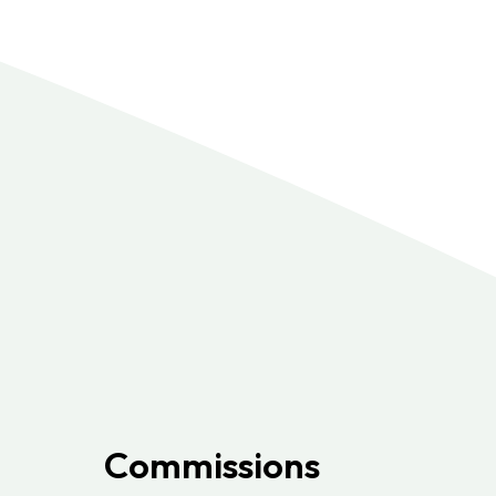
Commissions