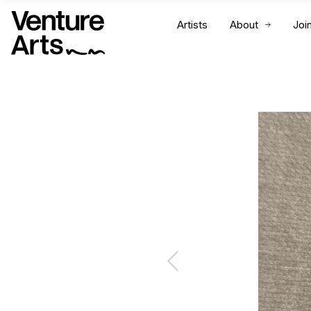
Artists
About
Joi