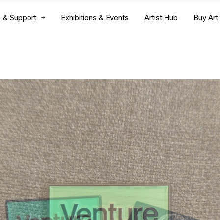
n & Support
Exhibitions & Events
Artist Hub
Buy Art