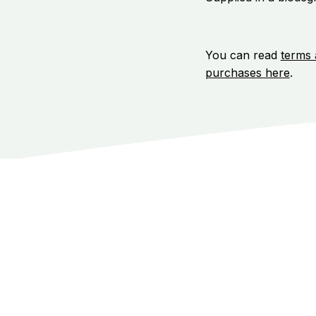
You can read
terms 
purchases here
.