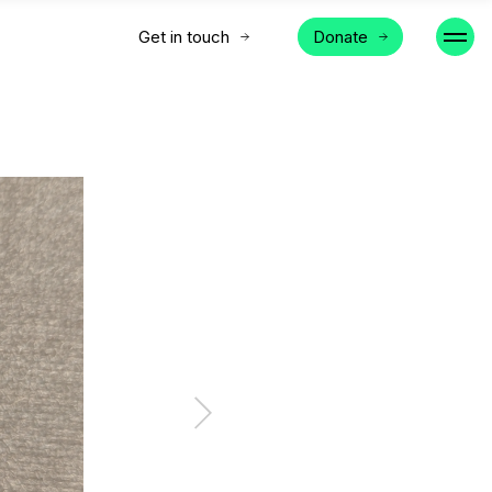
Get in touch
Donate