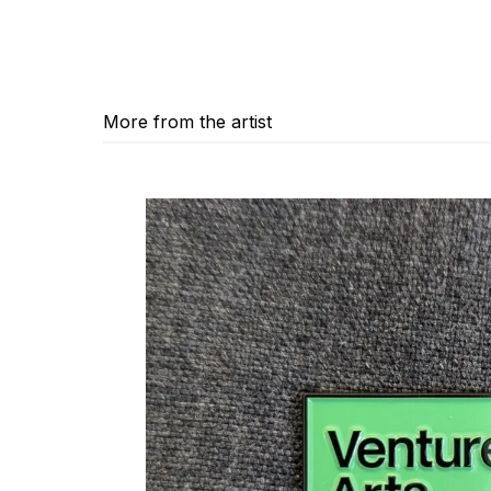
More from the artist