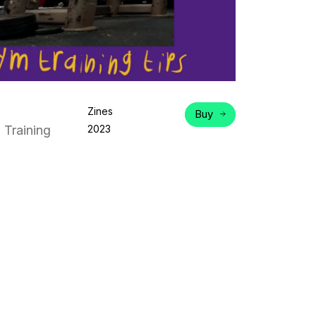
Zines
Buy
 Training
2023