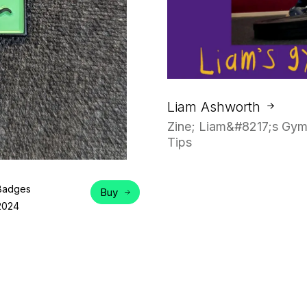
Liam Ashworth
Zine; Liam&#8217;s Gym
Tips
Badges
Buy
2024