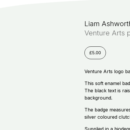
Liam Ashwort
Venture Arts 
£
5.00
Venture Arts logo b
This soft enamel bad
The black text is rai
background.
The badge measures
silver coloured clutc
Supplied in a biodeg