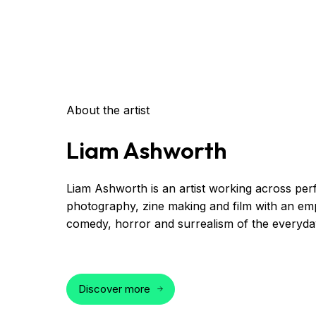
About the artist
Liam Ashworth
Liam Ashworth is an artist working across pe
photography, zine making and film with an em
comedy, horror and surrealism of the everyda
Discover more