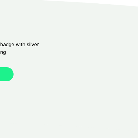
badge with silver
ing