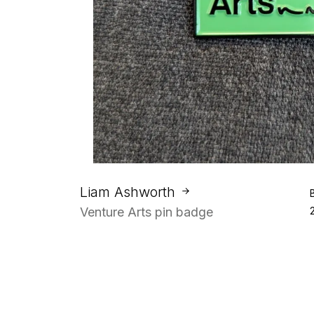
Liam Ashworth
Venture Arts pin badge