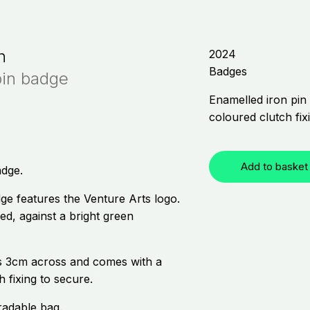
h
2024
Badges
pin badge
Enamelled iron pin 
coloured clutch fix
Add to basket
adge.
ge features the Venture Arts logo.
sed, against a bright green
 3cm across and comes with a
h fixing to secure.
radable bag.