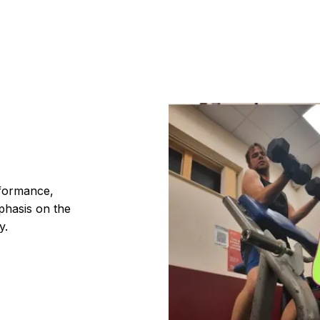
rformance,
phasis on the
y.